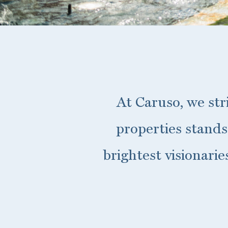
At Caruso, we str
properties stands
brightest visionari