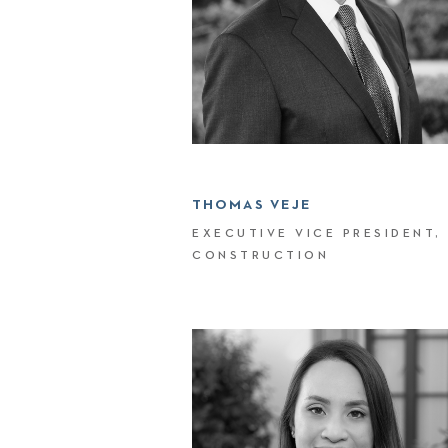
THOMAS VEJE
EXECUTIVE VICE PRESIDENT,
CONSTRUCTION