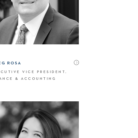
EG ROSA
CUTIVE VICE PRESIDENT,
NANCE & ACCOUNTING