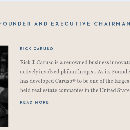
FOUNDER AND EXECUTIVE CHAIRMA
RICK CARUSO
Rick J. Caruso is a renowned business innovato
actively involved philanthropist. As its Foun
has developed Caruso® to be one of the larges
held real estate companies in the United State
READ MORE