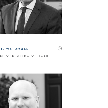
NIL WATUMULL
EF OPERATING OFFICER