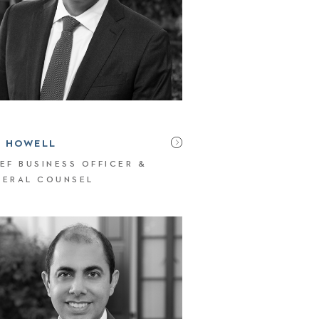
N HOWELL
EF BUSINESS OFFICER &
NERAL COUNSEL