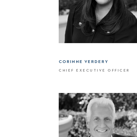
CORINNE VERDERY
CHIEF EXECUTIVE OFFICER