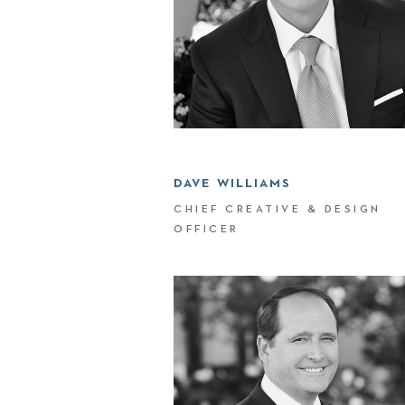
DAVE WILLIAMS
CHIEF CREATIVE & DESIGN
OFFICER