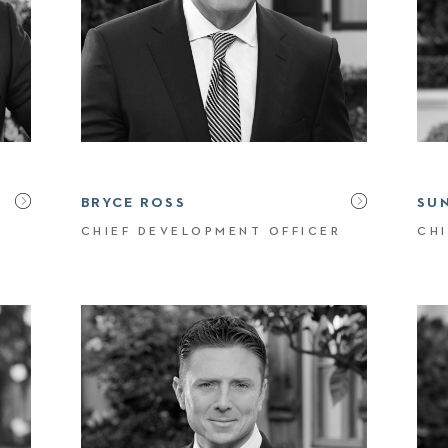
BRYCE ROSS
SU
CHIEF DEVELOPMENT OFFICER
CHI