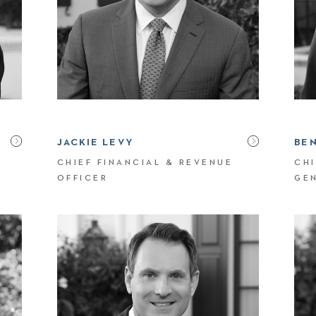
JACKIE LEVY
BE
CHIEF FINANCIAL & REVENUE
CHI
OFFICER
GE