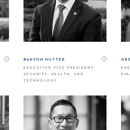
BANYON HUTTER
GR
EXECUTIVE VICE PRESIDENT,
EXE
SECURITY, HEALTH, AND
FI
TECHNOLOGY