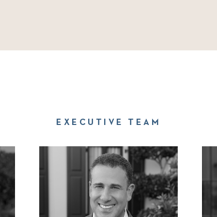
EXECUTIVE TEAM