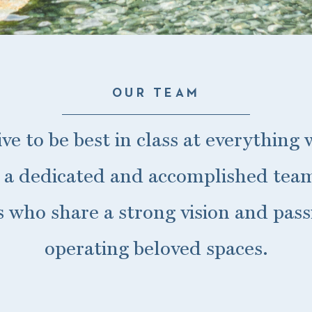
OUR TEAM
ive to be best in class at everything
 a dedicated and accomplished team
es who share a strong vision and pass
operating beloved spaces.