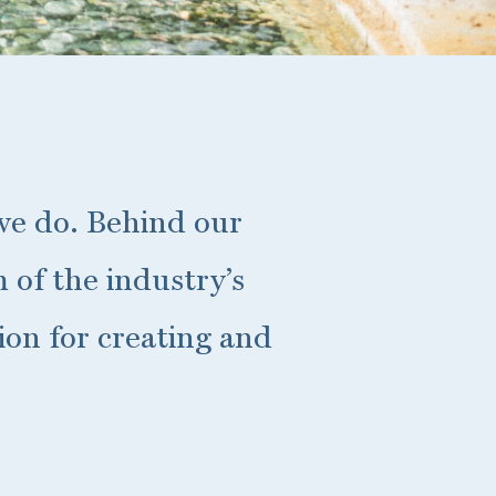
 we do. Behind our
 of the industry’s
ion for creating and