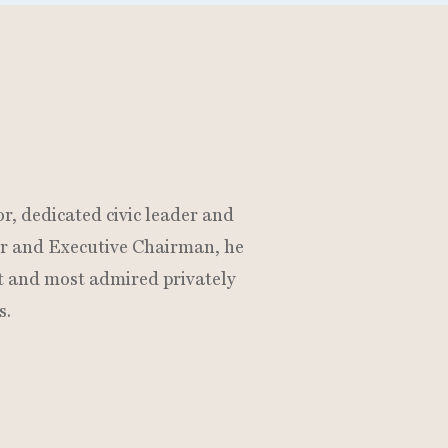
N
r, dedicated civic leader and
der and Executive Chairman, he
t and most admired privately
s.