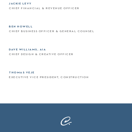
JACKIE LEVY
CHIEF FINANCIAL & REVENUE OFFICER
BEN HOWELL
CHIEF BUSINESS OFFICER & GENERAL COUNSEL
DAVE WILLIAMS, AIA
CHIEF DESIGN & CREATIVE OFFICER
THOMAS VEJE
EXECUTIVE VICE PRESIDENT, CONSTRUCTION