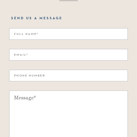
SEND US A MESSAGE