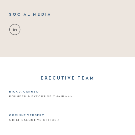
SOCIAL MEDIA
EXECUTIVE TEAM
RICK J. CARUSO
FOUNDER & EXECUTIVE CHAIRMAN
CORINNE VERDERY
CHIEF EXECUTIVE OFFICER