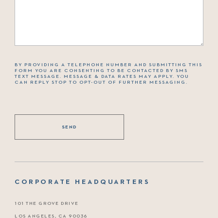
BY PROVIDING A TELEPHONE NUMBER AND SUBMITTING THIS
FORM YOU ARE CONSENTING TO BE CONTACTED BY SMS
TEXT MESSAGE. MESSAGE & DATA RATES MAY APPLY. YOU
CAN REPLY STOP TO OPT-OUT OF FURTHER MESSAGING.
CORPORATE HEADQUARTERS
101 THE GROVE DRIVE
LOS ANGELES, CA 90036