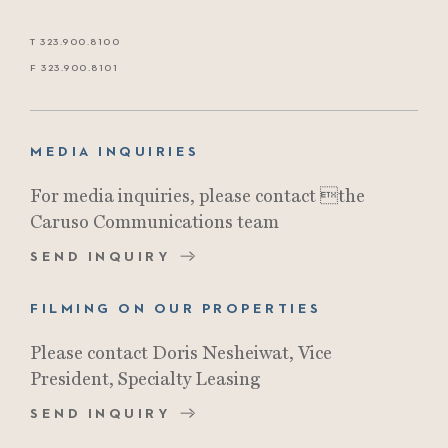
T 323.900.8100
F 323.900.8101
MEDIA INQUIRIES
For media inquiries, please contact the
Caruso Communications team
SEND INQUIRY
FILMING ON OUR PROPERTIES
Please contact Doris Nesheiwat, Vice
President, Specialty Leasing
SEND INQUIRY