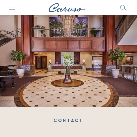
CONTACT