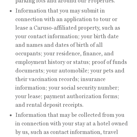
parking lots and around our Properties.
Information that you may submit in
connection with an application to tour or
lease a Caruso-affiliated property, such as
your contact information; your birth date
and names and dates of birth of all
occupants; your residence, finance, and
employment history or status; proof of funds
documents; your automobile; your pets and
their vaccination records; insurance
information; your social security number;
your lease; payment authorization forms;
and rental deposit receipts.
Information that may be collected from you
in connection with your stay at a hotel owned
by us, such as contact information, travel