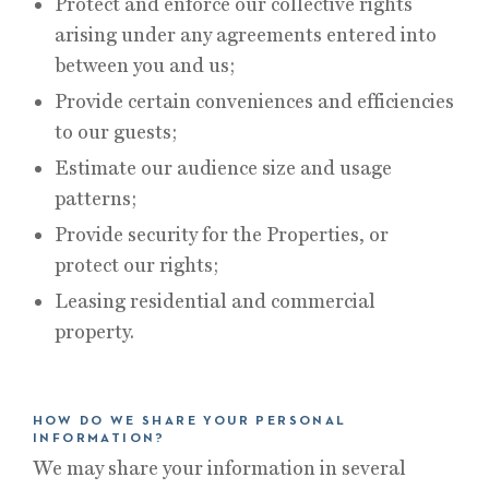
Protect and enforce our collective rights
arising under any agreements entered into
between you and us;
Provide certain conveniences and efficiencies
to our guests;
Estimate our audience size and usage
patterns;
Provide security for the Properties, or
protect our rights;
Leasing residential and commercial
property.
HOW DO WE SHARE YOUR PERSONAL
INFORMATION?
We may share your information in several