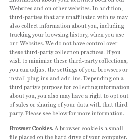
Websites and on other websites. In addition,
third-parties that are unaffiliated with us may
also collect information about you, including
tracking your browsing history, when you use
our Websites. We do not have control over
these third-party collection practices. If you
wish to minimize these third-party collections,
you can adjust the settings of your browsers or
install plug-ins and add-ins. Depending on a
third party’s purpose for collecting information
about you, you also may have a right to opt out
of sales or sharing of your data with that third
party. Please see below for more information.
Browser Cookies.
A browser cookie is a small
file placed on the hard drive of your computer.