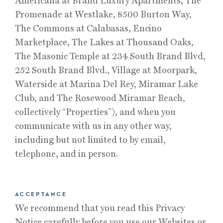
Americana at Brand Luxury Apartments, The
Promenade at Westlake, 8500 Burton Way,
The Commons at Calabasas, Encino
Marketplace, The Lakes at Thousand Oaks,
The Masonic Temple at 234 South Brand Blvd,
252 South Brand Blvd., Village at Moorpark,
Waterside at Marina Del Rey, Miramar Lake
Club, and The Rosewood Miramar Beach,
collectively “Properties”), and when you
communicate with us in any other way,
including but not limited to by email,
telephone, and in person.
ACCEPTANCE
We recommend that you read this Privacy
Notice carefully before you use our Websites or