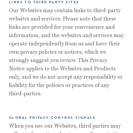
LINKS TO THIRD PARTY SITES
Our Websites may contain links to third-party
websites and services. Please note that these
links are provided for your convenience and
information, and the websites and services may
operate independently from us and have their
own privacy policies or notices, which we
strongly suggest you review. This Privacy
Notice applies to the Websites and Products
only, and we do not accept any responsibility or
liability for the policies or practices of any
third-parties.
GLOBAL PRIVACY CONTROL SIGNALS
When you use our Websites, third parties may