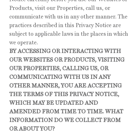
Products, visit our Properties, call us, or
communicate with us in any other manner. The
practices described in this Privacy Notice are
subject to applicable laws in the places in which
we operate.
BY ACCESSING OR INTERACTING WITH
OUR WEBSITES OR PRODUCTS, VISITING
OUR PROPERTIES, CALLING US, OR
COMMUNICATING WITH US IN ANY
OTHER MANNER, YOU ARE ACCEPTING
THE TERMS OF THIS PRIVACY NOTICE,
WHICH MAY BE UPDATED AND
AMENDED FROM TIME TO TIME. WHAT
INFORMATION DO WE COLLECT FROM
OR ABOUT YOU?