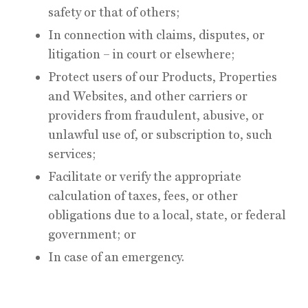
safety or that of others;
In connection with claims, disputes, or
litigation – in court or elsewhere;
Protect users of our Products, Properties
and Websites, and other carriers or
providers from fraudulent, abusive, or
unlawful use of, or subscription to, such
services;
Facilitate or verify the appropriate
calculation of taxes, fees, or other
obligations due to a local, state, or federal
government; or
In case of an emergency.