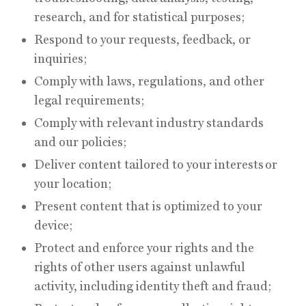
research, and for statistical purposes;
Respond to your requests, feedback, or
inquiries;
Comply with laws, regulations, and other
legal requirements;
Comply with relevant industry standards
and our policies;
Deliver content tailored to your interests or
your location;
Present content that is optimized to your
device;
Protect and enforce your rights and the
rights of other users against unlawful
activity, including identity theft and fraud;