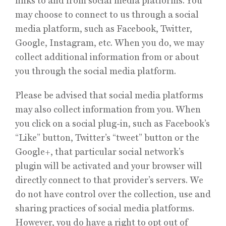
links to and from social media platforms. You
may choose to connect to us through a social
media platform, such as Facebook, Twitter,
Google, Instagram, etc. When you do, we may
collect additional information from or about
you through the social media platform.
Please be advised that social media platforms
may also collect information from you. When
you click on a social plug-in, such as Facebook’s
“Like” button, Twitter’s “tweet” button or the
Google+, that particular social network’s
plugin will be activated and your browser will
directly connect to that provider’s servers. We
do not have control over the collection, use and
sharing practices of social media platforms.
However, you do have a right to opt out of