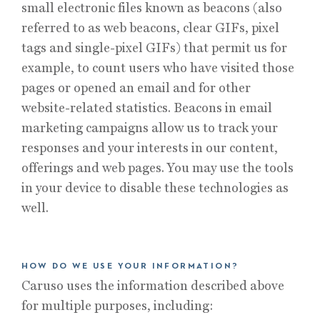
small electronic files known as beacons (also
referred to as web beacons, clear GIFs, pixel
tags and single-pixel GIFs) that permit us for
example, to count users who have visited those
pages or opened an email and for other
website-related statistics. Beacons in email
marketing campaigns allow us to track your
responses and your interests in our content,
offerings and web pages. You may use the tools
in your device to disable these technologies as
well.
HOW DO WE USE YOUR INFORMATION?
Caruso uses the information described above
for multiple purposes, including: