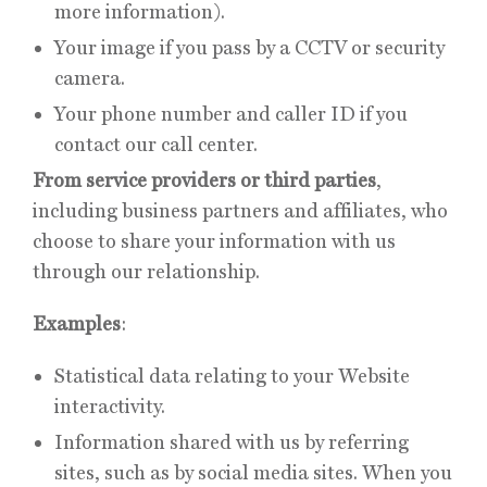
more information).
Your image if you pass by a CCTV or security
camera.
Your phone number and caller ID if you
contact our call center.
From service providers or third parties
,
including business partners and affiliates, who
choose to share your information with us
through our relationship.
Examples
:
Statistical data relating to your Website
interactivity.
Information shared with us by referring
sites, such as by social media sites. When you