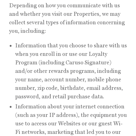
Depending on how you communicate with us
and whether you visit our Properties, we may
collect several types of information concerning
you, including:
Information that you choose to share with us
when you enroll in or use our Loyalty
Program (including Caruso Signature)
and/or other rewards programs, including
your name, account number, mobile phone
number, zip code, birthdate, email address,
password, and retail purchase data.
Information about your internet connection
(such as your IP address), the equipment you
use to access our Websites or our guest Wi-
Fi networks, marketing that led you to our