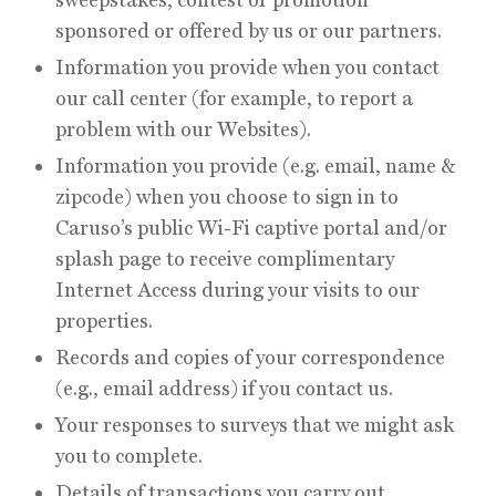
sponsored or offered by us or our partners.
Information you provide when you contact
our call center (for example, to report a
problem with our Websites).
Information you provide (e.g. email, name &
zipcode) when you choose to sign in to
Caruso’s public Wi-Fi captive portal and/or
splash page to receive complimentary
Internet Access during your visits to our
properties.
Records and copies of your correspondence
(e.g., email address) if you contact us.
Your responses to surveys that we might ask
you to complete.
Details of transactions you carry out