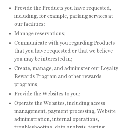
Provide the Products you have requested,
including, for example, parking services at
our facilities;
Manage reservations;
Communicate with you regarding Products
that you have requested or that we believe
you may be interested in;
Create, manage, and administer our Loyalty
Rewards Program and other rewards
programs;
Provide the Websites to you;
Operate the Websites, including access
management, payment processing, Website
administration, internal operations,
troubleshooting, data analysis, testing,