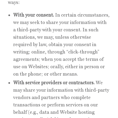
ways:
With your consent.
In certain circumstances,
we may seek to share your information with
a third-party with your consent. In such
situations, we may, unless otherwise
required by law, obtain your consent in
writing; online, through “click-through”
agreements; when you accept the terms of
use on Websites; orally, either in person or
on the phone; or other means.
With service providers or contractors.
We
may share your information with third-party
vendors and partners who complete
transactions or perform services on our
behalf (e.g., data and Website hosting