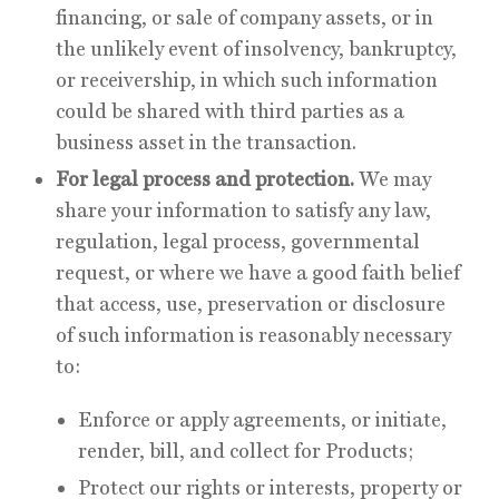
financing, or sale of company assets, or in
the unlikely event of insolvency, bankruptcy,
or receivership, in which such information
could be shared with third parties as a
business asset in the transaction.
For legal process and protection.
We may
share your information to satisfy any law,
regulation, legal process, governmental
request, or where we have a good faith belief
that access, use, preservation or disclosure
of such information is reasonably necessary
to:
Enforce or apply agreements, or initiate,
render, bill, and collect for Products;
Protect our rights or interests, property or