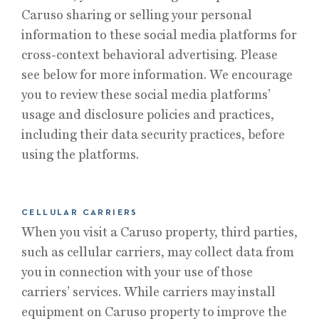
Caruso sharing or selling your personal
information to these social media platforms for
cross-context behavioral advertising. Please
see below for more information. We encourage
you to review these social media platforms’
usage and disclosure policies and practices,
including their data security practices, before
using the platforms.
CELLULAR CARRIERS
When you visit a Caruso property, third parties,
such as cellular carriers, may collect data from
you in connection with your use of those
carriers’ services. While carriers may install
equipment on Caruso property to improve the