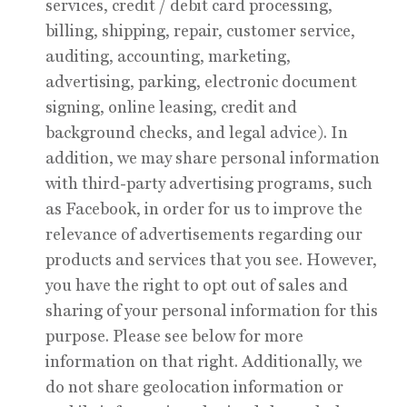
services, credit / debit card processing,
billing, shipping, repair, customer service,
auditing, accounting, marketing,
advertising, parking, electronic document
signing, online leasing, credit and
background checks, and legal advice). In
addition, we may share personal information
with third-party advertising programs, such
as Facebook, in order for us to improve the
relevance of advertisements regarding our
products and services that you see. However,
you have the right to opt out of sales and
sharing of your personal information for this
purpose. Please see below for more
information on that right. Additionally, we
do not share geolocation information or