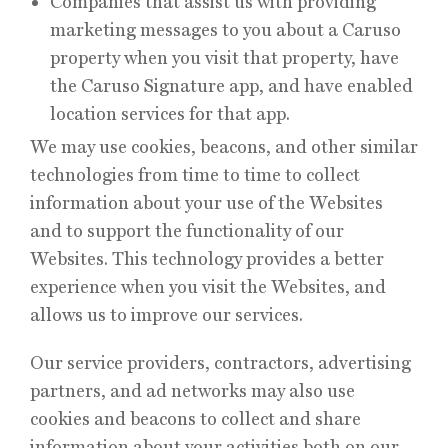
Companies that assist us with providing
marketing messages to you about a Caruso
property when you visit that property, have
the Caruso Signature app, and have enabled
location services for that app.
We may use cookies, beacons, and other similar
technologies from time to time to collect
information about your use of the Websites
and to support the functionality of our
Websites. This technology provides a better
experience when you visit the Websites, and
allows us to improve our services.
Our service providers, contractors, advertising
partners, and ad networks may also use
cookies and beacons to collect and share
information about your activities both on our