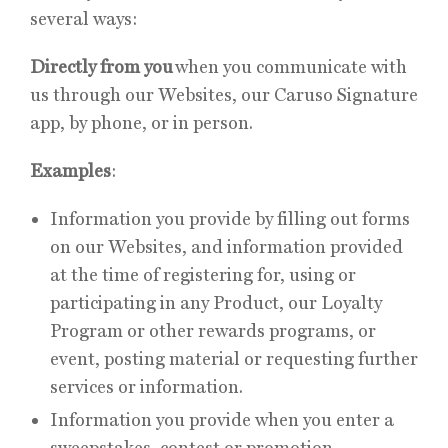
several ways:
Directly from you
when you communicate with
us through our Websites, our Caruso Signature
app, by phone, or in person.
Examples
:
Information you provide by filling out forms
on our Websites, and information provided
at the time of registering for, using or
participating in any Product, our Loyalty
Program or other rewards programs, or
event, posting material or requesting further
services or information.
Information you provide when you enter a
sweepstakes, contest or promotion