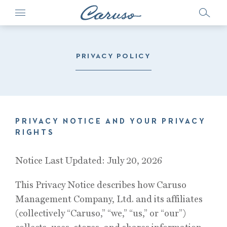
PRIVACY POLICY
PRIVACY NOTICE AND YOUR PRIVACY
RIGHTS
Notice Last Updated: July 20, 2026
This Privacy Notice describes how Caruso
Management Company, Ltd. and its affiliates
(collectively “Caruso,” “we,” “us,” or “our”)