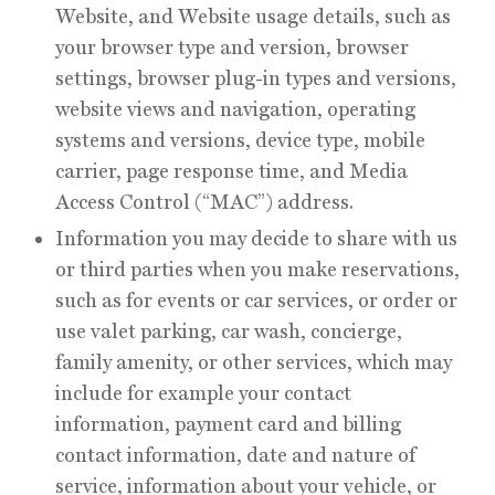
Website, and Website usage details, such as
your browser type and version, browser
settings, browser plug-in types and versions,
website views and navigation, operating
systems and versions, device type, mobile
carrier, page response time, and Media
Access Control (“MAC”) address.
Information you may decide to share with us
or third parties when you make reservations,
such as for events or car services, or order or
use valet parking, car wash, concierge,
family amenity, or other services, which may
include for example your contact
information, payment card and billing
contact information, date and nature of
service, information about your vehicle, or