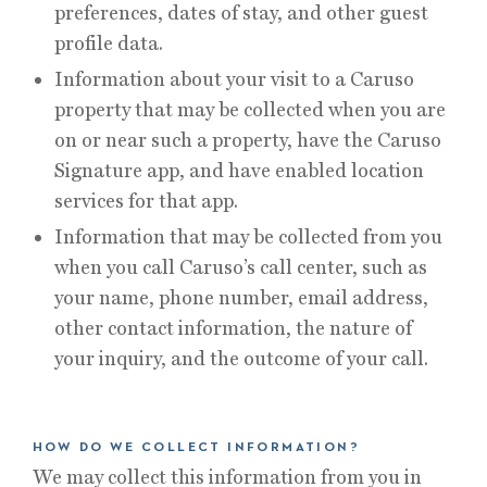
preferences, dates of stay, and other guest
profile data.
Information about your visit to a Caruso
property that may be collected when you are
on or near such a property, have the Caruso
Signature app, and have enabled location
services for that app.
Information that may be collected from you
when you call Caruso’s call center, such as
your name, phone number, email address,
other contact information, the nature of
your inquiry, and the outcome of your call.
HOW DO WE COLLECT INFORMATION?
We may collect this information from you in