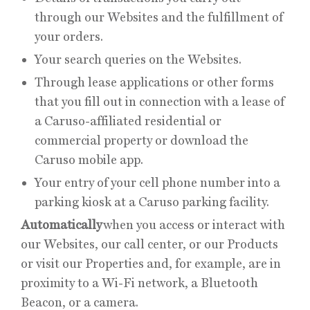
through our Websites and the fulfillment of
your orders.
Your search queries on the Websites.
Through lease applications or other forms
that you fill out in connection with a lease of
a Caruso-affiliated residential or
commercial property or download the
Caruso mobile app.
Your entry of your cell phone number into a
parking kiosk at a Caruso parking facility.
Automatically
when you access or interact with
our Websites, our call center, or our Products
or visit our Properties and, for example, are in
proximity to a Wi-Fi network, a Bluetooth
Beacon, or a camera.