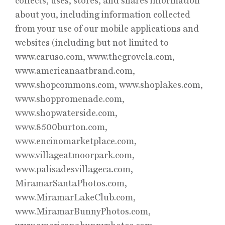
collects, uses, stores, and shares information
about you, including information collected
from your use of our mobile applications and
websites (including but not limited to
www.caruso.com, www.thegrovela.com,
www.americanaatbrand.com,
www.shopcommons.com, www.shoplakes.com,
www.shoppromenade.com,
www.shopwaterside.com,
www.8500burton.com,
www.encinomarketplace.com,
www.villageatmoorpark.com,
www.palisadesvillageca.com,
MiramarSantaPhotos.com,
www.MiramarLakeClub.com,
www.MiramarBunnyPhotos.com,