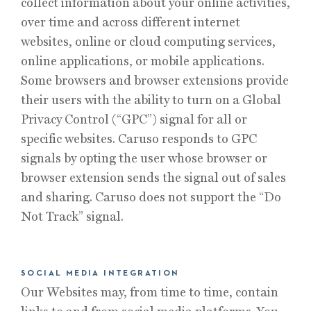
collect information about your online activities,
over time and across different internet
websites, online or cloud computing services,
online applications, or mobile applications.
Some browsers and browser extensions provide
their users with the ability to turn on a Global
Privacy Control (“GPC”) signal for all or
specific websites. Caruso responds to GPC
signals by opting the user whose browser or
browser extension sends the signal out of sales
and sharing. Caruso does not support the “Do
Not Track” signal.
SOCIAL MEDIA INTEGRATION
Our Websites may, from time to time, contain