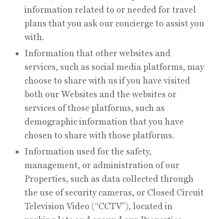
information related to or needed for travel
plans that you ask our concierge to assist you
with.
Information that other websites and
services, such as social media platforms, may
choose to share with us if you have visited
both our Websites and the websites or
services of those platforms, such as
demographic information that you have
chosen to share with those platforms.
Information used for the safety,
management, or administration of our
Properties, such as data collected through
the use of security cameras, or Closed Circuit
Television Video (“CCTV”), located in