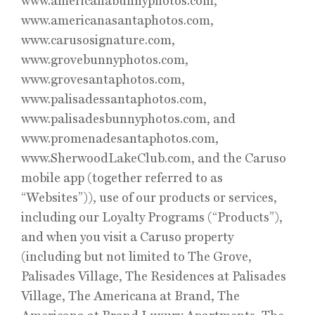
www.americanabunnyphotos.com,
www.americanasantaphotos.com,
www.carusosignature.com,
www.grovebunnyphotos.com,
www.grovesantaphotos.com,
www.palisadessantaphotos.com,
www.palisadesbunnyphotos.com, and
www.promenadesantaphotos.com,
www.SherwoodLakeClub.com, and the Caruso
mobile app (together referred to as
“Websites”)), use of our products or services,
including our Loyalty Programs (“Products”),
and when you visit a Caruso property
(including but not limited to The Grove,
Palisades Village, The Residences at Palisades
Village, The Americana at Brand, The