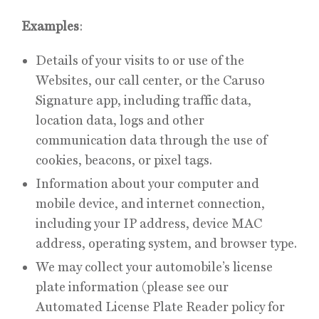
Examples
:
Details of your visits to or use of the
Websites, our call center, or the Caruso
Signature app, including traffic data,
location data, logs and other
communication data through the use of
cookies, beacons, or pixel tags.
Information about your computer and
mobile device, and internet connection,
including your IP address, device MAC
address, operating system, and browser type.
We may collect your automobile’s license
plate information (please see our
Automated License Plate Reader policy for