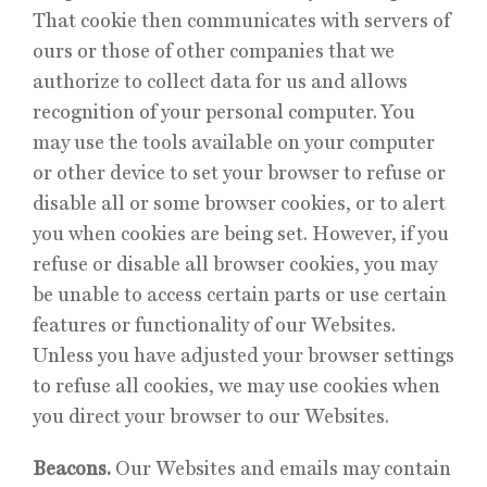
That cookie then communicates with servers of
ours or those of other companies that we
authorize to collect data for us and allows
recognition of your personal computer. You
may use the tools available on your computer
or other device to set your browser to refuse or
disable all or some browser cookies, or to alert
you when cookies are being set. However, if you
refuse or disable all browser cookies, you may
be unable to access certain parts or use certain
features or functionality of our Websites.
Unless you have adjusted your browser settings
to refuse all cookies, we may use cookies when
you direct your browser to our Websites.
Beacons.
Our Websites and emails may contain