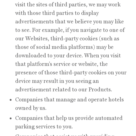
visit the sites of third parties, we may work
with those third parties to display
advertisements that we believe you may like
to see. For example, if you navigate to one of
our Websites, third-party cookies (such as
those of social media platforms) may be
downloaded to your device. When you visit
that platform’s service or website, the
presence of those third-party cookies on your
device may result in you seeing an
advertisement related to our Products.
Companies that manage and operate hotels
owned by us.
Companies that help us provide automated
parking services to you.