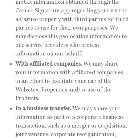
mobile information obtained through the
Caruso Signature app regarding your visit to
a Caruso property with third parties for third
parties to use for their own purposes. We
may disclose this geolocation information to
our service providers who process
information on our behalf.
With affiliated companies.
We may share
your information with affiliated companies
in an effort to facilitate your use of the
Websites, Properties and/or use of the
Products.
In a business transfer.
We may share your
information as part of a corporate business
transaction, such as a merger or acquisition,
joint venture, corporate reorganization,