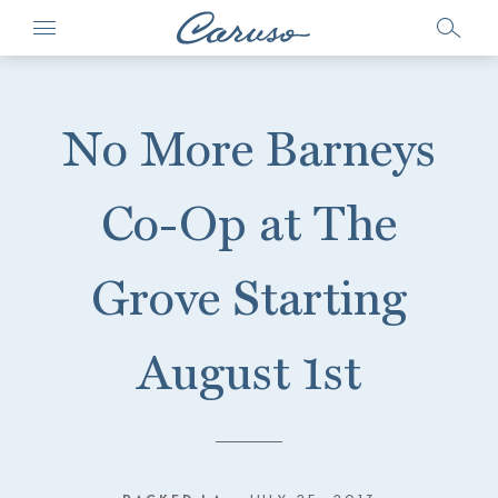
No More Barneys
Co-Op at The
Grove Starting
August 1st