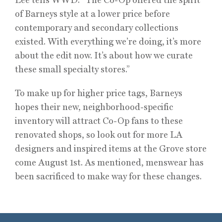
of Barneys style at a lower price before
contemporary and secondary collections
existed. With everything we’re doing, it’s more
about the edit now. It’s about how we curate
these small specialty stores.”
To make up for higher price tags, Barneys
hopes their new, neighborhood-specific
inventory will attract Co-Op fans to these
renovated shops, so look out for more LA
designers and inspired items at the Grove store
come August 1st. As mentioned, menswear has
been sacrificed to make way for these changes.