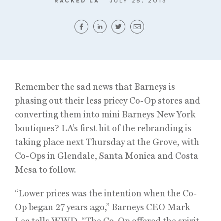
RACKED LA
JULY 25, 2013
Remember the sad news that Barneys is
phasing out their less pricey Co-Op stores and
converting them into mini Barneys New York
boutiques? LA’s first hit of the rebranding is
taking place next Thursday at the Grove, with
Co-Ops in Glendale, Santa Monica and Costa
Mesa to follow.
“Lower prices was the intention when the Co-
Op began 27 years ago,” Barneys CEO Mark
Lee tells WWD. “The Co-Op offered the spirit