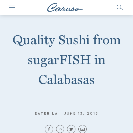
Quality Sushi from
sugarFISH in
Calabasas
EATER LA
JUNE 13, 2013