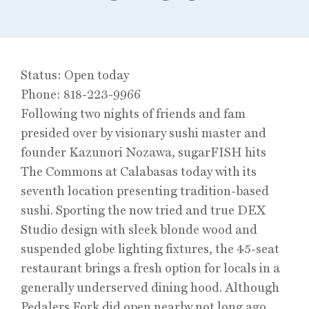
Status: Open today
Phone: 818-223-9966
Following two nights of friends and fam
presided over by visionary sushi master and
founder Kazunori Nozawa, sugarFISH hits
The Commons at Calabasas today with its
seventh location presenting tradition-based
sushi. Sporting the now tried and true DEX
Studio design with sleek blonde wood and
suspended globe lighting fixtures, the 45-seat
restaurant brings a fresh option for locals in a
generally underserved dining hood. Although
Pedalers Fork did open nearby not long ago.