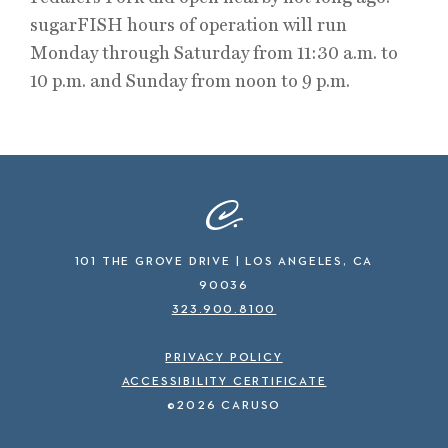
sugarFISH hours of operation will run
Monday through Saturday from 11:30 a.m. to
10 p.m. and Sunday from noon to 9 p.m.
101 THE GROVE DRIVE | LOS ANGELES, CA
90036
323.900.8100
PRIVACY POLICY
ACCESSIBILITY CERTIFICATE
©2026 CARUSO