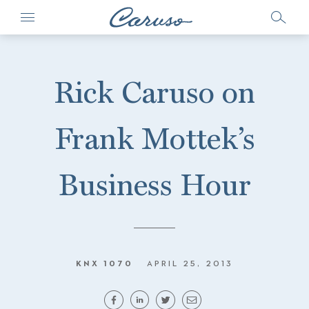
Rick Caruso on
Frank Mottek’s
Business Hour
KNX 1070
APRIL 25, 2013