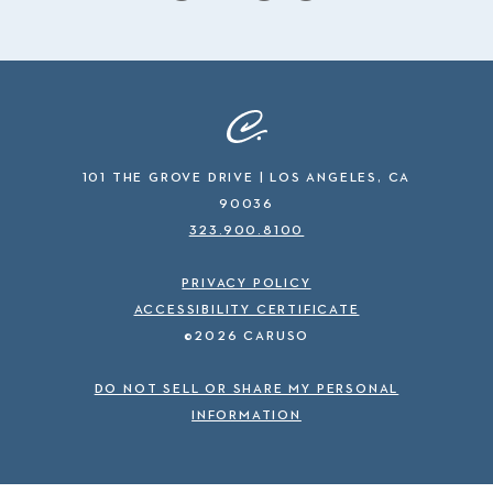
101 THE GROVE DRIVE | LOS ANGELES, CA
90036
323.900.8100
PRIVACY POLICY
ACCESSIBILITY CERTIFICATE
©2026 CARUSO
DO NOT SELL OR SHARE MY PERSONAL
INFORMATION