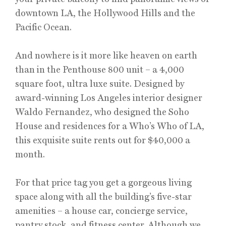
downtown LA, the Hollywood Hills and the
Pacific Ocean.
And nowhere is it more like heaven on earth
than in the Penthouse 800 unit – a 4,000
square foot, ultra luxe suite. Designed by
award-winning Los Angeles interior designer
Waldo Fernandez, who designed the Soho
House and residences for a Who’s Who of LA,
this exquisite suite rents out for $40,000 a
month.
For that price tag you get a gorgeous living
space along with all the building’s five-star
amenities – a house car, concierge service,
pantry stock, and fitness center. Although we