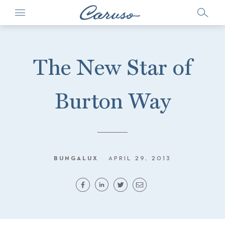
The New Star of
Burton Way
BUNGALUX
APRIL 29, 2013