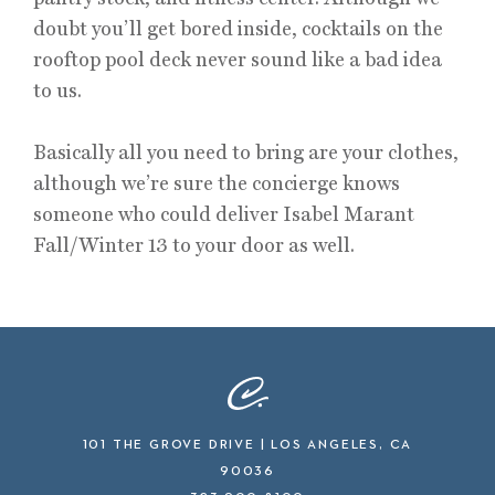
doubt you’ll get bored inside, cocktails on the
rooftop pool deck never sound like a bad idea
to us.
Basically all you need to bring are your clothes,
although we’re sure the concierge knows
someone who could deliver Isabel Marant
Fall/Winter 13 to your door as well.
101 THE GROVE DRIVE | LOS ANGELES, CA
90036