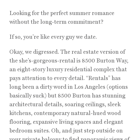
Looking for the perfect summer romance
without the long-term commitment?
If so, you’re like every guy we date.
Okay, we digressed. The real estate version of
the she’s-gorgeous-rental is 8500 Burton Way,
an eight-story luxury residential complex that
pays attention to every detail. “Rentals” has
long been a dirty word in Los Angeles (options
basically suck) but 8500 Burton has stunning
architectural details, soaring ceilings, sleek
kitchens, contemporary natural-hued wood
flooring, expansive living spaces and elegant
bedroom suites. Oh, and just step outside on
your private balcony to find panoramic views of