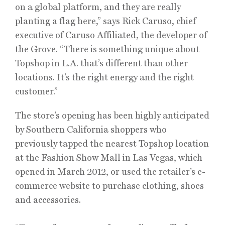
on a global platform, and they are really
planting a flag here,” says Rick Caruso, chief
executive of Caruso Affiliated, the developer of
the Grove. “There is something unique about
Topshop in L.A. that’s different than other
locations. It’s the right energy and the right
customer.”
The store’s opening has been highly anticipated
by Southern California shoppers who
previously tapped the nearest Topshop location
at the Fashion Show Mall in Las Vegas, which
opened in March 2012, or used the retailer’s e-
commerce website to purchase clothing, shoes
and accessories.