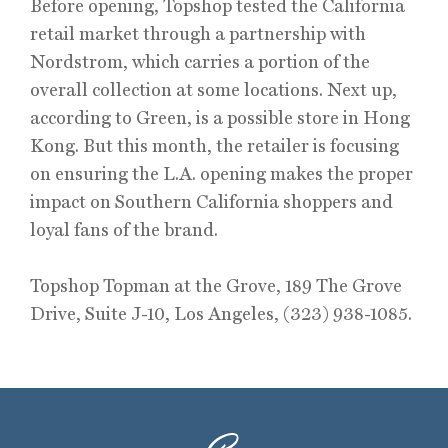
Before opening, Topshop tested the California
retail market through a partnership with
Nordstrom, which carries a portion of the
overall collection at some locations. Next up,
according to Green, is a possible store in Hong
Kong. But this month, the retailer is focusing
on ensuring the L.A. opening makes the proper
impact on Southern California shoppers and
loyal fans of the brand.
Topshop Topman at the Grove, 189 The Grove
Drive, Suite J-10, Los Angeles, (323) 938-1085.