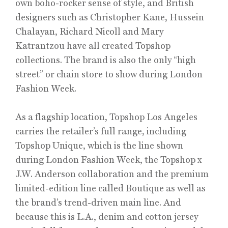
own boho-rocker sense of style, and British
designers such as Christopher Kane, Hussein
Chalayan, Richard Nicoll and Mary
Katrantzou have all created Topshop
collections. The brand is also the only “high
street” or chain store to show during London
Fashion Week.
As a flagship location, Topshop Los Angeles
carries the retailer’s full range, including
Topshop Unique, which is the line shown
during London Fashion Week, the Topshop x
J.W. Anderson collaboration and the premium
limited-edition line called Boutique as well as
the brand’s trend-driven main line. And
because this is L.A., denim and cotton jersey