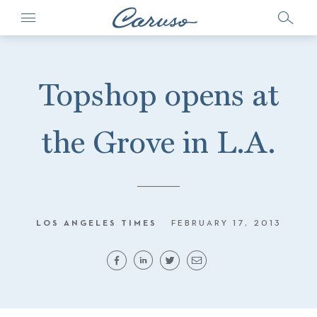
Topshop opens at
the Grove in L.A.
LOS ANGELES TIMES
FEBRUARY 17, 2013