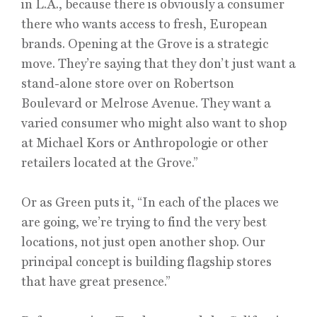
in L.A., because there is obviously a consumer
there who wants access to fresh, European
brands. Opening at the Grove is a strategic
move. They’re saying that they don’t just want a
stand-alone store over on Robertson
Boulevard or Melrose Avenue. They want a
varied consumer who might also want to shop
at Michael Kors or Anthropologie or other
retailers located at the Grove.”
Or as Green puts it, “In each of the places we
are going, we’re trying to find the very best
locations, not just open another shop. Our
principal concept is building flagship stores
that have great presence.”