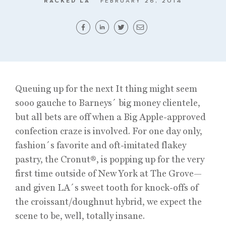
RACKED LA
FEBRUARY 26, 2014
Queuing up for the next It thing might seem
sooo gauche to Barneys´ big money clientele,
but all bets are off when a Big Apple-approved
confection craze is involved. For one day only,
fashion´s favorite and oft-imitated flakey
pastry, the Cronut®, is popping up for the very
first time outside of New York at The Grove—
and given LA´s sweet tooth for knock-offs of
the croissant/doughnut hybrid, we expect the
scene to be, well, totally insane.