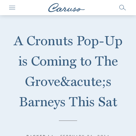
A Cronuts Pop-Up
is Coming to The
Grove&acute;s
Barneys This Sat