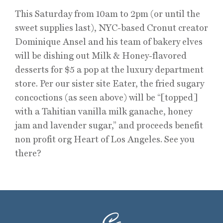
This Saturday from 10am to 2pm (or until the
sweet supplies last), NYC-based Cronut creator
Dominique Ansel and his team of bakery elves
will be dishing out Milk & Honey-flavored
desserts for $5 a pop at the luxury department
store. Per our sister site Eater, the fried sugary
concoctions (as seen above) will be “[topped]
with a Tahitian vanilla milk ganache, honey
jam and lavender sugar,” and proceeds benefit
non profit org Heart of Los Angeles. See you
there?