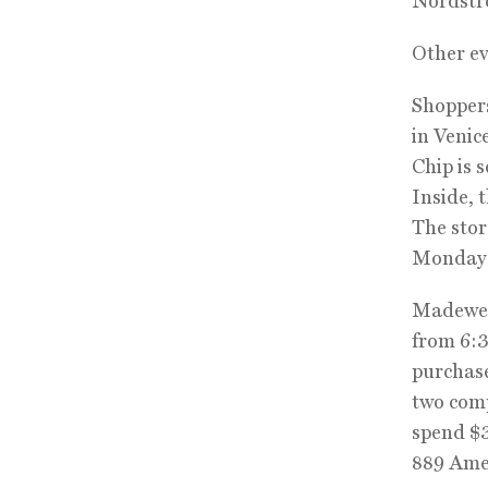
Nordstr
Other ev
Shoppers
in Venic
Chip is s
Inside, 
The stor
Monday t
Madewell
from 6:3
purchase
two comp
spend $3
889 Ame