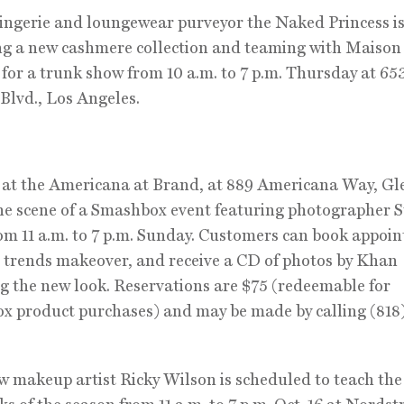
ingerie and loungewear purveyor the Naked Princess i
g a new cashmere collection and teaming with Maison
 for a trunk show from 10 a.m. to 7 p.m. Thursday at 65
Blvd., Los Angeles.
at the Americana at Brand, at 889 Americana Way, Gl
the scene of a Smashbox event featuring photographer 
m 11 a.m. to 7 p.m. Sunday. Customers can book appoi
ll trends makeover, and receive a CD of photos by Khan
g the new look. Reservations are $75 (redeemable for
 product purchases) and may be made by calling (818
 makeup artist Ricky Wilson is scheduled to teach th