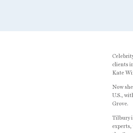
Celebrit
clients 
Kate Win
Now she´
U.S., wi
Grove.
Tilbury 
experts,