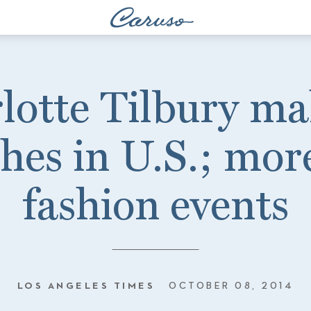
lotte Tilbury m
hes in U.S.; mor
fashion events
LOS ANGELES TIMES
OCTOBER 08, 2014