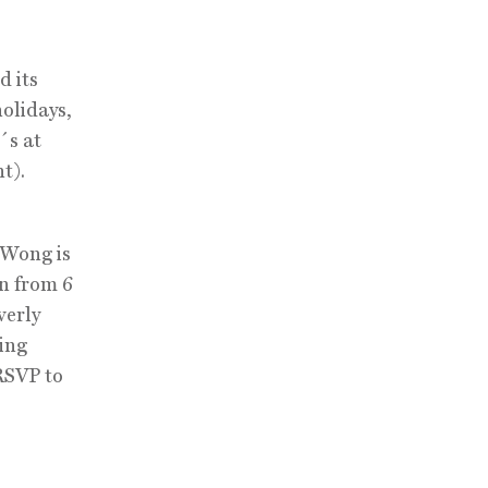
d its
holidays,
´s at
t).
 Wong is
un from 6
verly
ving
 RSVP to