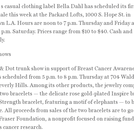
casual clothing label Bella Dahl has scheduled its fir
ale this week at the Packard Lofts, 1000 S. Hope St. in
 L.A. Hours are noon to 7 p.m. Thursday and Friday 
4 p.m. Saturday. Prices range from $10 to $40. Cash and 
ly.
hows
 & Dot trunk show in support of Breast Cancer Awaren
 scheduled from 5 p.m. to 8 p.m. Thursday at 704 Wal
everly Hills. Among its other products, the jewelry com
 two bracelets — the delicate rose gold-plated Inspire b
Strength bracelet, featuring a motif of elephants — to b
e. All proceeds from sales of the two bracelets are to go
raser Foundation, a nonprofit focused on raising fund
 cancer research.