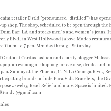
enim retailer Dstld (pronounced “distilled”) has opene
p-up shop. The shop, scheduled to be open through the 
d Dnm Bar: LA and stocks men´s and women´s jeans. It
erly Blvd., in West Hollywood (above Madeo restauran
e 11 a.m. to 7 p.m. Monday through Saturday.
 Gratia et Caritas fashion and charity blogger Melissa
a pop-up evening of shopping for a cause, drinks and f
9 p.m. Sunday at the Phoenix, 14 N. La Cienega Blvd., Be
articipating brands include Pura Vida Bracelets, the Gi
rpose Jewelry, Bead Relief and more. Space is limited.
fGandC@gmail.com
sales