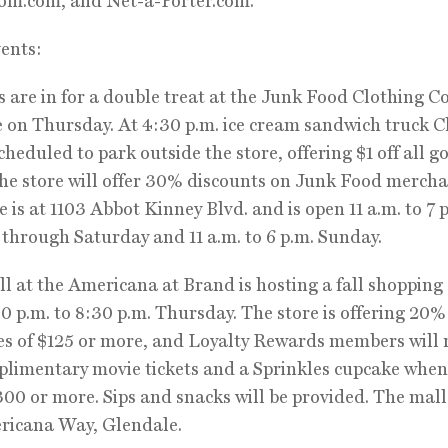
om.com, and Net-a-Porter.com.
ents:
 are in for a double treat at the Junk Food Clothing Co
e on Thursday. At 4:30 p.m. ice cream sandwich truck 
cheduled to park outside the store, offering $1 off all g
the store will offer 30% discounts on Junk Food mercha
e is at 1103 Abbot Kinney Blvd. and is open 11 a.m. to 7 
hrough Saturday and 11 a.m. to 6 p.m. Sunday.
 at the Americana at Brand is hosting a fall shopping
0 p.m. to 8:30 p.m. Thursday. The store is offering 20% 
s of $125 or more, and Loyalty Rewards members will 
limentary movie tickets and a Sprinkles cupcake when
00 or more. Sips and snacks will be provided. The mall 
ricana Way, Glendale.