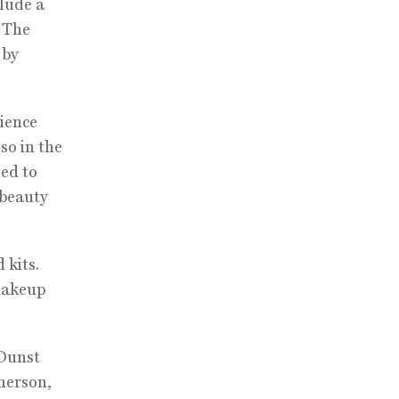
clude a
 The
 by
rience
so in the
led to
 beauty
 kits.
 makeup
 Dunst
herson,