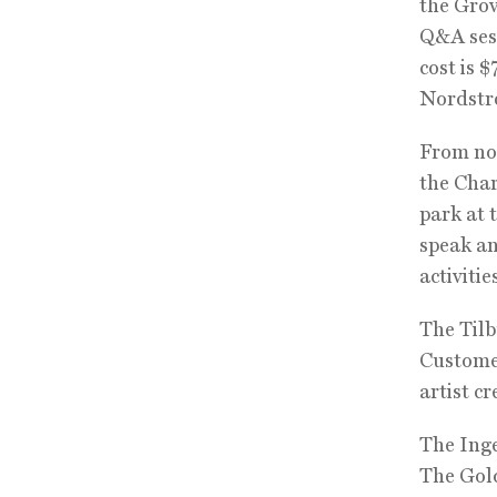
the Grov
Q&A sess
cost is 
Nordstro
From noo
the Char
park at 
speak an
activitie
The Tilb
Customer
artist c
The Ing
The Gol