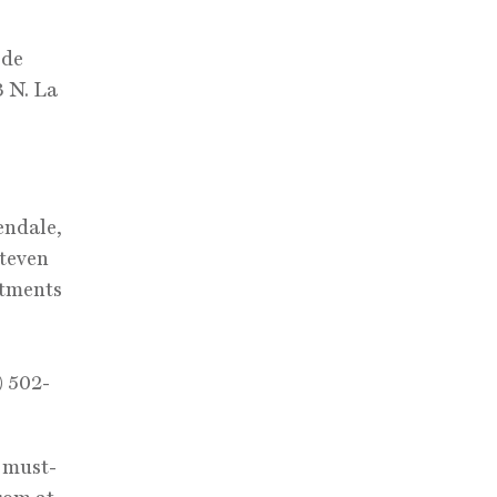
s
 de
3 N. La
endale,
Steven
ntments
) 502-
e must-