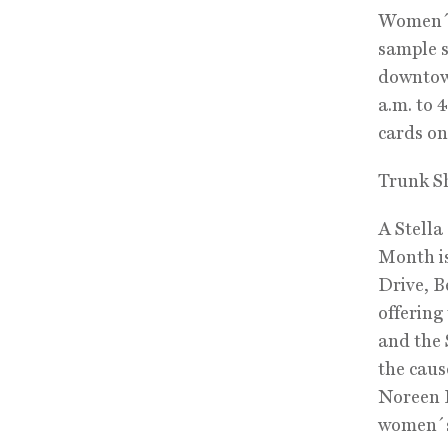
Women´s 
sample s
downtown
a.m. to 
cards on
Trunk S
A Stella
Month is
Drive, B
offering
and the 
the caus
Noreen F
women´s