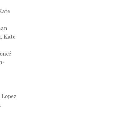
Kate
man
g, Kate
yoncé
n-
,
r Lopez
a