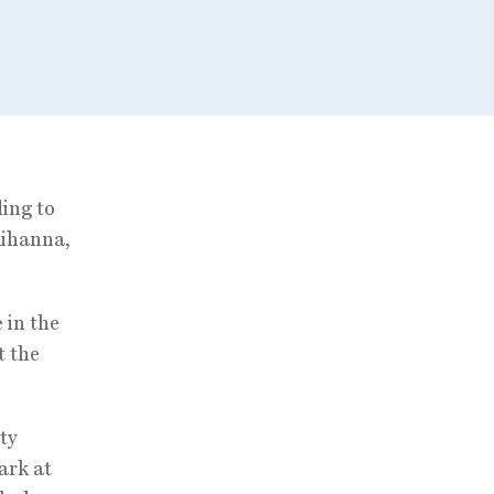
ing to
Rihanna,
 in the
t the
ty
ark at