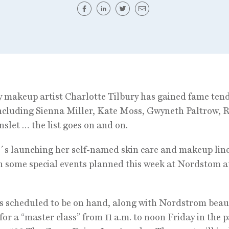
y makeup artist Charlotte Tilbury has gained fame tend
including Sienna Miller, Kate Moss, Gwyneth Paltrow, 
slet … the list goes on and on.
s launching her self-named skin care and makeup line
th some special events planned this week at Nordstom a
is scheduled to be on hand, along with Nordstrom beau
 for a “master class” from 11 a.m. to noon Friday in the p