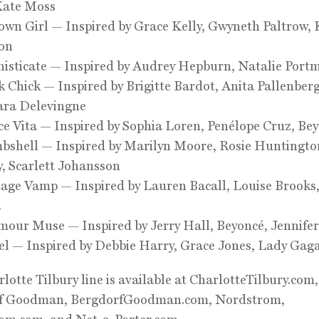
Kate Moss
wn Girl — Inspired by Grace Kelly, Gwyneth Paltrow, 
on
isticate — Inspired by Audrey Hepburn, Natalie Port
 Chick — Inspired by Brigitte Bardot, Anita Pallenber
ara Delevingne
e Vita — Inspired by Sophia Loren, Penélope Cruz, Be
bshell — Inspired by Marilyn Moore, Rosie Huntingto
, Scarlett Johansson
age Vamp — Inspired by Lauren Bacall, Louise Brooks
a
our Muse — Inspired by Jerry Hall, Beyoncé, Jennife
l — Inspired by Debbie Harry, Grace Jones, Lady Gag
lotte Tilbury line is available at CharlotteTilbury.com,
f Goodman, BergdorfGoodman.com, Nordstrom,