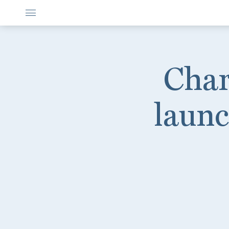
Char
launc