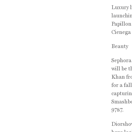
Luxury l
launchin
Papillon
Cienega 
Beauty
Sephora 
will be 
Khan fro
for a fa
capturin
Smashbox
9787.
Diorshow