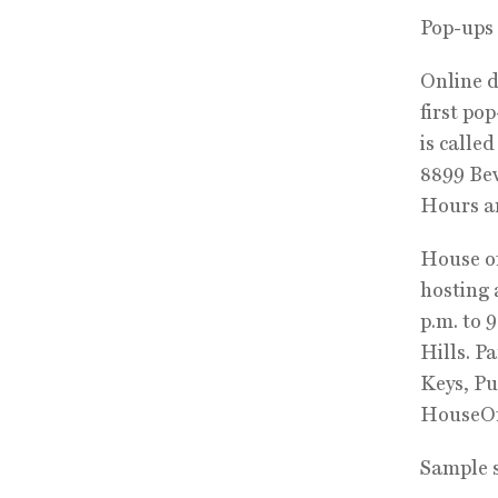
Pop-ups
Online d
first po
is calle
8899 Bev
Hours ar
House of
hosting 
p.m. to 
Hills. P
Keys, Pu
HouseO
Sample 