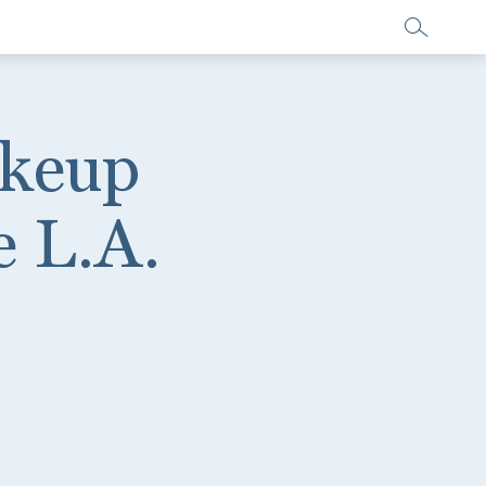
akeup
e L.A.