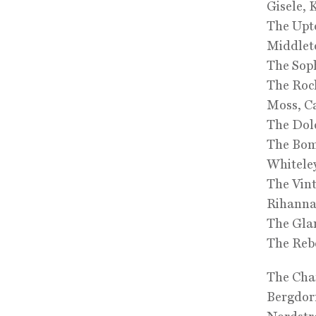
Gisele, 
The Upto
Middlet
The Soph
The Rock
Moss, C
The Dolc
The Bom
Whiteley
The Vint
Rihann
The Glam
The Rebe
The Char
Bergdor