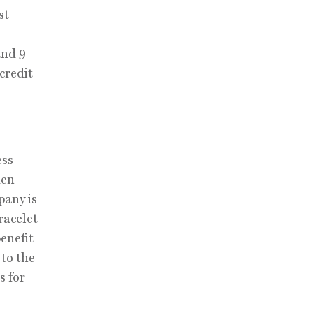
st
and 9
credit
ess
den
pany is
racelet
enefit
 to the
s for