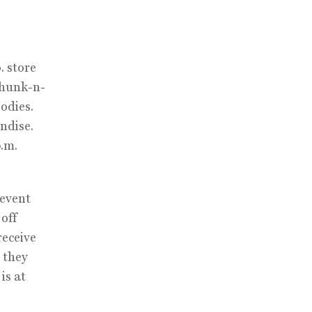
. store
Chunk-n-
oodies.
ndise.
p.m.
 event
off
receive
 they
is at