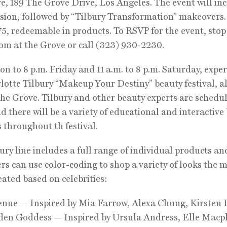
e, 189 The Grove Drive, Los Angeles. The event will in
ion, followed by “Tilbury Transformation” makeovers.
$75, redeemable in products. To RSVP for the event, stop
m at the Grove or call (323) 930-2230.
n to 8 p.m. Friday and 11 a.m. to 8 p.m. Saturday, expe
lotte Tilbury “Makeup Your Destiny” beauty festival, al
the Grove. Tilbury and other beauty experts are schedu
d there will be a variety of educational and interactive
s throughout th festival.
ury line includes a full range of individual products and
s can use color-coding to shop a variety of looks the
reated based on celebrities:
enue — Inspired by Mia Farrow, Alexa Chung, Kirsten
den Goddess — Inspired by Ursula Andress, Elle Macp