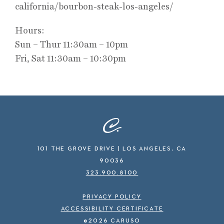
california/bourbon-steak-los-angeles/
Hours:
Sun – Thur 11:30am – 10pm
Fri, Sat 11:30am – 10:30pm
101 THE GROVE DRIVE | LOS ANGELES, CA
90036
323.900.8100
PRIVACY POLICY
ACCESSIBILITY CERTIFICATE
©2026 CARUSO