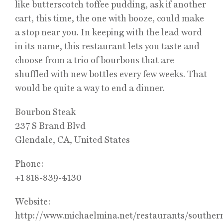
like butterscotch toffee pudding, ask if another
cart, this time, the one with booze, could make
a stop near you. In keeping with the lead word
in its name, this restaurant lets you taste and
choose from a trio of bourbons that are
shuffled with new bottles every few weeks. That
would be quite a way to end a dinner.
Bourbon Steak
237 S Brand Blvd
Glendale, CA, United States
Phone:
+1 818-839-4130
Website:
http://www.michaelmina.net/restaurants/souther