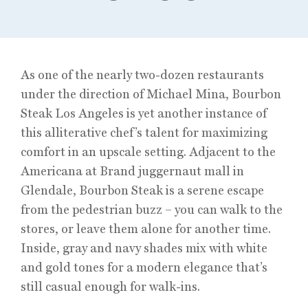
As one of the nearly two-dozen restaurants
under the direction of Michael Mina, Bourbon
Steak Los Angeles is yet another instance of
this alliterative chef’s talent for maximizing
comfort in an upscale setting. Adjacent to the
Americana at Brand juggernaut mall in
Glendale, Bourbon Steak is a serene escape
from the pedestrian buzz – you can walk to the
stores, or leave them alone for another time.
Inside, gray and navy shades mix with white
and gold tones for a modern elegance that’s
still casual enough for walk-ins.