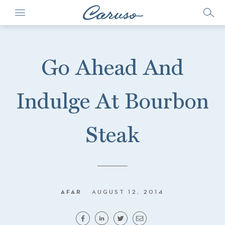
Go Ahead And
Indulge At Bourbon
Steak
AFAR
AUGUST 12, 2014