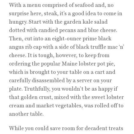
With a menu comprised of seafood and, no
surprise here, steak, it’s a good idea to come in
hungry. Start with the garden kale salad
dotted with candied pecans and blue cheese.
Then, cut into an eight-ounce prime black
angus rib cap with a side of black truffle mac ‘n’
cheese. It is tough, however, to keep from
ordering the popular Maine lobster pot pie,
which is brought to your table on a cart and
carefully disassembled by a server on your
plate. Truthfully, you wouldn’t be as happy if
that golden crust, mixed with the sweet lobster
cream and market vegetables, was rolled off to
another table.
While you could save room for decadent treats