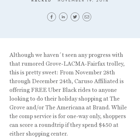
RACKED
NOVEMBER 19, 2014
Although we haven´t seen any progress with
that rumored Grove-LACMA-Fairfax trolley,
this is pretty sweet: From November 28th
through December 24th, Caruso Affiliated is
offering FREE Uber Black rides to anyone
looking to do their holiday shopping at The
Grove and/or The Americana at Brand. While
the comp service is for one-way only, shoppers
can score a roundtrip if they spend $450 at
either shopping center.