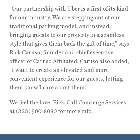
“Our partnership with Uber is a first of its kind
for our industry. We are stepping out of our
traditional parking model, and instead,
bringing guests to our property in a seamless
style that gives them back the gift of time,” says
Rick Caruso, founder and chief executive
officer of Caruso Affiliated. Caruso also added,
“I want to create an elevated and more
convenient experience for our guests, letting
them know I care about them.”
We feel the love, Rick. Call Concierge Services
at (323) 900-8080 for more info.