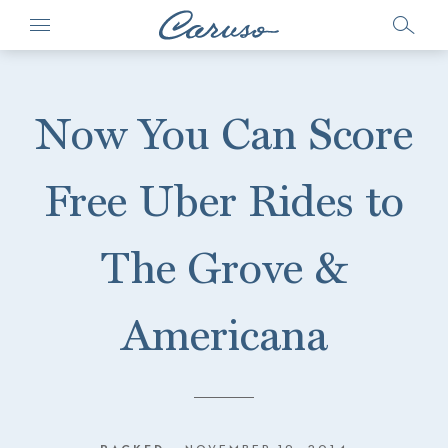
Now You Can Score
Free Uber Rides to
The Grove &
Americana