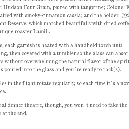
y: Hudson Four Grain, paired with tangerine; Colonel 
paired with smoky-cinnamon cassia; and the bolder 179
t Reserve, which matched beautifully with dried coff
tique roaster Lamill.
e, each garnish is heated with a handheld torch until
ng, then covered with a tumbler so the glass can absor
s without overwhelming the natural flavor of the spiri
is poured into the glass and you´re ready to rock(s).
es in the flight rotate regularly, so each time it´s a nov
ce.
eal dinner theatre, though, you won´t need to fake the
 at the end.