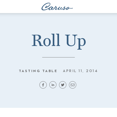
Roll Up
TASTING TABLE
APRIL 11, 2014