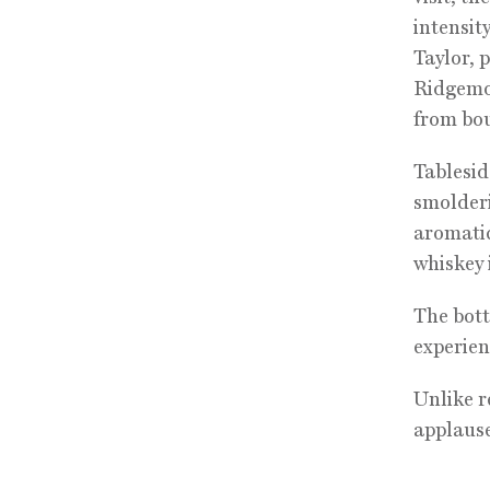
intensit
Taylor, 
Ridgemon
from bou
Tablesid
smolderi
aromatic
whiskey 
The bottl
experien
Unlike r
applause