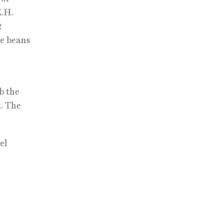
E.H.
2
ee beans
b the
t. The
el