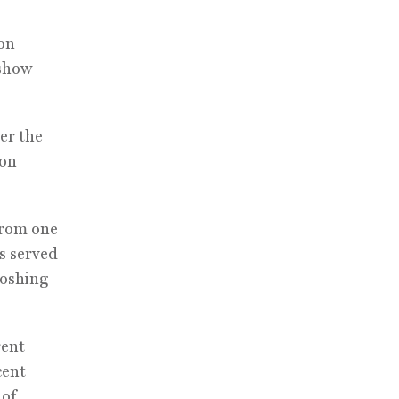
bon
 show
er the
bon
from one
s served
loshing
rent
cent
 of