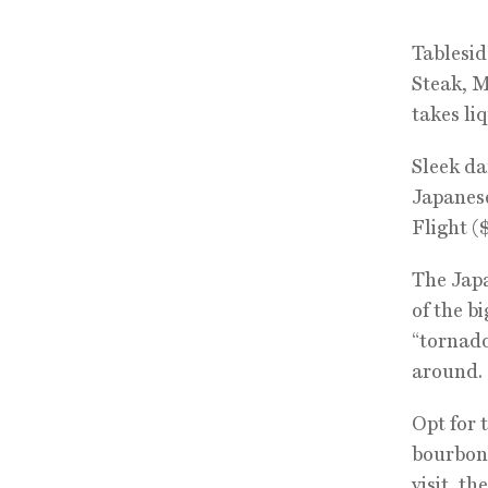
Tablesid
Steak, 
takes li
Sleek da
Japanese
Flight (
The Japa
of the b
“tornado
around.
Opt for 
bourbon 
visit, t