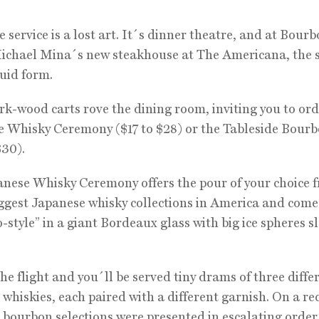
e service is a lost art. It´s dinner theatre, and at Bour
Michael Mina´s new steakhouse at The Americana, the
quid form.
rk-wood carts rove the dining room, inviting you to ord
 Whisky Ceremony ($17 to $28) or the Tableside Bour
$30).
nese Whisky Ceremony offers the pour of your choice 
iggest Japanese whisky collections in America and come
-style” in a giant Bordeaux glass with big ice spheres s
the flight and you´ll be served tiny drams of three diffe
whiskies, each paired with a different garnish. On a re
he bourbon selections were presented in escalating order