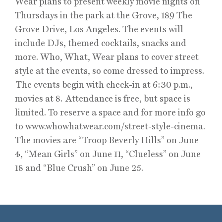
Wear plans to present weekly movie nights on
Thursdays in the park at the Grove, 189 The
Grove Drive, Los Angeles. The events will
include DJs, themed cocktails, snacks and
more. Who, What, Wear plans to cover street
style at the events, so come dressed to impress.
The events begin with check-in at 6:30 p.m.,
movies at 8. Attendance is free, but space is
limited. To reserve a space and for more info go
to www.whowhatwear.com/street-style-cinema.
The movies are “Troop Beverly Hills” on June
4, “Mean Girls” on June 11, “Clueless” on June
18 and “Blue Crush” on June 25.