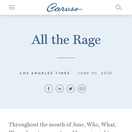
All the Rage
LOS ANGELES TIMES
JUNE 01, 2015
Throughout the month of June, Who, What,