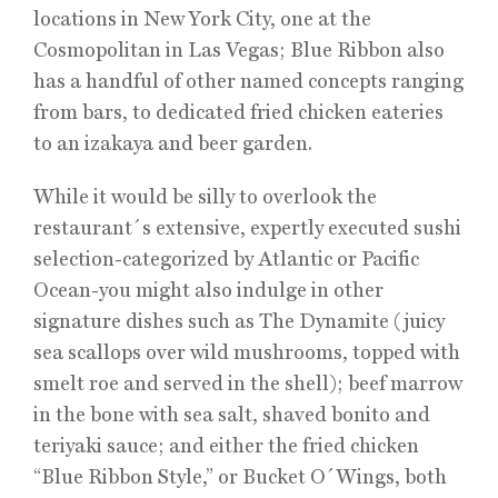
locations in New York City, one at the
Cosmopolitan in Las Vegas; Blue Ribbon also
has a handful of other named concepts ranging
from bars, to dedicated fried chicken eateries
to an izakaya and beer garden.
While it would be silly to overlook the
restaurant´s extensive, expertly executed sushi
selection-categorized by Atlantic or Pacific
Ocean-you might also indulge in other
signature dishes such as The Dynamite (juicy
sea scallops over wild mushrooms, topped with
smelt roe and served in the shell); beef marrow
in the bone with sea salt, shaved bonito and
teriyaki sauce; and either the fried chicken
“Blue Ribbon Style,” or Bucket O´Wings, both