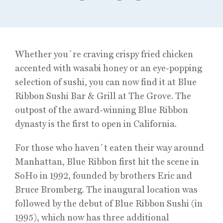
Whether you´re craving crispy fried chicken
accented with wasabi honey or an eye-popping
selection of sushi, you can now find it at Blue
Ribbon Sushi Bar & Grill at The Grove. The
outpost of the award-winning Blue Ribbon
dynasty is the first to open in California.
For those who haven´t eaten their way around
Manhattan, Blue Ribbon first hit the scene in
SoHo in 1992, founded by brothers Eric and
Bruce Bromberg. The inaugural location was
followed by the debut of Blue Ribbon Sushi (in
1995), which now has three additional