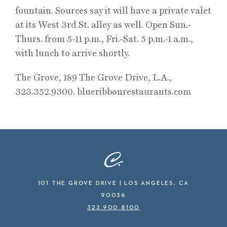
fountain. Sources say it will have a private valet
at its West 3rd St. alley as well. Open Sun.-
Thurs. from 5-11 p.m., Fri.-Sat. 5 p.m.-1 a.m.,
with lunch to arrive shortly.
The Grove, 189 The Grove Drive, L.A.,
323.352.9300. blueribbonrestaurants.com
101 THE GROVE DRIVE | LOS ANGELES, CA
90036
323.900.8100