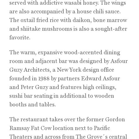
served with addictive wasabi honey. The wings
are also accompanied by a house chili sauce.
The oxtail fried rice with daikon, bone marrow
and shiitake mushrooms is also a sought-after
favorite.
The warm, expansive wood-accented dining
room and adjacent bar was designed by Asfour
Guzy Architects, a New York design office
founded in 1988 by partners Edward Asfour
and Peter Guzy and features high ceilings,
sushi bar seating in additional to wooden
booths and tables.
The restaurant takes over the former Gordon
Ramsay Fat Cow location next to Pacific
Theaters and across from The Grove´s central