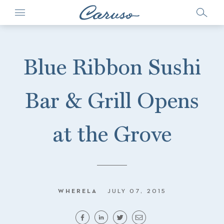
Blue Ribbon Sushi
Bar & Grill Opens
at the Grove
WHERELA
JULY 07, 2015