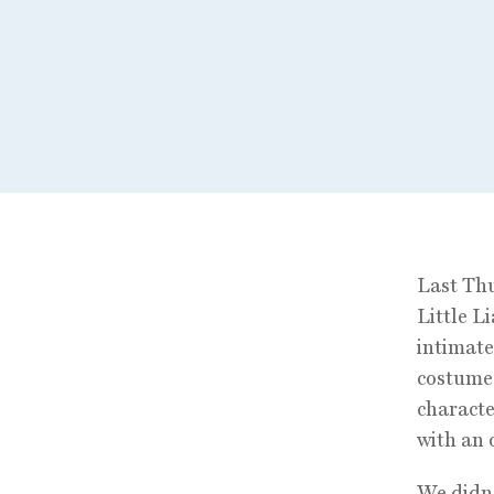
Last Thu
Little L
intimat
costume 
characte
with an 
We didn´