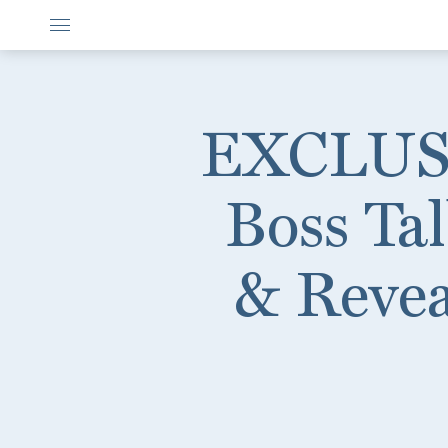
EXCLUSIV
Boss Ta
& Revea