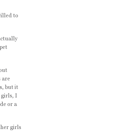
illed to
actually
rpet
out
s are
, but it
girls, I
de or a
her girls