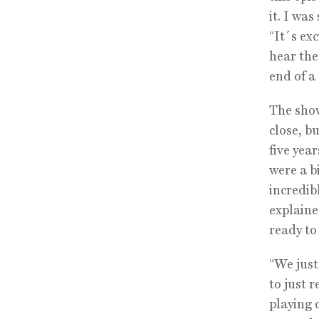
it. I was
“It´s exc
hear the
end of a
The show
close, b
five year
were a b
incredib
explaine
ready to 
“We just
to just 
playing 