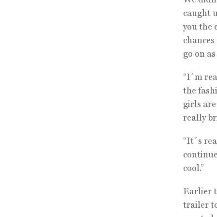
caught u
you the 
chances 
go on as 
“I´m rea
the fash
girls ar
really b
“It´s rea
continued
cool.”
Earlier 
trailer 