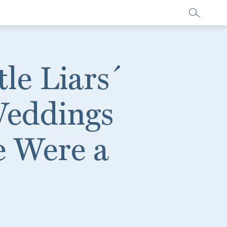
le Liars´
Weddings
e Were a