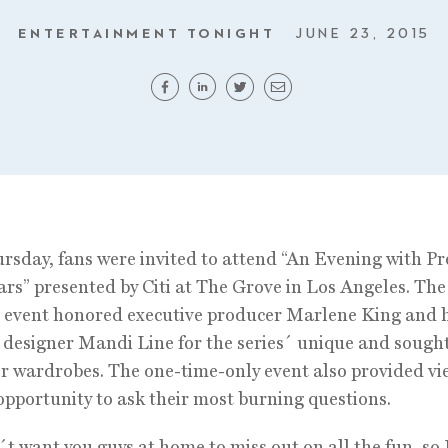
ENTERTAINMENT TONIGHT
JUNE 23, 2015
rsday, fans were invited to attend “An Evening with Pr
iars” presented by Citi at The Grove in Los Angeles. The
e event honored executive producer Marlene King and 
designer Mandi Line for the series´ unique and sought
r wardrobes. The one-time-only event also provided vi
opportunity to ask their most burning questions.
t want you guys at home to miss out on all the fun, so