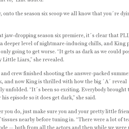
 onto the season six scoop we all know that you´re dyi
at jaw-dropping season six premiere, it´s clear that PL
a deeper level of nightmare-inducing chills, and King
s only going to get worse. “It gets as dark as we could po
 Little Liars,” she revealed.
 and crew finished shooting the answer-packed summer
k, and now King is thrilled with how the big ´A´ reveal
ly unfolded. “It´s been so exciting. Everybody brought 
his episode so it does get dark,” she said.
 you do, just make sure you and your pretty little frie
f tissues nearby before tuning in. “There were a lot of te
sode — both from all the actors and then while we were