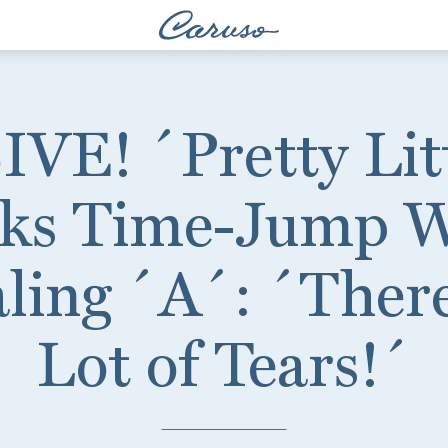
E! ´Pretty Litt
lks Time-Jump 
ling ´A´: ´Ther
Lot of Tears!´