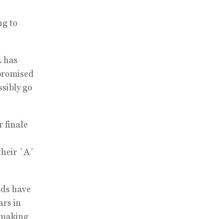
ng to
L has
 promised
ssibly go
 finale
their ´A´
nds have
ars in
 making