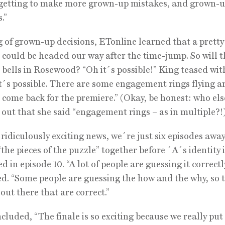
 getting to make more grown-up mistakes, and grown-
.”
 of grown-up decisions, ETonline learned that a pretty 
could be headed our way after the time-jump. So will t
bells in Rosewood? “Oh it´s possible!” King teased wit
It´s possible. There are some engagement rings flying 
come back for the premiere.” (Okay, be honest: who else
 out that she said “engagement rings – as in multiple?!
 ridiculously exciting news, we´re just six episodes awa
“the pieces of the puzzle” together before ´A´s identity i
 in episode 10. “A lot of people are guessing it correctl
d. “Some people are guessing the how and the why, so 
 out there that are correct.”
cluded, “The finale is so exciting because we really put 