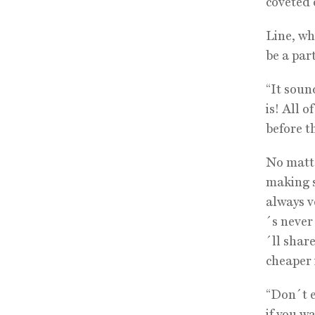
coveted c
Line, who
be a part
“It soun
is! All o
before th
No matte
making s
always ve
´s never
´ll shar
cheaper 
“Don´t e
if you w