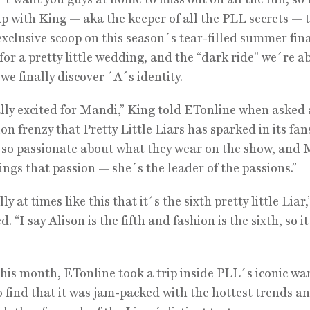
p with King — aka the keeper of all the PLL secrets — 
exclusive scoop on this season´s tear-filled summer fina
for a pretty little wedding, and the “dark ride” we´re a
we finally discover ´A´s identity.
lly excited for Mandi,” King told ETonline when asked
ion frenzy that Pretty Little Liars has sparked in its fan
e so passionate about what they wear on the show, and
rings that passion — she´s the leader of the passions.”
lly at times like this that it´s the sixth pretty little Liar,
. “I say Alison is the fifth and fashion is the sixth, so i
this month, ETonline took a trip inside PLL´s iconic w
to find that it was jam-packed with the hottest trends a