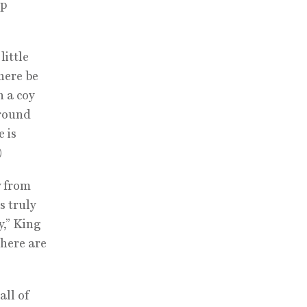
up
little
here be
h a coy
around
 is
)
y from
s truly
y,” King
there are
all of