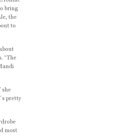
to bring
le, the
bout to
 about
s. “The
 Mandi
” she
t´s pretty
ardrobe
nd most