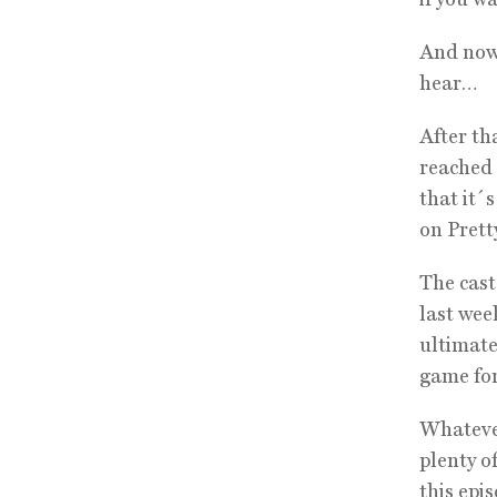
And now,
hear…
After th
reached 
that it´
on Pretty
The cast
last wee
ultimate
game for 
Whatever
plenty o
this epi