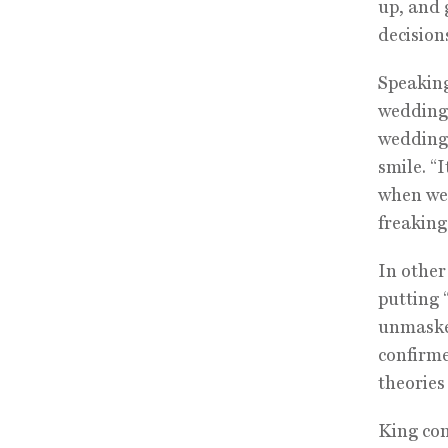
up, and
decisions
Speaking
wedding 
wedding 
smile. “
when we 
freaking
In other
putting 
unmasked
confirme
theories
King con