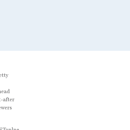
etty
head
-after
ewers
 ETonlne