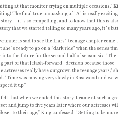
 sitting at that monitor crying on multiple occasions,” K
iting! The final true unmasking of ´A´ is really exciting
 story — it´s so compelling, and to know that this is als
 story that we started telling so many years ago, it´s bit
runner is sad to see the Liars´ teenage chapter come t
ut she´s ready to go on a “dark ride” when the series t
s into the future for the second half of season six. “The
ig part of that [flash-forward] decision because those
le actresses really have outgrown the teenage years,” s
d. “Time was moving very slowly in Rosewood and we 
speed it up.”
 felt that when we ended this story it came at such a gr
reset and jump to five years later where our actresses wil
closer to their age,” King confessed. “Getting to be mor