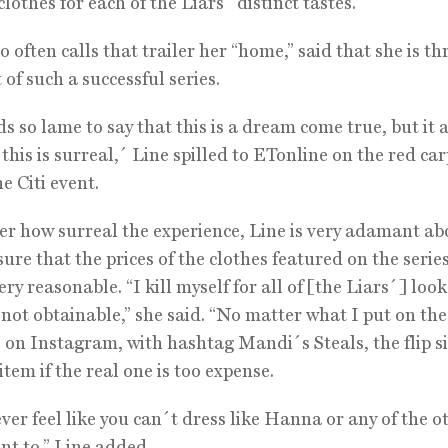
lothes for each of the Liars´ distinct tastes.
 often calls that trailer her “home,” said that she is thr
 of such a successful series.
ds so lame to say that this is a dream come true, but it 
f this is surreal,´ Line spilled to ETonline on the red ca
e Citi event.
r how surreal the experience, Line is very adamant ab
ure that the prices of the clothes featured on the serie
ry reasonable. “I kill myself for all of [the Liars´] looks
 not obtainable,” she said. “No matter what I put on the 
e on Instagram, with hashtag Mandi´s Steals, the flip si
item if the real one is too expense.
ver feel like you can´t dress like Hanna or any of the ot
ant to,” Line added.