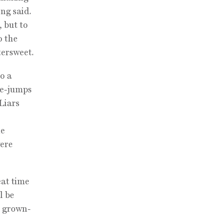
ing said.
, but to
o the
tersweet.
o a
ime-jumps
 Liars
he
were
eat time
l be
e grown-