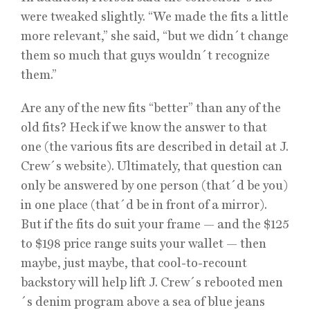
were tweaked slightly. “We made the fits a little
more relevant,” she said, “but we didn´t change
them so much that guys wouldn´t recognize
them.”
Are any of the new fits “better” than any of the
old fits? Heck if we know the answer to that
one (the various fits are described in detail at J.
Crew´s website). Ultimately, that question can
only be answered by one person (that´d be you)
in one place (that´d be in front of a mirror).
But if the fits do suit your frame — and the $125
to $198 price range suits your wallet — then
maybe, just maybe, that cool-to-recount
backstory will help lift J. Crew´s rebooted men
´s denim program above a sea of blue jeans