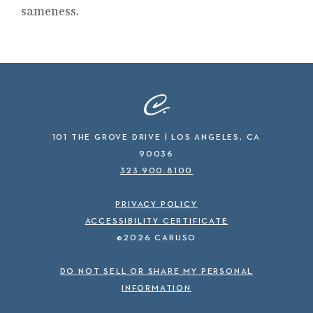
sameness.
101 THE GROVE DRIVE | LOS ANGELES, CA
90036
323.900.8100
PRIVACY POLICY
ACCESSIBILITY CERTIFICATE
©2026 CARUSO
DO NOT SELL OR SHARE MY PERSONAL
INFORMATION