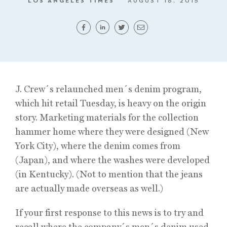
LOS ANGELES TIMES
AUGUST 18, 2015
J. Crew´s relaunched men´s denim program,
which hit retail Tuesday, is heavy on the origin
story. Marketing materials for the collection
hammer home where they were designed (New
York City), where the denim comes from
(Japan), and where the washes were developed
(in Kentucky). (Not to mention that the jeans
are actually made overseas as well.)
If your first response to this news is to try and
recall where the company´s men´s denim used