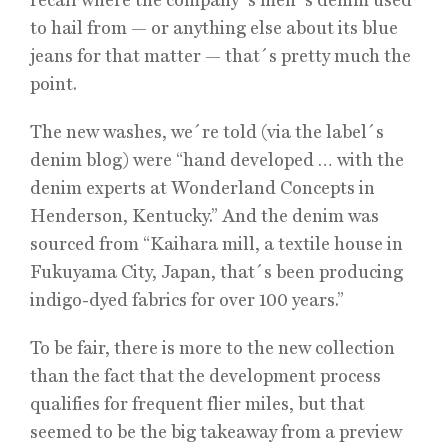
to hail from — or anything else about its blue
jeans for that matter — that´s pretty much the
point.
The new washes, we´re told (via the label´s
denim blog) were “hand developed … with the
denim experts at Wonderland Concepts in
Henderson, Kentucky.” And the denim was
sourced from “Kaihara mill, a textile house in
Fukuyama City, Japan, that´s been producing
indigo-dyed fabrics for over 100 years.”
To be fair, there is more to the new collection
than the fact that the development process
qualifies for frequent flier miles, but that
seemed to be the big takeaway from a preview