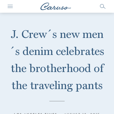
J. Crew´s new men
´s denim celebrates
the brotherhood of
the traveling pants