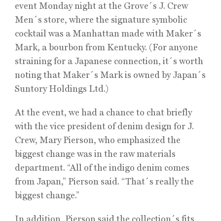
event Monday night at the Grove´s J. Crew
Men´s store, where the signature symbolic
cocktail was a Manhattan made with Maker´s
Mark, a bourbon from Kentucky. (For anyone
straining for a Japanese connection, it´s worth
noting that Maker´s Mark is owned by Japan´s
Suntory Holdings Ltd.)
At the event, we had a chance to chat briefly
with the vice president of denim design for J.
Crew, Mary Pierson, who emphasized the
biggest change was in the raw materials
department. “All of the indigo denim comes
from Japan,” Pierson said. “That´s really the
biggest change.”
In addition, Pierson said the collection´s fits