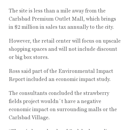
The site is less than a mile away from the
Carlsbad Premium Outlet Mall, which brings
in $2 million in sales tax annually to the city.
However, the retail center will focus on upscale
shopping spaces and will not include discount
or big box stores.
Ross said part of the Environmental Impact
Report included an economic impact study.
The consultants concluded the strawberry
fields project wouldn´t have a negative
economic impact on surrounding malls or the
Carlsbad Village.