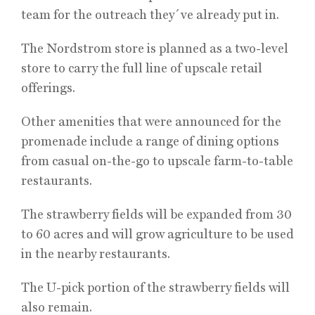
team for the outreach they´ve already put in.
The Nordstrom store is planned as a two-level
store to carry the full line of upscale retail
offerings.
Other amenities that were announced for the
promenade include a range of dining options
from casual on-the-go to upscale farm-to-table
restaurants.
The strawberry fields will be expanded from 30
to 60 acres and will grow agriculture to be used
in the nearby restaurants.
The U-pick portion of the strawberry fields will
also remain.