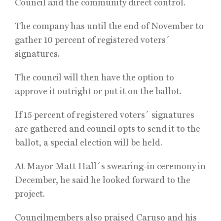
Council and the community direct control.
The company has until the end of November to
gather 10 percent of registered voters´
signatures.
The council will then have the option to
approve it outright or put it on the ballot.
If 15 percent of registered voters´ signatures
are gathered and council opts to send it to the
ballot, a special election will be held.
At Mayor Matt Hall´s swearing-in ceremony in
December, he said he looked forward to the
project.
Councilmembers also praised Caruso and his