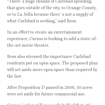
“There´s huge chunks of Carlsbad spending
that goes outside of the city, to Orange County,
or to La Jolla because there´s not a supply of
what Carlsbad is seeking,” said Ross.
In an effort to create an entertainment
experience, Caruso is looking to add a state-of-
the-art movie theater.
Ross also stressed the importance Carlsbad
residents put on open space. The proposed plan
will set aside more open space than required by
the law.
After Proposition D passed in 2006, 50 acres
were set aside for future commercial use.