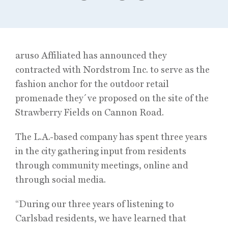
aruso Affiliated has announced they
contracted with Nordstrom Inc. to serve as the
fashion anchor for the outdoor retail
promenade they´ve proposed on the site of the
Strawberry Fields on Cannon Road.
The L.A.-based company has spent three years
in the city gathering input from residents
through community meetings, online and
through social media.
“During our three years of listening to
Carlsbad residents, we have learned that