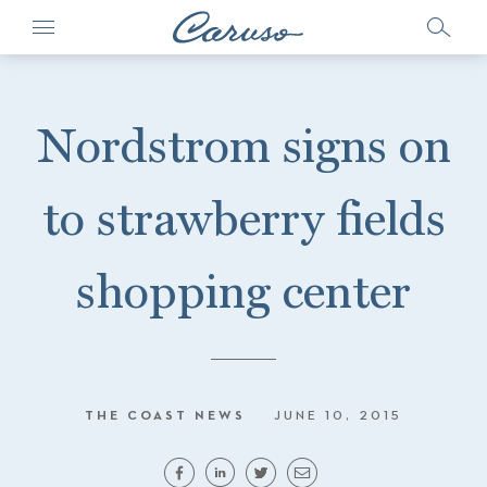
Nordstrom signs on
to strawberry fields
shopping center
THE COAST NEWS
JUNE 10, 2015