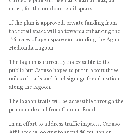
Caruso´s plan will use narly half of that, 26
acres, for the outdoor retail space.
If the plan is approved, private funding from
the retail space will go towards enhancing the
176 acres of open space surrounding the Agua
Hedionda Lagoon.
The lagoon is currently inaccessible to the
public but Caruso hopes to put in about three
miles of trails and fund signage for education
along the lagoon.
The lagoon trails will be accessible through the
promenade and from Cannon Road.
In an effort to address traffic impacts, Caruso
Affiliated is looking to spend $8 million on