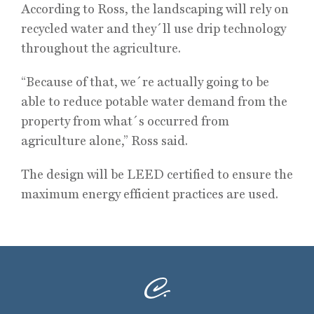
According to Ross, the landscaping will rely on
recycled water and they´ll use drip technology
throughout the agriculture.
“Because of that, we´re actually going to be
able to reduce potable water demand from the
property from what´s occurred from
agriculture alone,” Ross said.
The design will be LEED certified to ensure the
maximum energy efficient practices are used.