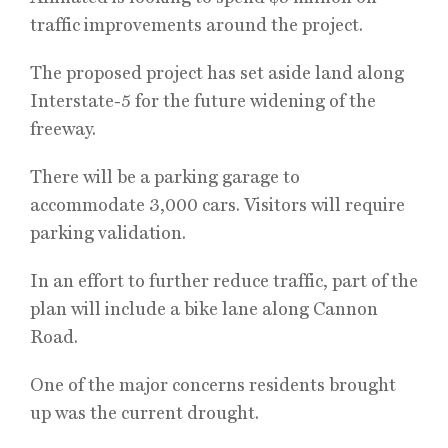
traffic improvements around the project.
The proposed project has set aside land along
Interstate-5 for the future widening of the
freeway.
There will be a parking garage to
accommodate 3,000 cars. Visitors will require
parking validation.
In an effort to further reduce traffic, part of the
plan will include a bike lane along Cannon
Road.
One of the major concerns residents brought
up was the current drought.