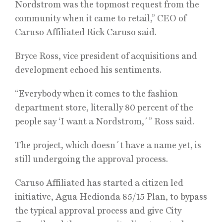
Nordstrom was the topmost request from the
community when it came to retail,” CEO of
Caruso Affiliated Rick Caruso said.
Bryce Ross, vice president of acquisitions and
development echoed his sentiments.
“Everybody when it comes to the fashion
department store, literally 80 percent of the
people say ‘I want a Nordstrom,´” Ross said.
The project, which doesn´t have a name yet, is
still undergoing the approval process.
Caruso Affiliated has started a citizen led
initiative, Agua Hedionda 85/15 Plan, to bypass
the typical approval process and give City