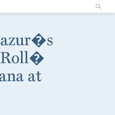
Mazur�s
 Roll�
ana at