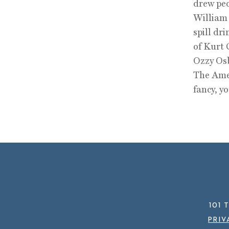
drew peo
William 
spill dr
of Kurt 
Ozzy Osb
The Amer
fancy, y
101 
PRIV