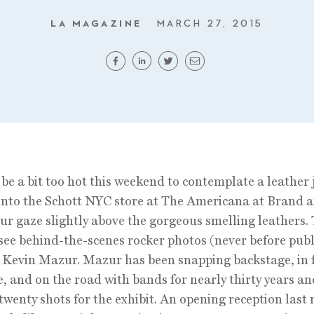
LA MAGAZINE
MARCH 27, 2015
 be a bit too hot this weekend to contemplate a leather 
into the Schott NYC store at The Americana at Brand 
our gaze slightly above the gorgeous smelling leathers.
 see behind-the-scenes rocker photos (never before pub
 Kevin Mazur. Mazur has been snapping backstage, in f
e, and on the road with bands for nearly thirty years a
twenty shots for the exhibit. An opening reception last 