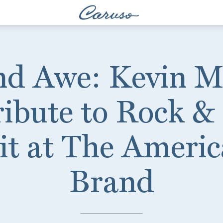
nd Awe: Kevin 
ibute to Rock &
it at The Americ
Brand