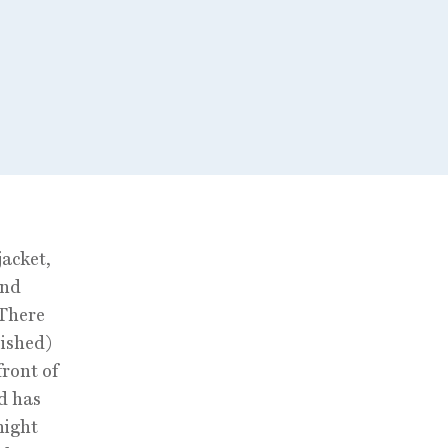
jacket,
and
 There
lished)
ront of
nd has
night