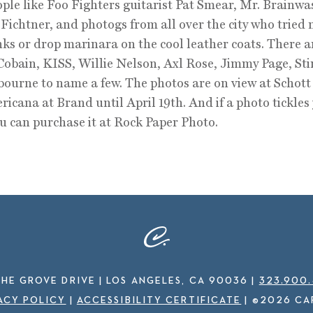
ple like Foo Fighters guitarist Pat Smear, Mr. Brainwa
Fichtner, and photogs from all over the city who tried 
inks or drop marinara on the cool leather coats. There 
Cobain, KISS, Willie Nelson, Axl Rose, Jimmy Page, Sti
ourne to name a few. The photos are on view at Schot
icana at Brand until April 19th. And if a photo tickles
ou can purchase it at Rock Paper Photo.
THE GROVE DRIVE | LOS ANGELES, CA 90036
|
323.900
ACY POLICY
|
ACCESSIBILITY CERTIFICATE
|
©2026 CA