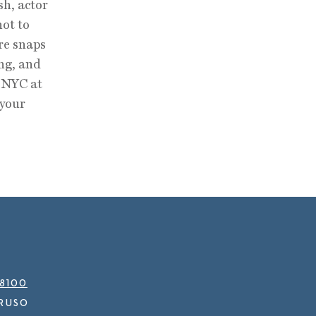
sh, actor
not to
are snaps
ng, and
t NYC at
 your
.8100
RUSO