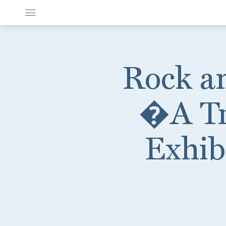
Rock a
�A Tr
Exhib