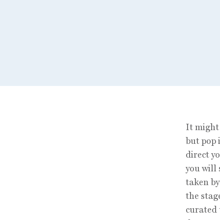
It might
but pop 
direct y
you will
taken by
the stag
curated 