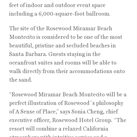
feet of indoor and outdoor event space
including a 6,000-square-foot ballroom.
The site of the Rosewood Miramar Beach
Montecito is considered to be one of the most
beautiful, pristine and secluded beaches in
Santa Barbara. Guests staying in the
oceanfront suites and rooms will be able to
walk directly from their accommodations onto
the sand.
“Rosewood Miramar Beach Montecito will be a
perfect illustration of Rosewood´s philosophy
of A Sense of Place,” says Sonia Cheng, chief
executive officer, Rosewood Hotel Group. “The
resort will combine a relaxed California