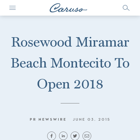
Rosewood Miramar
Beach Montecito To
Open 2018
PR NEWSWIRE
JUNE 03, 2015