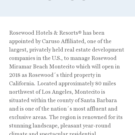
Rosewood Hotels & Resorts® has been
appointed by Caruso Affiliated, one of the
largest, privately held real estate development
companies in the U.S., to manage Rosewood
Miramar Beach Montecito which will open in
2018 as Rosewood´s third property in
California. Located approximately 80 miles
northwest of Los Angeles, Montecito is
situated within the county of Santa Barbara
and is one of the nation´s most affluent and
exclusive areas. The region is renowned for its
stunning landscape, pleasant year-round
climate and spectacular residential