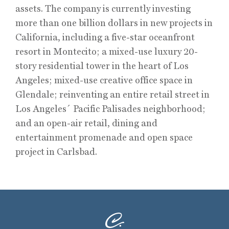
assets. The company is currently investing
more than one billion dollars in new projects in
California, including a five-star oceanfront
resort in Montecito; a mixed-use luxury 20-
story residential tower in the heart of Los
Angeles; mixed-use creative office space in
Glendale; reinventing an entire retail street in
Los Angeles´ Pacific Palisades neighborhood;
and an open-air retail, dining and
entertainment promenade and open space
project in Carlsbad.