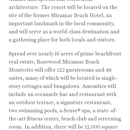
architecture. The resort will be located on the
site of the former Miramar Beach Hotel, an
important landmark in the local community,
and will serve as a world-class destination and
a gathering place for both locals and visitors.
Spread over nearly 16 acres of prime beachfront
real estate, Rosewood Miramar Beach
Montecito will offer 122 guestrooms and 48
suites, many of which will be located in single-
story cottages and bungalows. Amenities will
include an oceanside bar and restaurant with
an outdoor terrace, a signature restaurant,
two swimming pools, a Sense® spa, a state-of-
the-art fitness center, beach club and screening
room. In addition, there will be 12,000 square