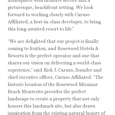
atmosphere with intuitive service and a
picturesque, beachfront setting. We look
forward to working closely with Caruso
Affiliated, a best-in-class developer, to bring
this long-awaited resort to life.”
“We are delighted that our project is finally
coming to fruition, and Rosewood Hotels &
Resorts is the perfect operator and one that
shares our vision on delivering a world-class
experience,” said Rick J. Caruso, founder and
chief executive officer, Caruso Affiliated. “The
historic location of the Rosewood Miramar
Beach Montecito provides the perfect
landscape to create a property that not only
honors this landmark site, but also draws
inspiration from the existing natural beauty of