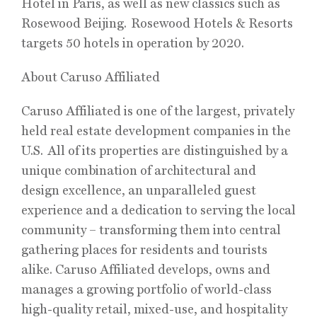
Hotel in Paris, as well as new classics such as
Rosewood Beijing. Rosewood Hotels & Resorts
targets 50 hotels in operation by 2020.
About Caruso Affiliated
Caruso Affiliated is one of the largest, privately
held real estate development companies in the
U.S. All of its properties are distinguished by a
unique combination of architectural and
design excellence, an unparalleled guest
experience and a dedication to serving the local
community – transforming them into central
gathering places for residents and tourists
alike. Caruso Affiliated develops, owns and
manages a growing portfolio of world-class
high-quality retail, mixed-use, and hospitality