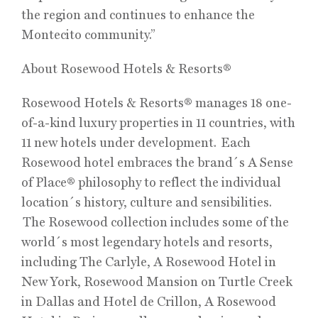
the region and continues to enhance the
Montecito community.”
About Rosewood Hotels & Resorts®
Rosewood Hotels & Resorts® manages 18 one-
of-a-kind luxury properties in 11 countries, with
11 new hotels under development. Each
Rosewood hotel embraces the brand´s A Sense
of Place® philosophy to reflect the individual
location´s history, culture and sensibilities.
The Rosewood collection includes some of the
world´s most legendary hotels and resorts,
including The Carlyle, A Rosewood Hotel in
New York, Rosewood Mansion on Turtle Creek
in Dallas and Hotel de Crillon, A Rosewood