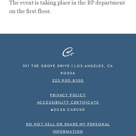
The event is taking place in the BP department
on the first floor.
101 THE GROVE DRIVE | LOS ANGELES, CA
90036
323.900.8100
PRIVACY POLICY
ACCESSIBILITY CERTIFICATE
©2026 CARUSO
DO NOT SELL OR SHARE MY PERSONAL
INFORMATION