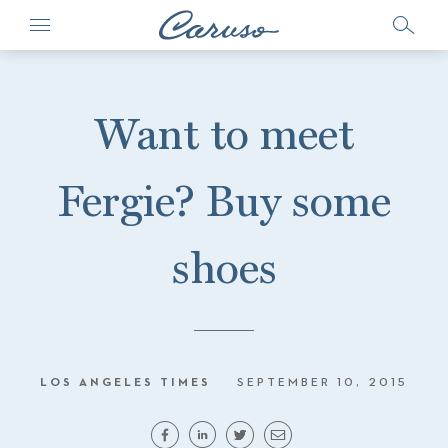
Want to meet
Fergie? Buy some
shoes
LOS ANGELES TIMES
SEPTEMBER 10, 2015