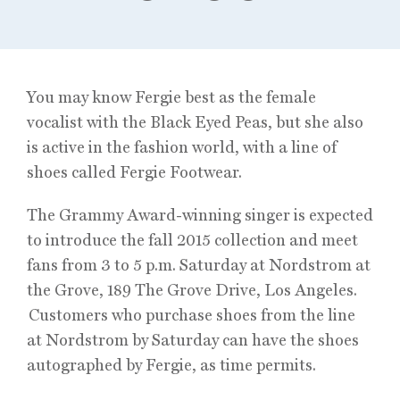
You may know Fergie best as the female
vocalist with the Black Eyed Peas, but she also
is active in the fashion world, with a line of
shoes called Fergie Footwear.
The Grammy Award-winning singer is expected
to introduce the fall 2015 collection and meet
fans from 3 to 5 p.m. Saturday at Nordstrom at
the Grove, 189 The Grove Drive, Los Angeles.
Customers who purchase shoes from the line
at Nordstrom by Saturday can have the shoes
autographed by Fergie, as time permits.