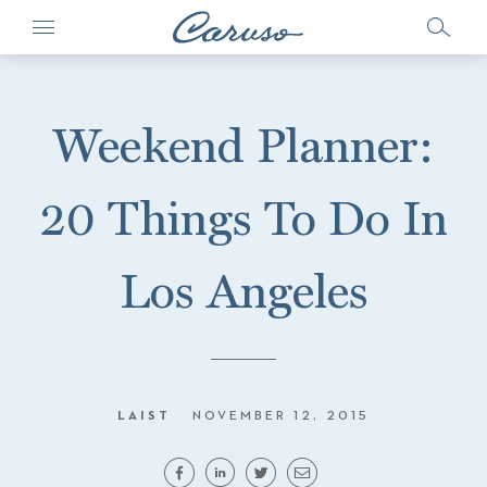
Weekend Planner:
20 Things To Do In
Los Angeles
LAIST
NOVEMBER 12, 2015