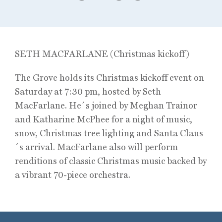
SETH MACFARLANE (Christmas kickoff)
The Grove holds its Christmas kickoff event on
Saturday at 7:30 pm, hosted by Seth
MacFarlane. He´s joined by Meghan Trainor
and Katharine McPhee for a night of music,
snow, Christmas tree lighting and Santa Claus
´s arrival. MacFarlane also will perform
renditions of classic Christmas music backed by
a vibrant 70-piece orchestra.