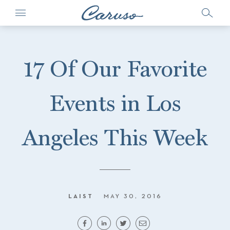
17 Of Our Favorite
Events in Los
Angeles This Week
LAIST
MAY 30, 2016