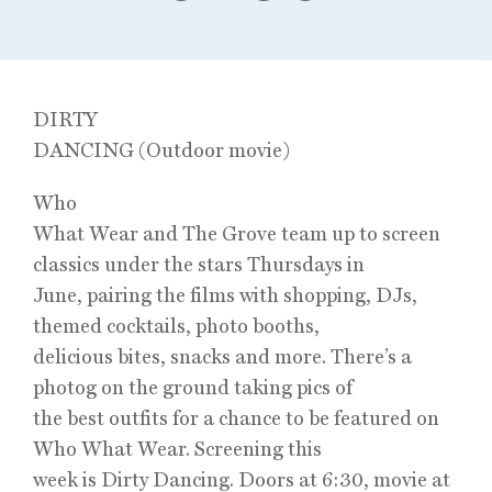
DIRTY
DANCING (Outdoor movie)
Who
What Wear and The Grove team up to screen
classics under the stars Thursdays in
June, pairing the films with shopping, DJs,
themed cocktails, photo booths,
delicious bites, snacks and more. There’s a
photog on the ground taking pics of
the best outfits for a chance to be featured on
Who What Wear. Screening this
week is Dirty Dancing. Doors at 6:30, movie at