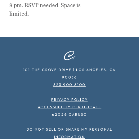
8 pm. RSVP needed. Space is
limited.
101 THE GROVE DRIVE | LOS ANGELES, CA
90036
323.900.8100
PRIVACY POLICY
ACCESSIBILITY CERTIFICATE
©2026 CARUSO
DO NOT SELL OR SHARE MY PERSONAL
INFORMATION