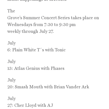
The
Grove’s Summer Concert Series takes place on
Wednesdays from 7:30 to 9:30 pm
weekly through July 27.
July
6: Plain White T´s with Tonic
July
13: Atlas Genius with Phases
July
20: Smash Mouth with Brian Vander Ark
July
27: Cher Lloyd with AJ