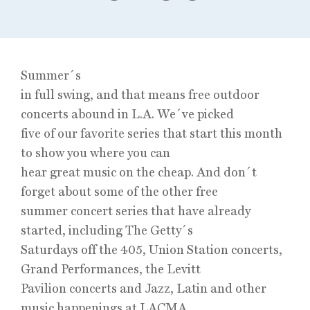
Summer´s
in full swing, and that means free outdoor
concerts abound in L.A. We´ve picked
five of our favorite series that start this month
to show you where you can
hear great music on the cheap. And don´t
forget about some of the other free
summer concert series that have already
started, including The Getty´s
Saturdays off the 405, Union Station concerts,
Grand Performances, the Levitt
Pavilion concerts and Jazz, Latin and other
music happenings at LACMA.