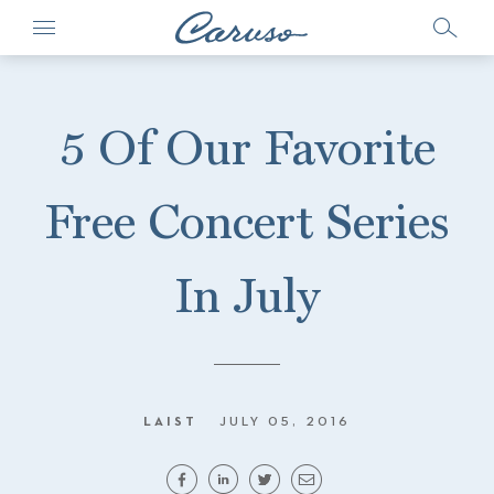
5 Of Our Favorite
Free Concert Series
In July
LAIST
JULY 05, 2016