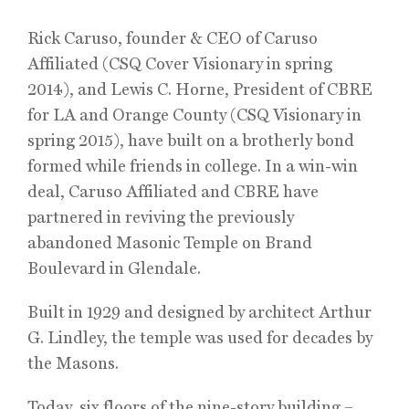
Rick Caruso, founder & CEO of Caruso
Affiliated (CSQ Cover Visionary in spring
2014), and Lewis C. Horne, President of CBRE
for LA and Orange County (CSQ Visionary in
spring 2015), have built on a brotherly bond
formed while friends in college. In a win-win
deal, Caruso Affiliated and CBRE have
partnered in reviving the previously
abandoned Masonic Temple on Brand
Boulevard in Glendale.
Built in 1929 and designed by architect Arthur
G. Lindley, the temple was used for decades by
the Masons.
Today, six floors of the nine-story building –