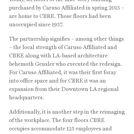
purchased by Caruso Affiliated in spring 2015 –
are home to CBRE. Those floors had been
unoccupied since 1957.
The partnership signifies – among other things
– the local strength of Caruso Affiliated and
CBRE along with LA-based architecture
behemoth Gensler who executed the redesign.
For Caruso Affiliated, it was their first foray
into office space and for CBRE it was an
expansion from their Downtown LA regional
headquarters.
Additionally, it is another step in the reimaging
of the workplace. The four floors CBRE
occupies accommodate 125 employees and