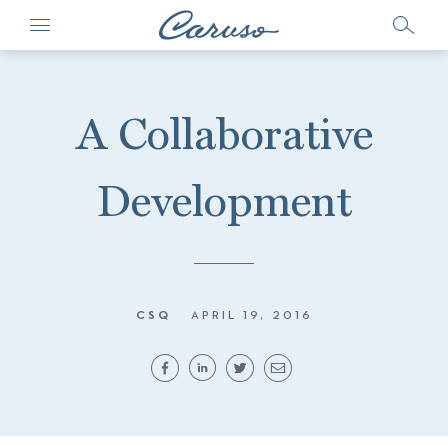
A Collaborative
Development
CSQ
APRIL 19, 2016