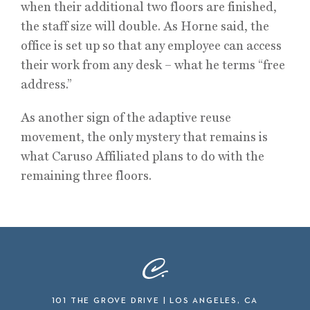
when their additional two floors are finished,
the staff size will double. As Horne said, the
office is set up so that any employee can access
their work from any desk – what he terms “free
address.”
As another sign of the adaptive reuse
movement, the only mystery that remains is
what Caruso Affiliated plans to do with the
remaining three floors.
101 THE GROVE DRIVE | LOS ANGELES, CA