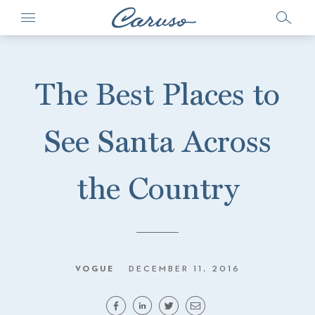
The Best Places to
See Santa Across
the Country
VOGUE
DECEMBER 11, 2016