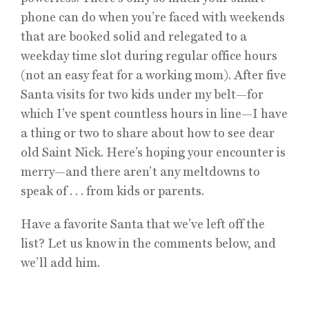
phone can do when you’re faced with weekends
that are booked solid and relegated to a
weekday time slot during regular office hours
(not an easy feat for a working mom). After five
Santa visits for two kids under my belt—for
which I’ve spent countless hours in line—I have
a thing or two to share about how to see dear
old Saint Nick. Here’s hoping your encounter is
merry—and there aren’t any meltdowns to
speak of . . . from kids or parents.
Have a favorite Santa that we’ve left off the
list? Let us know in the comments below, and
we’ll add him.