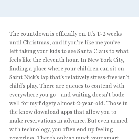
The countdown is officially on. It’s T-2 weeks
until Christmas, and if you’re like me you’ve
left taking your kids to see Santa Claus to what
feels like the eleventh hour. In New York City,
finding a place where your children can sit on
Saint Nick’s lap that’s relatively stress-free isn’t
child’s play. There are queues to contend with
everywhere you go—and waiting doesn’t bode
well for my fidgety almost-2-year-old. Those in
the know download apps that allow you to
make reservations in advance. But even armed
with technology, you often end up feeling
powerless. There’s only so much your smart