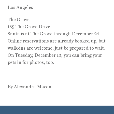
Los Angeles
The Grove
189 The Grove Drive
Santa is at The Grove through December 24.
Online reservations are already booked up, but
walk-ins are welcome, just be prepared to wait.
On Tuesday, December 13, you can bring your
pets in for photos, too.
By Alexandra Macon