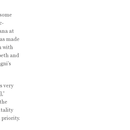
 some
c-
ana at
 has made
n with
beth and
gni’s
’s very
],”
 the
tality
priority.