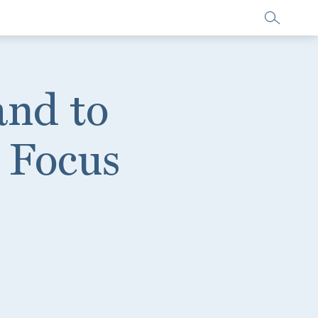
and to
 Focus