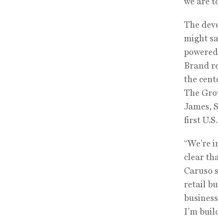
we are t
The deve
might sa
powered 
Brand re
the cent
The Grov
James, S
first U.S
“We’re in
clear th
Caruso s
retail b
business
I’m buil