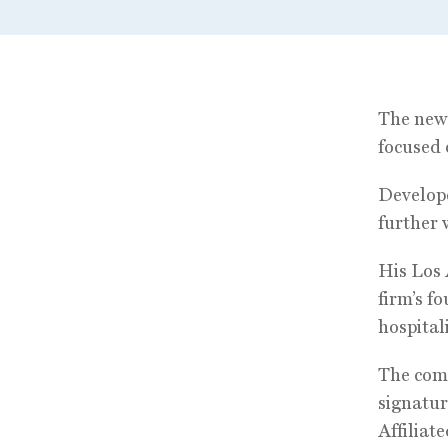
The new 
focused 
Develope
further 
His Los 
firm’s f
hospital
The comp
signatur
Affiliat