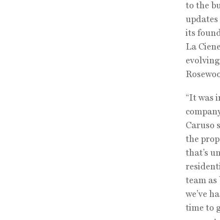
to the b
updates 
its foun
La Ciene
evolving
Rosewoo
“It was 
company 
Caruso s
the prop
that’s u
residenti
team as 
we’ve ha
time to 