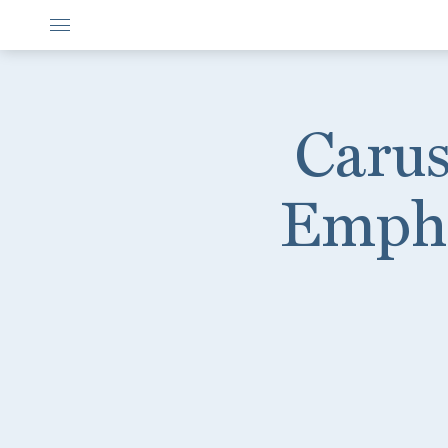
Carus
Empha