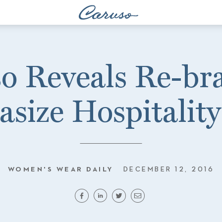
o Reveals Re-br
size Hospitality
WOMEN'S WEAR DAILY
DECEMBER 12, 2016