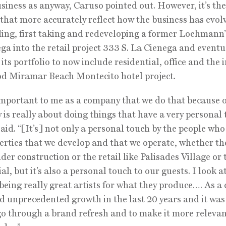
usiness as anyway, Caruso pointed out. However, it’s th
that more accurately reflect how the business has evol
ding, first taking and redeveloping a former Loehmann’s
ga into the retail project 333 S. La Cienega and eventu
 its portfolio to now include residential, office and the
d Miramar Beach Montecito hotel project.
important to me as a company that we do that because 
is really about doing things that have a very personal 
aid. “[It’s] not only a personal touch by the people who
erties that we develop and that we operate, whether th
nder construction or the retail like Palisades Village or 
al, but it’s also a personal touch to our guests. I look a
being really great artists for what they produce…. As 
d unprecedented growth in the last 20 years and it was
go through a brand refresh and to make it more releva