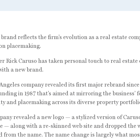
brand reflects the firm’s evolution as a real estate co
on placemaking.
r Rick Caruso has taken personal touch to real estate 
with a new brand.
Angeles company revealed its first major rebrand since
ounding in 1987 that’s aimed at mirroring the business’ 
ity and placemaking across its diverse property portfoli
any revealed a new logo — a stylized version of Caruso
e — along with a re-skinned web site and dropped the
ed from the name. The name change is largely what most