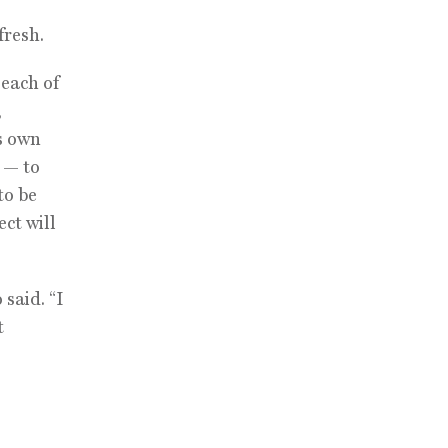
fresh.
 each of
,
ts own
 — to
to be
ct will
said. “I
t