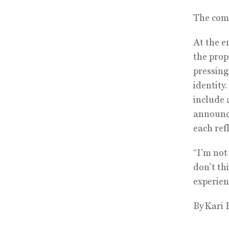
The comp
At the e
the prop
pressing
identity
include 
announce
each ref
“I’m not
don’t th
experien
By Kari