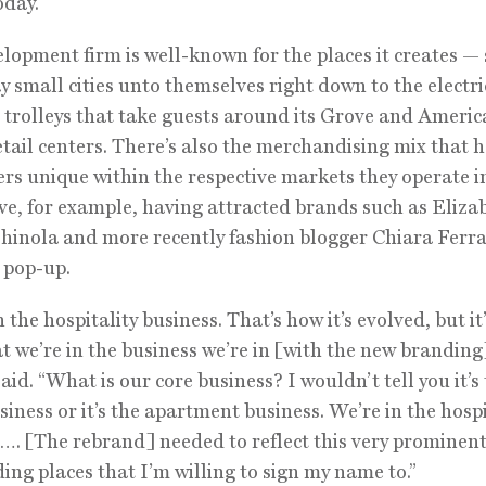
oday.”
lopment firm is well-known for the places it creates —
y small cities unto themselves right down to the electri
trolleys that take guests around its Grove and Americ
tail centers. There’s also the merchandising mix that
ers unique within the respective markets they operate i
e, for example, having attracted brands such as Eliza
hinola and more recently fashion blogger Chiara Ferra
. pop-up.
 the hospitality business. That’s how it’s evolved, but it
at we’re in the business we’re in [with the new branding
aid. “What is our core business? I wouldn’t tell you it’s
usiness or it’s the apartment business. We’re in the hospi
…. [The rebrand] needed to reflect this very prominent 
ding places that I’m willing to sign my name to.”