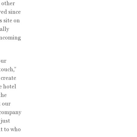
e other
ved since
 site on
ally
 incoming
our
touch,”
 create
e hotel
the
t our
a company
 just
nt to who