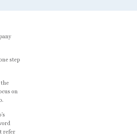
mpany
one step
 the
focus on
o.
’s
 word
 refer