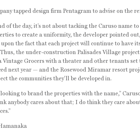
any tapped design firm Pentagram to advise on the re
nd of the day, it’s not about tacking the Caruso name to
erties to create a uniformity, the developer pointed out
 upon the fact that each project will continue to have i
. Thus, the under-construction Palisades Village project
a Vintage Grocers with a theater and other tenants set 
d next year — and the Rosewood Miramar resort proje
lect the communities they’ll be developed in.
 looking to brand the properties with the name,” Caruso 
ink anybody cares about that; I do think they care abou
ces.”
 Hamanaka