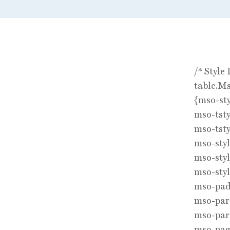
/* Style 
table.M
{mso-st
mso-tsty
mso-tsty
mso-sty
mso-styl
mso-styl
mso-padd
mso-par
mso-par
mso-pag