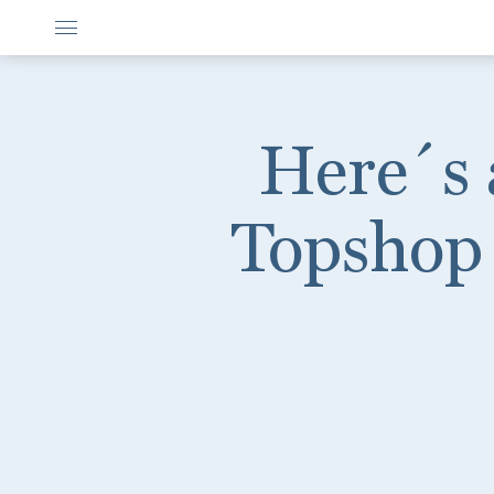
Here´s 
Topshop 