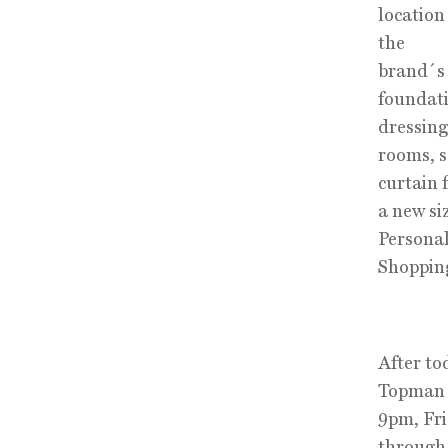
location
the
brand´s 
foundati
dressing
rooms, s
curtain 
a new si
Persona
Shopping 
After to
Topman 
9pm, Fr
through