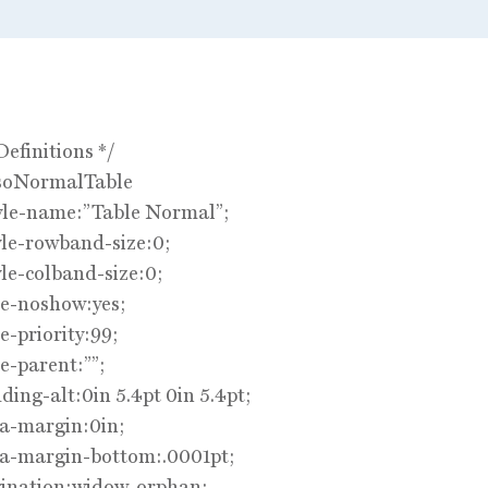
Definitions */
soNormalTable
yle-name:”Table Normal”;
le-rowband-size:0;
le-colband-size:0;
le-noshow:yes;
e-priority:99;
e-parent:””;
ing-alt:0in 5.4pt 0in 5.4pt;
a-margin:0in;
a-margin-bottom:.0001pt;
ination:widow-orphan;