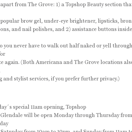
 apart from The Grove: 1) a Topshop Beauty section tha
popular brow gel, under-eye brightener, lipsticks, bron
ons, and nail polishes, and 2) assistance buttons inside
o you never have to walk out half naked or yell throug
for
ze again. (Both Americana and The Grove locations also
l
and stylist services, if you prefer further privacy.)
day´s special 11am opening, Topshop
Glendale will be open Monday through Thursday from
iday
 Saturday from 10am to 10pm, and Sunday from 11am t