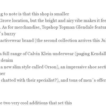
g to note is that this shop is smaller
 Grove location, but the bright and airy vibe makes it fe
. As for merchandise, Topshop Topman Glendale featu
´s buzzy
 activewear brand (the second collection arrives this Jul
 a full range of Calvin Klein underwear (paging Kendal
, denim
 a new slim style called Orson), an impressive shoe sect
ber
chatted with their specialist?), and tons of men´s offer
e two very cool additions that set this