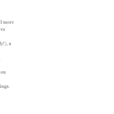
el more
res
y!), a
l
ion
ings.