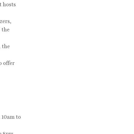
t hosts
zers,
 the
h the
 offer
 10am to
o 8pm.