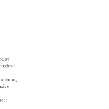
ed at
hough we
d opening
usive
here.