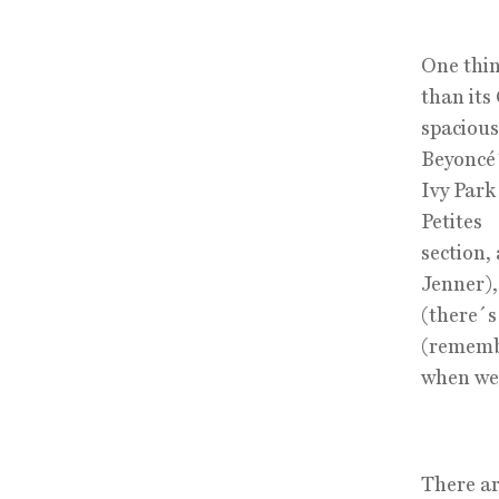
One thin
than its
spacious
Beyoncé
Ivy Park
Petites
section,
Jenner)
(there´s
(remem
when we 
There ar