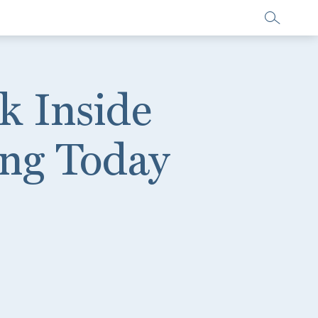
k Inside
ing Today