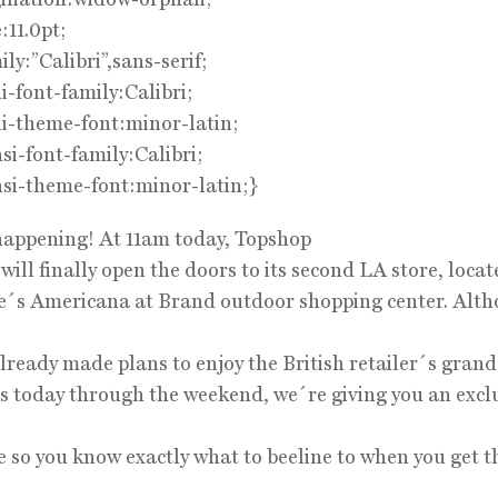
:11.0pt;
ily:”Calibri”,sans-serif;
i-font-family:Calibri;
i-theme-font:minor-latin;
i-font-family:Calibri;
si-theme-font:minor-latin;}
 happening! At 11am today, Topshop
ill finally open the doors to its second LA store, locat
e´s Americana at Brand outdoor shopping center. Alt
lready made plans to enjoy the British retailer´s gran
ies today through the weekend, we´re giving you an excl
e so you know exactly what to beeline to when you get t