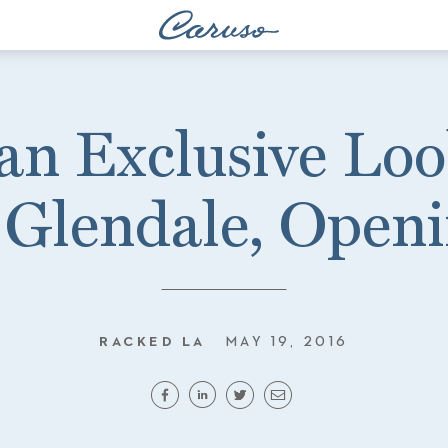
an Exclusive Loo
Glendale, Open
RACKED LA
MAY 19, 2016