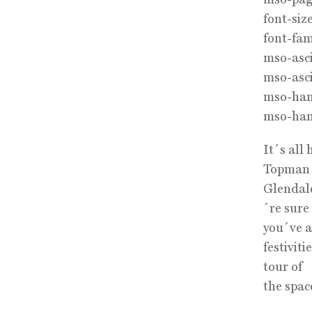
font-size
font-fam
mso-asci
mso-asci
mso-hans
mso-han
It´s all
Topman w
Glendal
´re sure
you´ve a
festivit
tour of
the spac