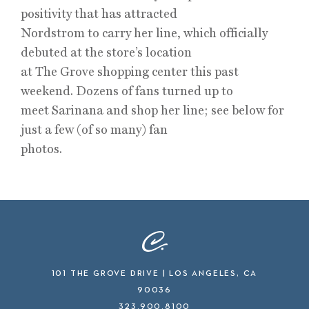
positivity that has attracted
Nordstrom to carry her line, which officially
debuted at the store’s location
at The Grove shopping center this past
weekend. Dozens of fans turned up to
meet Sarinana and shop her line; see below for
just a few (of so many) fan
photos.
101 THE GROVE DRIVE | LOS ANGELES, CA
90036
323.900.8100