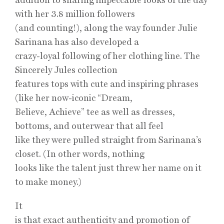
with her 3.8 million followers
(and counting!), along the way founder Julie
Sarinana has also developed a
crazy-loyal following of her clothing line. The
Sincerely Jules collection
features tops with cute and inspiring phrases
(like her now-iconic “Dream,
Believe, Achieve” tee as well as dresses,
bottoms, and outerwear that all feel
like they were pulled straight from Sarinana’s
closet. (In other words, nothing
looks like the talent just threw her name on it
to make money.)
It
is that exact authenticity and promotion of