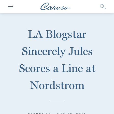
LA Blogstar
Sincerely Jules
Scores a Line at
Nordstrom