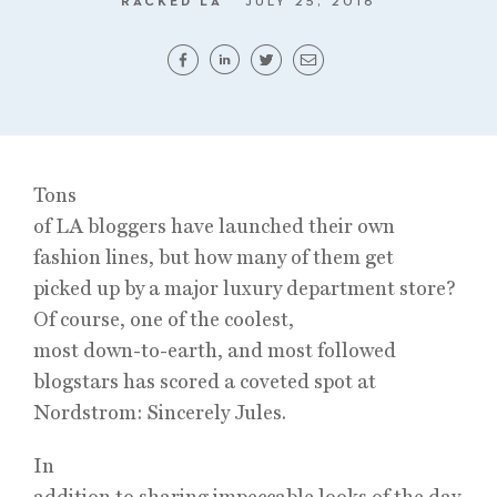
RACKED LA
JULY 25, 2016
Tons
of LA bloggers have launched their own
fashion lines, but how many of them get
picked up by a major luxury department store?
Of course, one of the coolest,
most down-to-earth, and most followed
blogstars has scored a coveted spot at
Nordstrom: Sincerely Jules.
In
addition to sharing impeccable looks of the day