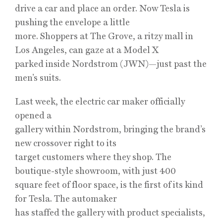
drive a car and place an order. Now Tesla is
pushing the envelope a little
more. Shoppers at The Grove, a ritzy mall in
Los Angeles, can gaze at a Model X
parked inside Nordstrom (JWN)—just past the
men’s suits.
Last week, the electric car maker officially
opened a
gallery within Nordstrom, bringing the brand’s
new crossover right to its
target customers where they shop. The
boutique-style showroom, with just 400
square feet of floor space, is the first of its kind
for Tesla. The automaker
has staffed the gallery with product specialists,