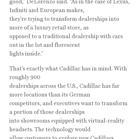
good,” DeLorenzo said. “As in the case of Lexus,
Infiniti and European makes,
they’re trying to transform dealerships into
more of a luxury retail store, as
opposed to a traditional dealership with cars
out in the lot and florescent
lights inside.”
That’s exactly what Cadillac has in mind. With
roughly 900
dealerships across the U.S., Cadillac has far
more locations than its German
competitors, and executives want to transform
a portion of those dealerships
into showrooms equipped with virtual-reality
headsets. The technology would
allow customers to explore new Cadillacs