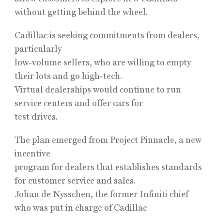
without getting behind the wheel.
Cadillac is seeking commitments from dealers,
particularly
low-volume sellers, who are willing to empty
their lots and go high-tech.
Virtual dealerships would continue to run
service centers and offer cars for
test drives.
The plan emerged from Project Pinnacle, a new
incentive
program for dealers that establishes standards
for customer service and sales.
Johan de Nysschen, the former Infiniti chief
who was put in charge of Cadillac