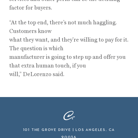
factor for buyers.
“At the top end, there’s not much haggling.
Customers know
what they want, and they’re willing to pay for it.
The question is which
manufacturer is going to step up and offer you
that extra human touch, if you
will,” DeLorenzo said.
101 THE GROVE DRIVE | LOS ANGELES, CA
90036