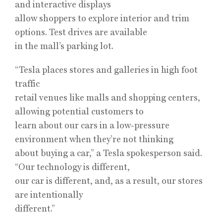
and interactive displays
allow shoppers to explore interior and trim
options. Test drives are available
in the mall’s parking lot.
“Tesla places stores and galleries in high foot
traffic
retail venues like malls and shopping centers,
allowing potential customers to
learn about our cars in a low-pressure
environment when they’re not thinking
about buying a car,” a Tesla spokesperson said.
“Our technology is different,
our car is different, and, as a result, our stores
are intentionally
different.”