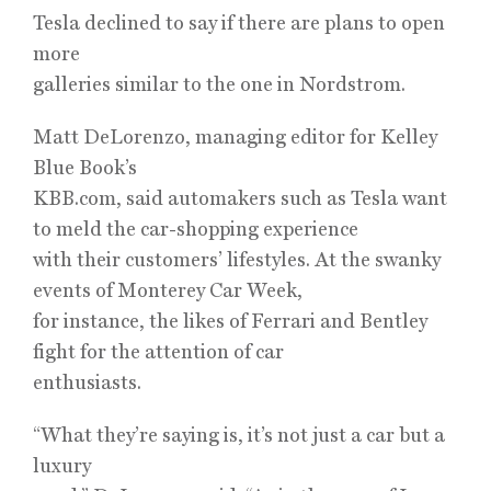
Tesla declined to say if there are plans to open
more
galleries similar to the one in Nordstrom.
Matt DeLorenzo, managing editor for Kelley
Blue Book’s
KBB.com, said automakers such as Tesla want
to meld the car-shopping experience
with their customers’ lifestyles. At the swanky
events of Monterey Car Week,
for instance, the likes of Ferrari and Bentley
fight for the attention of car
enthusiasts.
“What they’re saying is, it’s not just a car but a
luxury