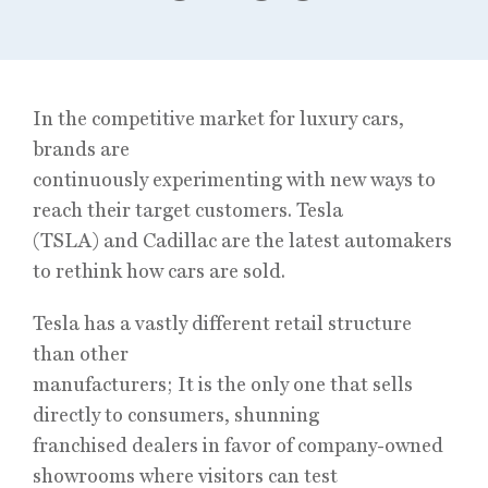
In the competitive market for luxury cars,
brands are
continuously experimenting with new ways to
reach their target customers. Tesla
(TSLA) and Cadillac are the latest automakers
to rethink how cars are sold.
Tesla has a vastly different retail structure
than other
manufacturers; It is the only one that sells
directly to consumers, shunning
franchised dealers in favor of company-owned
showrooms where visitors can test