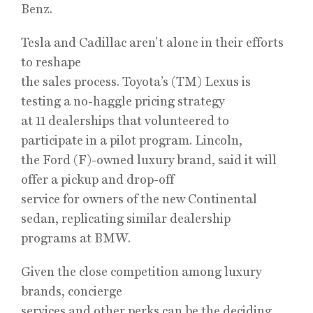
Benz.
Tesla and Cadillac aren’t alone in their efforts
to reshape
the sales process. Toyota’s (TM) Lexus is
testing a no-haggle pricing strategy
at 11 dealerships that volunteered to
participate in a pilot program. Lincoln,
the Ford (F)-owned luxury brand, said it will
offer a pickup and drop-off
service for owners of the new Continental
sedan, replicating similar dealership
programs at BMW.
Given the close competition among luxury
brands, concierge
services and other perks can be the deciding