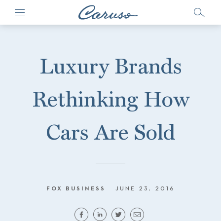
Luxury Brands
Rethinking How
Cars Are Sold
FOX BUSINESS
JUNE 23, 2016