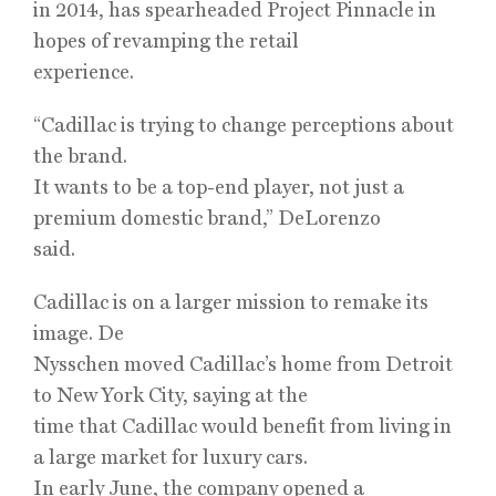
in 2014, has spearheaded Project Pinnacle in
hopes of revamping the retail
experience.
“Cadillac is trying to change perceptions about
the brand.
It wants to be a top-end player, not just a
premium domestic brand,” DeLorenzo
said.
Cadillac is on a larger mission to remake its
image. De
Nysschen moved Cadillac’s home from Detroit
to New York City, saying at the
time that Cadillac would benefit from living in
a large market for luxury cars.
In early June, the company opened a