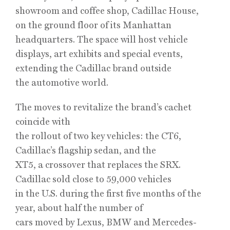
showroom and coffee shop, Cadillac House,
on the ground floor of its Manhattan
headquarters. The space will host vehicle
displays, art exhibits and special events,
extending the Cadillac brand outside
the automotive world.
The moves to revitalize the brand’s cachet
coincide with
the rollout of two key vehicles: the CT6,
Cadillac’s flagship sedan, and the
XT5, a crossover that replaces the SRX.
Cadillac sold close to 59,000 vehicles
in the U.S. during the first five months of the
year, about half the number of
cars moved by Lexus, BMW and Mercedes-