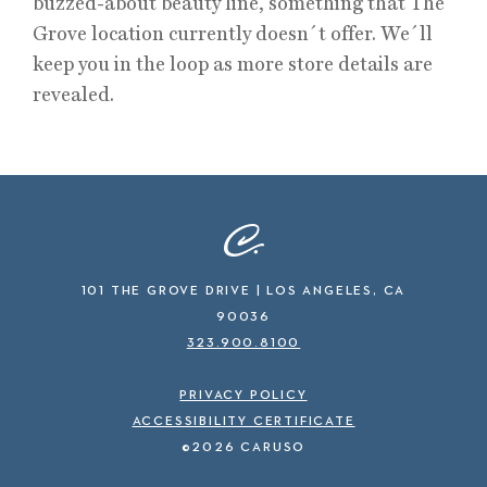
buzzed-about beauty line, something that The
Grove location currently doesn´t offer. We´ll
keep you in the loop as more store details are
revealed.
101 THE GROVE DRIVE | LOS ANGELES, CA
90036
323.900.8100
PRIVACY POLICY
ACCESSIBILITY CERTIFICATE
©2026 CARUSO