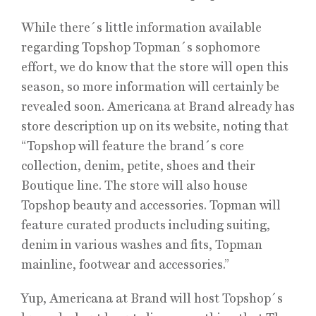
While there´s little information available
regarding Topshop Topman´s sophomore
effort, we do know that the store will open this
season, so more information will certainly be
revealed soon. Americana at Brand already has
store description up on its website, noting that
“Topshop will feature the brand´s core
collection, denim, petite, shoes and their
Boutique line. The store will also house
Topshop beauty and accessories. Topman will
feature curated products including suiting,
denim in various washes and fits, Topman
mainline, footwear and accessories.”
Yup, Americana at Brand will host Topshop´s