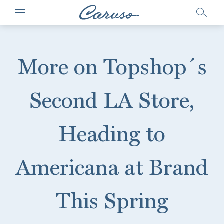
More on Topshop´s
Second LA Store,
Heading to
Americana at Brand
This Spring