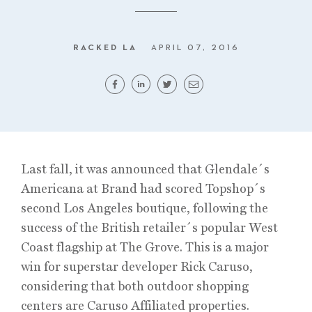
RACKED LA
APRIL 07, 2016
Last fall, it was announced that Glendale´s
Americana at Brand had scored Topshop´s
second Los Angeles boutique, following the
success of the British retailer´s popular West
Coast flagship at The Grove. This is a major
win for superstar developer Rick Caruso,
considering that both outdoor shopping
centers are Caruso Affiliated properties.