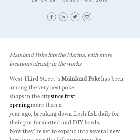
EATER LA
AUGUST 05, 2016
Mainland Poke hits the Marina, with more
locations already in the works
West Third Street´s
Mainland Poke
has been
among the very best poke
shops in the city
since first
opening
more than a
year ago, breaking down fresh fish daily for
their pre-formatted and DIY bowls.
Now they´re set to expand into several new
locations over the following months.