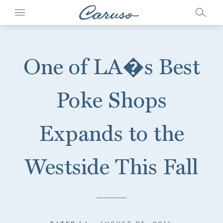
One of LA�s Best
Poke Shops
Expands to the
Westside This Fall