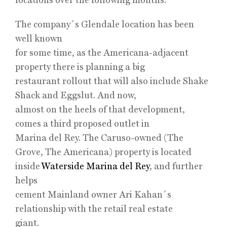
The company´s Glendale location has been
well known
for some time, as the Americana-adjacent
property there is planning a big
restaurant rollout that will also include Shake
Shack and Eggslut. And now,
almost on the heels of that development,
comes a third proposed outlet in
Marina del Rey. The Caruso-owned (The
Grove, The Americana) property is located
inside
Waterside Marina del Rey
, and further
helps
cement Mainland owner Ari Kahan´s
relationship with the retail real estate
giant.