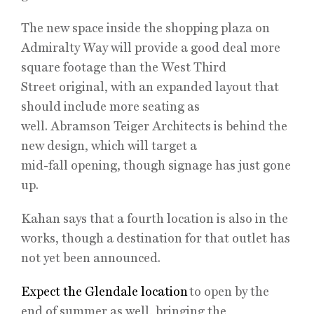
The new space inside the shopping plaza on
Admiralty Way will provide a good deal more
square footage than the West Third
Street original, with an expanded layout that
should include more seating as
well. Abramson Teiger Architects is behind the
new design, which will target a
mid-fall opening, though signage has just gone
up.
Kahan says that a fourth location is also in the
works, though a destination for that outlet has
not yet been announced.
Expect the Glendale location
to open by the
end of summer as well, bringing the