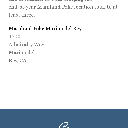
end-of-year Mainland Poke location total to at
least three.
Mainland Poke Marina del Rey
4700
Admiralty Way
Marina del
Rey, CA