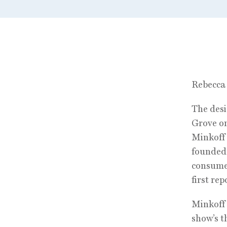
Rebecca 
The desi
Grove on
Minkoff 
founded 
consumer
first re
Minkoff 
show’s t