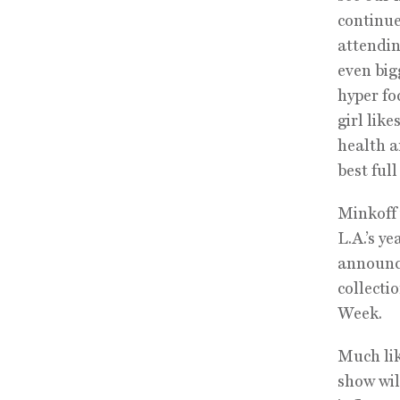
continue
attendin
even big
hyper fo
girl lik
health a
best full
Minkoff 
L.A.’s y
announce
collecti
Week.
Much lik
show wil