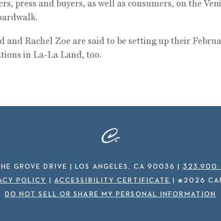
ers, press and buyers, as well as consumers, on the Ven
oardwalk.
 and Rachel Zoe are said to be setting up their Febru
tions in La-La Land, too.
THE GROVE DRIVE | LOS ANGELES, CA 90036
|
323.900
ACY POLICY
|
ACCESSIBILITY CERTIFICATE
|
©2026 CA
DO NOT SELL OR SHARE MY PERSONAL INFORMATION