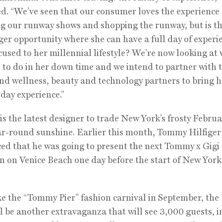
d. “We’ve seen that our consumer loves the experience 
g our runway shows and shopping the runway, but is t
ger opportunity where she can have a full day of experi
cused to her millennial lifestyle? We’re now looking at
es to do in her down time and we intend to partner with 
nd wellness, beauty and technology partners to bring h
 day experience.”
is the latest designer to trade New York’s frosty Februa
ear-round sunshine. Earlier this month, Tommy Hilfiger
d that he was going to present the next Tommy x Gigi
on on Venice Beach one day before the start of New Yor
e the “Tommy Pier” fashion carnival in September, the 
l be another extravaganza that will see 3,000 guests, 