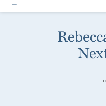
Rebecca
Next
T