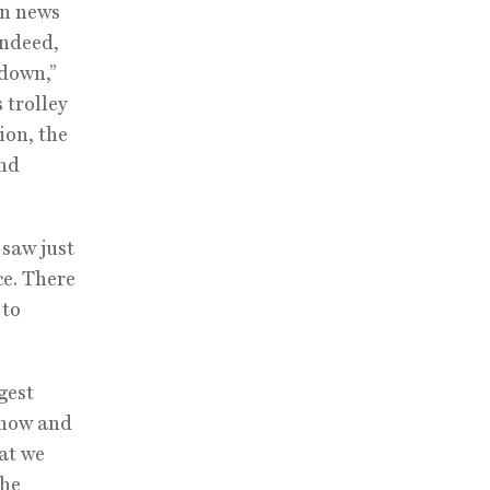
on news
Indeed,
ndown,”
 trolley
ion, the
and
 saw just
ce. There
 to
gest
show and
hat we
 he