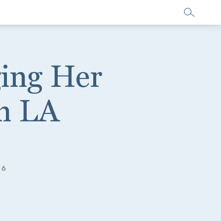
ging Her
in LA
16