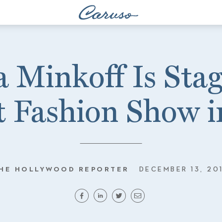
 Minkoff Is Sta
 Fashion Show 
HE HOLLYWOOD REPORTER
DECEMBER 13, 20