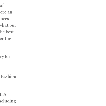
of
here an
ences
 what our
the best
er the
ry for
k Fashion
L.A.
including