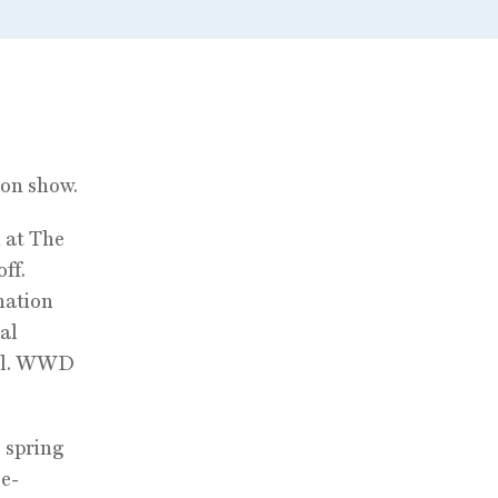
ion show.
 at The
ff.
nation
al
all. WWD
 spring
 e-