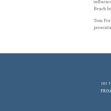
influenc
Beach b
Tom Ford
presenta
101 
PRIV