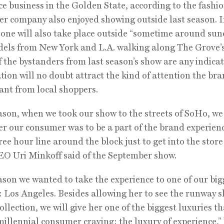
 business in the Golden State, according to the fashi
er company also enjoyed showing outside last season. 
 one will also take place outside “sometime around su
els from New York and L.A. walking along The Grove’s
If the bystanders from last season’s show are any indicat
tion will no doubt attract the kind of attention the br
nt from local shoppers.
ason, when we took our show to the streets of SoHo, we
r our consumer was to be a part of the brand experien
ree hour line around the block just to get into the store
EO Uri Minkoff said of the September show.
ason we wanted to take the experience to one of our big
 Los Angeles. Besides allowing her to see the runway 
ollection, we will give her one of the biggest luxuries t
millennial consumer craving: the luxury of experience,”