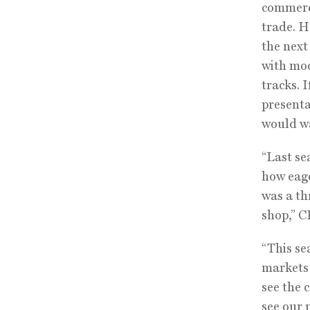
commerce
trade. H
the next
with mod
tracks. 
presenta
would wa
“Last se
how eage
was a th
shop,” C
“This se
markets:
see the c
see our 