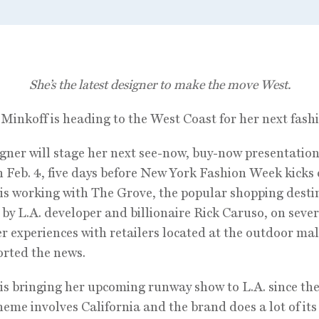
She’s the latest designer to make the move West.
Minkoff is heading to the West Coast for her next fash
gner will stage her next see-now, buy-now presentation
 Feb. 4, five days before New York Fashion Week kicks o
is working with The Grove, the popular shopping desti
by L.A. developer and billionaire Rick Caruso, on sever
 experiences with retailers located at the outdoor m
ported the news.
is bringing her upcoming runway show to L.A. since the
heme involves California and the brand does a lot of its