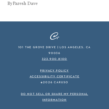
By Paresh Dave
101 THE GROVE DRIVE | LOS ANGELES, CA
90036
323.900.8100
PRIVACY POLICY
ACCESSIBILITY CERTIFICATE
©2026 CARUSO
DO NOT SELL OR SHARE MY PERSONAL
INFORMATION