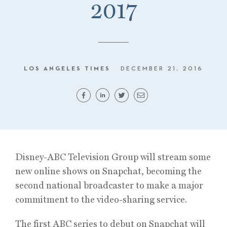
2017
LOS ANGELES TIMES
DECEMBER 21, 2016
Disney-ABC Television Group will stream some
new online shows on Snapchat, becoming the
second national broadcaster to make a major
commitment to the video-sharing service.
The first ABC series to debut on Snapchat will