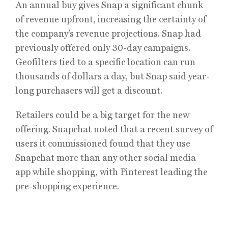
An annual buy gives Snap a significant chunk
of revenue upfront, increasing the certainty of
the company’s revenue projections. Snap had
previously offered only 30-day campaigns.
Geofilters tied to a specific location can run
thousands of dollars a day, but Snap said year-
long purchasers will get a discount.
Retailers could be a big target for the new
offering. Snapchat noted that a recent survey of
users it commissioned found that they use
Snapchat more than any other social media
app while shopping, with Pinterest leading the
pre-shopping experience.