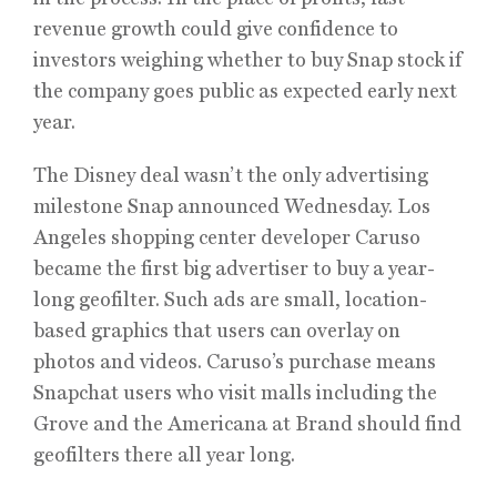
revenue growth could give confidence to
investors weighing whether to buy Snap stock if
the company goes public as expected early next
year.
The Disney deal wasn’t the only advertising
milestone Snap announced Wednesday. Los
Angeles shopping center developer Caruso
became the first big advertiser to buy a year-
long geofilter. Such ads are small, location-
based graphics that users can overlay on
photos and videos. Caruso’s purchase means
Snapchat users who visit malls including the
Grove and the Americana at Brand should find
geofilters there all year long.