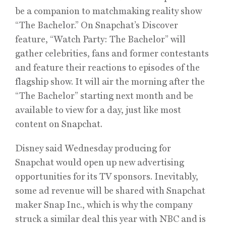
be a companion to matchmaking reality show
“The Bachelor.” On Snapchat’s Discover
feature, “Watch Party: The Bachelor” will
gather celebrities, fans and former contestants
and feature their reactions to episodes of the
flagship show. It will air the morning after the
“The Bachelor” starting next month and be
available to view for a day, just like most
content on Snapchat.
Disney said Wednesday producing for
Snapchat would open up new advertising
opportunities for its TV sponsors. Inevitably,
some ad revenue will be shared with Snapchat
maker Snap Inc., which is why the company
struck a similar deal this year with NBC and is