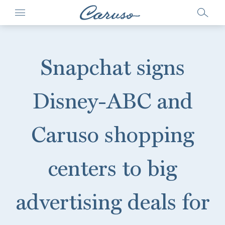
Snapchat signs
Disney-ABC and
Caruso shopping
centers to big
advertising deals for