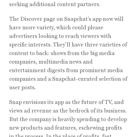
seeking additional content partners.
The Discover page on Snapchat’s app now will
have more variety, which could please
advertisers looking to reach viewers with
specific interests. They’ll have three varieties of
content to back: shows from the big media
companies, multimedia news and
entertainment digests from prominent media
companies and a Snapchat-curated selection of
user posts.
Snap envisions its app as the future of TV, and
views ad revenue as the bedrock of its business.
But the company is heavily spending to develop
new products and features, eschewing profits
in the process. In the place of profits, fast