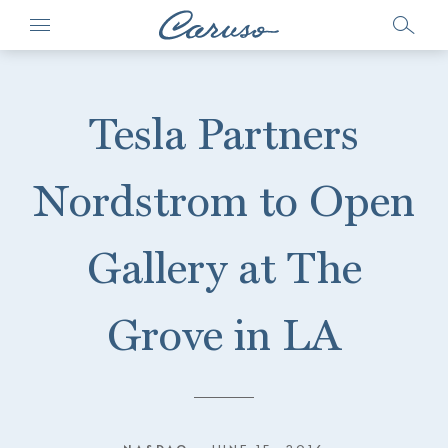
Tesla Partners
Nordstrom to Open
Gallery at The
Grove in LA