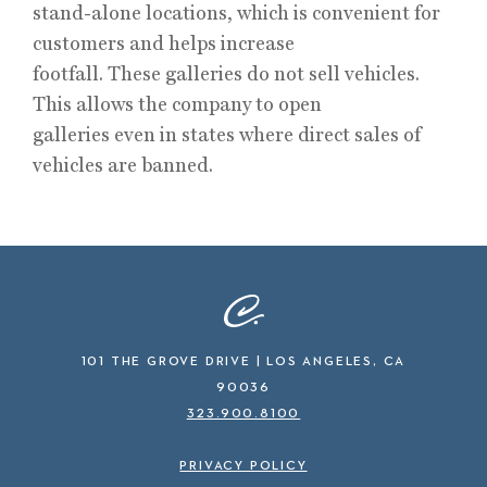
stand-alone locations, which is convenient for
customers and helps increase
footfall. These galleries do not sell vehicles.
This allows the company to open
galleries even in states where direct sales of
vehicles are banned.
101 THE GROVE DRIVE | LOS ANGELES, CA
90036
323.900.8100
PRIVACY POLICY