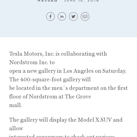
NASDAQ
JUNE 15, 2016
Tesla Motors, Inc. is collaborating with
Nordstrom Inc. to
open a new gallery in Los Angeles on Saturday.
The 400-square-foot gallery will
be located in the men´s department on the first
floor of Nordstrom at The Grove
mall.
The gallery will display the Model X SUV and
allow
interested consumers to check out various