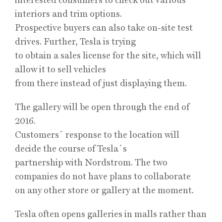
interiors and trim options.
Prospective buyers can also take on-site test
drives. Further, Tesla is trying
to obtain a sales license for the site, which will
allow it to sell vehicles
from there instead of just displaying them.
The gallery will be open through the end of
2016.
Customers´ response to the location will
decide the course of Tesla´s
partnership with Nordstrom. The two
companies do not have plans to collaborate
on any other store or gallery at the moment.
Tesla often opens galleries in malls rather than