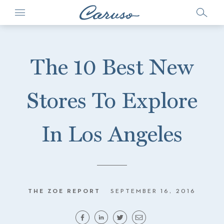
The 10 Best New
Stores To Explore
In Los Angeles
THE ZOE REPORT
SEPTEMBER 16, 2016