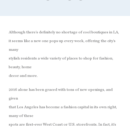
Although there’s definitely no shortage of cool boutiques in LA,
it seems like a new one pops up every week, offering the city’s
many
stylish residents a wide variety of places to shop for fashion,
beauty, home
decor and more.
2016 alone has been graced with tons of new openings, and
given
that Los Angeles has become a fashion capital in its own right,
many of these
spots are first-ever West Coast or U.S. storefronts. In fact, it’s