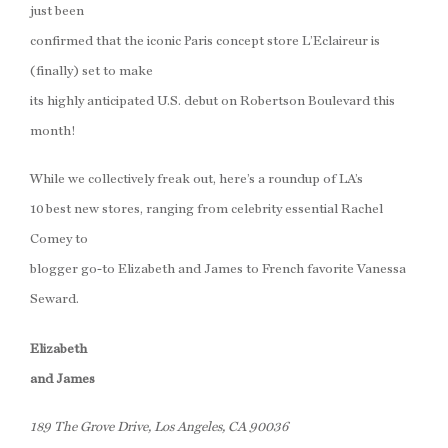
just been
confirmed that the iconic Paris concept store L’Eclaireur is
(finally) set to make
its highly anticipated U.S. debut on Robertson Boulevard this
month!
While we collectively freak out, here’s a roundup of LA’s
10 best new stores, ranging from celebrity essential Rachel
Comey to
blogger go-to Elizabeth and James to French favorite Vanessa
Seward.
Elizabeth
and James
189 The Grove Drive, Los Angeles, CA 90036