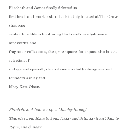
Elizabeth and James finally debuted its
first brick-and-mortar store back in July, located at The Grove
shopping
center. In addition to offering the brand’s ready-to-wear,
accessories and
fragrance collections, the 1,200 square-foot space also hosts a
selection of
vintage and specialty decor items curated by designers and
founders Ashley and
Mary-Kate Olsen.
Elizabeth and James is open Monday through
Thursday from 10am to 9pm, Friday and Saturday from 10am to
10pm, and Sunday