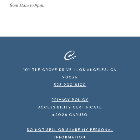
from 11am to 9pm.
101 THE GROVE DRIVE | LOS ANGELES, CA
90036
323.900.8100
PRIVACY POLICY
ACCESSIBILITY CERTIFICATE
©2026 CARUSO
DO NOT SELL OR SHARE MY PERSONAL
INFORMATION