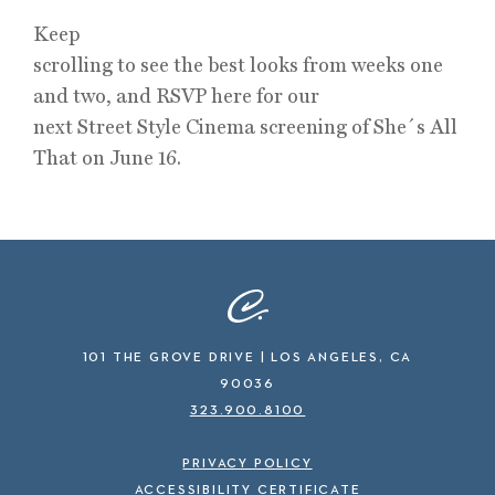
Keep
scrolling to see the best looks from weeks one
and two, and RSVP here for our
next Street Style Cinema screening of She´s All
That on June 16.
101 THE GROVE DRIVE | LOS ANGELES, CA
90036
323.900.8100
PRIVACY POLICY
ACCESSIBILITY CERTIFICATE