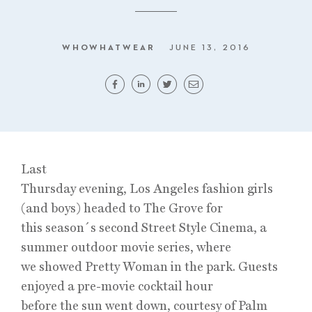
WHOWHATWEAR
JUNE 13, 2016
Last
Thursday evening, Los Angeles fashion girls
(and boys) headed to The Grove for
this season´s second Street Style Cinema, a
summer outdoor movie series, where
we showed Pretty Woman in the park. Guests
enjoyed a pre-movie cocktail hour
before the sun went down, courtesy of Palm