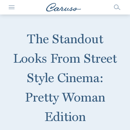
The Standout
Looks From Street
Style Cinema:
Pretty Woman
Edition