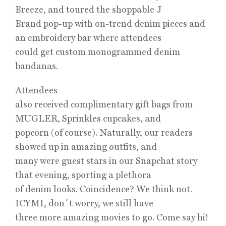
Breeze, and toured the shoppable J
Brand pop-up with on-trend denim pieces and
an embroidery bar where attendees
could get custom monogrammed denim
bandanas.
Attendees
also received complimentary gift bags from
MUGLER, Sprinkles cupcakes, and
popcorn (of course). Naturally, our readers
showed up in amazing outfits, and
many were guest stars in our Snapchat story
that evening, sporting a plethora
of denim looks. Coincidence? We think not.
ICYMI, don´t worry, we still have
three more amazing movies to go. Come say hi!