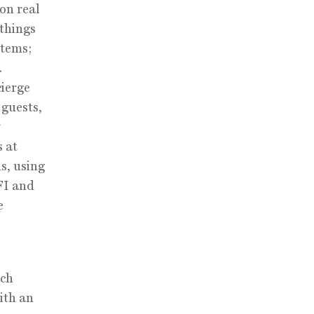
 on real
 things
stems;
.
cierge
 guests,
s at
s, using
FI and
e
uch
ith an