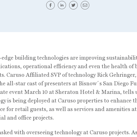
edge building technologies are improving sustainabilit
ations, operational efficiency and even the health of 
s. Caruso Affiliated SVP of technology Rick Gehringer,
e all-star cast of presenters at Bisnow´s San Diego Fu
ate event March 10 at Sheraton Hotel & Marina, tells 
gy is being deployed at Caruso properties to enhance t
ce for retail guests, as well as services and amenities at
al and office projects.
tasked with overseeing technology at Caruso projects. A