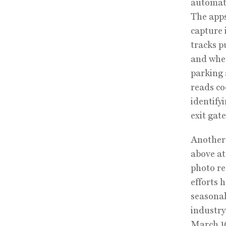
automate
The apps
capture 
tracks p
and when
parking 
reads c
identify
exit gat
Another 
above at
photo re
efforts 
seasonal
industry
March 10