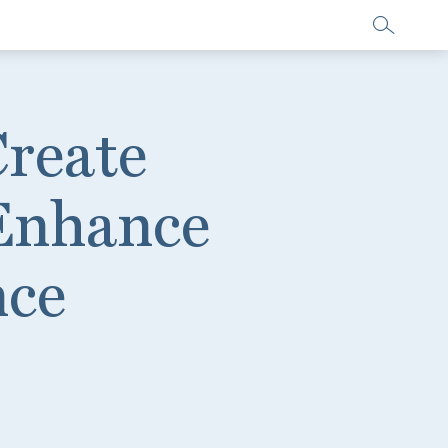
Create
 Enhance
nce