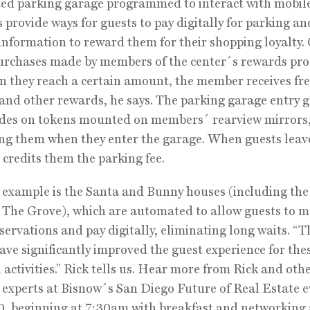
d parking garage programmed to interact with mobile
 provide ways for guests to pay digitally for parking an
information to reward them for their shopping loyalty.
urchases made by members of the center´s rewards pr
 they reach a certain amount, the member receives fr
and other rewards, he says. The parking garage entry g
odes on tokens mounted on members´ rearview mirrors
ing them when they enter the garage. When guests leav
e credits them the parking fee.
example is the Santa and Bunny houses (including the
 The Grove), which are automated to allow guests to 
servations and pay digitally, eliminating long waits. “T
have significantly improved the guest experience for the
 activities.” Rick tells us. Hear more from Rick and oth
 experts at Bisnow´s San Diego Future of Real Estate 
, beginning at 7:30am with breakfast and networking 