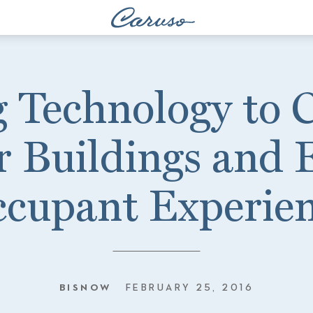
 Technology to 
 Buildings and
cupant Experie
BISNOW
FEBRUARY 25, 2016