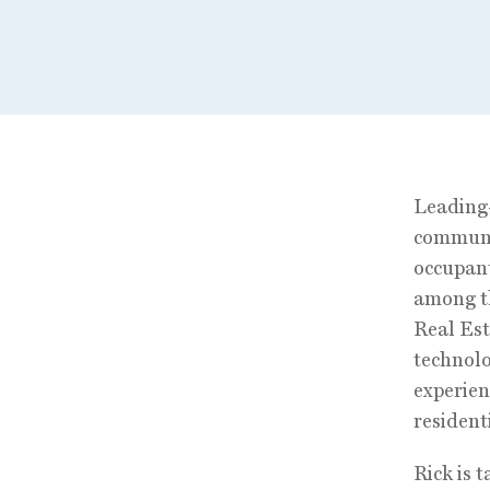
Leading-
communic
occupant
among th
Real Est
technolo
experien
residenti
Rick is 