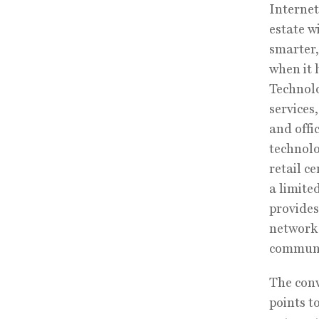
Internet
estate w
smarter,
when it h
Technolo
services
and offi
technolo
retail c
a limite
provides
network 
communi
The conv
points t