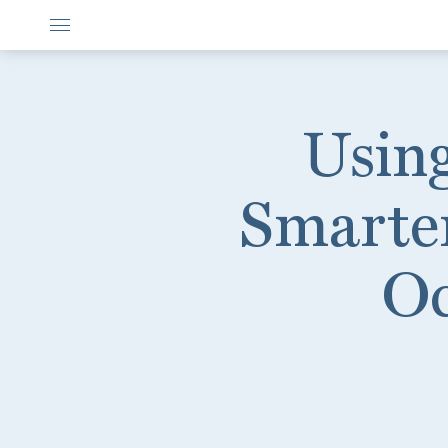
Using
Smarter
Oc