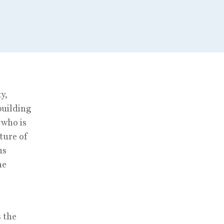
y,
building
 who is
ture of
us
he
s the