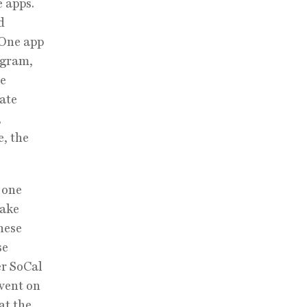
 apps.
d
 One app
ogram,
ee
ate
,
e, the
 one
make
hese
se
er SoCal
event on
at the