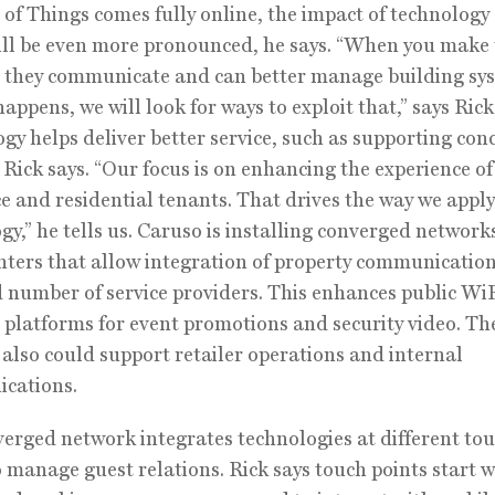
 of Things comes fully online, the impact of technology
ill be even more pronounced, he says. “When you make
 they communicate and can better manage building sy
appens, we will look for ways to exploit that,” says Rick
gy helps deliver better service, such as supporting con
, Rick says. “Our focus is on enhancing the experience of
ce and residential tenants. That drives the way we apply
gy,” he tells us. Caruso is installing converged network
enters that allow integration of property communication
d number of service providers. This enhances public Wi
 platforms for event promotions and security video. Th
also could support retailer operations and internal
cations.
erged network integrates technologies at different to
o manage guest relations. Rick says touch points start w