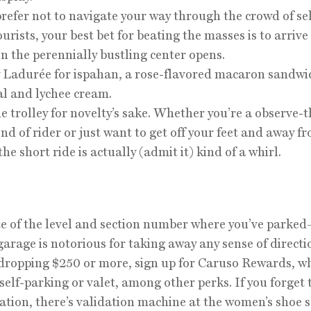
 prefer not to navigate your way through the crowd of sel
urists, your best bet for beating the masses is to arrive
n the perennially bustling center opens.
y Ladurée for ispahan, a rose-flavored macaron sandwi
al and lychee cream.
he trolley for novelty’s sake. Whether you’re a observe-t
ind of rider or just want to get off your feet and away f
he short ride is actually (admit it) kind of a whirl.
e of the level and section number where you’ve parke
garage is notorious for taking away any sense of directio
dropping $250 or more, sign up for Caruso Rewards, wh
 self-parking or valet, among other perks. If you forget 
dation, there’s validation machine at the women’s shoe s