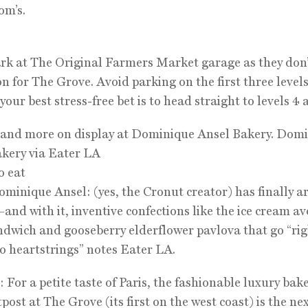
om’s.
rk at The Original Farmers Market garage as they don’
on for The Grove. Avoid parking on the first three leve
your best stress-free bet is to head straight to levels 4 
 and more on display at Dominique Ansel Bakery. Dom
kery via Eater LA
o eat
ominique Ansel: (yes, the Cronut creator) has finally ar
—and with it, inventive confections like the ice cream a
ndwich and gooseberry elderflower pavlova that go “rig
 heartstrings” notes Eater LA.
 For a petite taste of Paris, the fashionable luxury bak
post at The Grove (its first on the west coast) is the ne