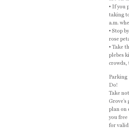
• If you
taking to
a.m. whe
• Stop b
rose pet
• Take t
plebes k
crowds, t
Parking
Do!
Take not
Grove’s 
plan on 
you free
for vali