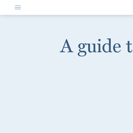
A guide 