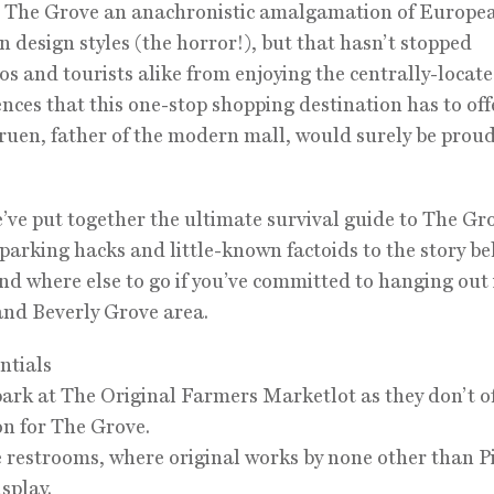
r The Grove an anachronistic amalgamation of Europe
 design styles (the horror!), but that hasn’t stopped
s and tourists alike from enjoying the centrally-locat
nces that this one-stop shopping destination has to off
ruen, father of the modern mall, would surely be proud
’ve put together the ultimate survival guide to The Gr
 parking hacks and little-known factoids to the story be
nd where else to go if you’ve committed to hanging out 
and Beverly Grove area.
ntials
park at The Original Farmers Marketlot as they don’t o
on for The Grove.
e restrooms, where original works by none other than P
isplay.