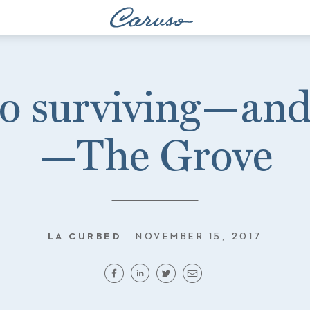
to surviving—and
—The Grove
LA CURBED
NOVEMBER 15, 2017