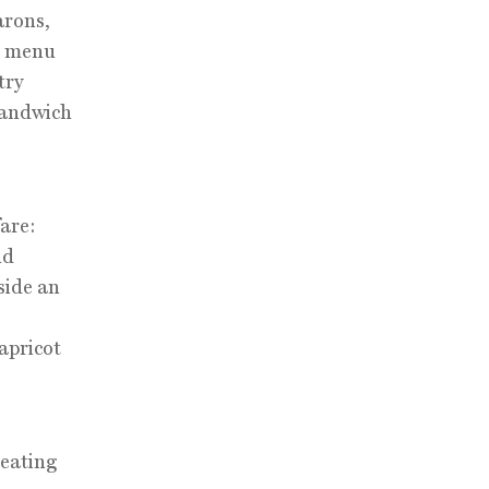
arons,
er menu
try
sandwich
fare:
nd
side an
apricot
seating