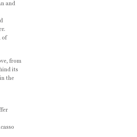
an and
ed
er.
 of
ove, from
hind its
in the
ffer
icasso