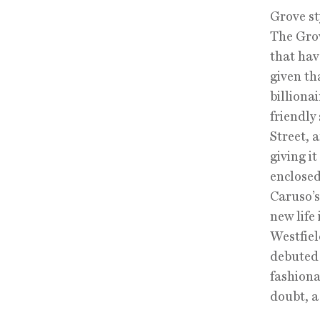
Grove st
The Grove
that ha
given th
billiona
friendly
Street, 
giving i
enclosed
Caruso’s
new life
Westfiel
debuted 
fashiona
doubt, a