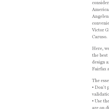
conside
American
Angeleno
convenie
Victor G
Caruso.
Here, we
the best
design a
Fairfax 
The esse
• Don’t 
validati
• Use th
are on d