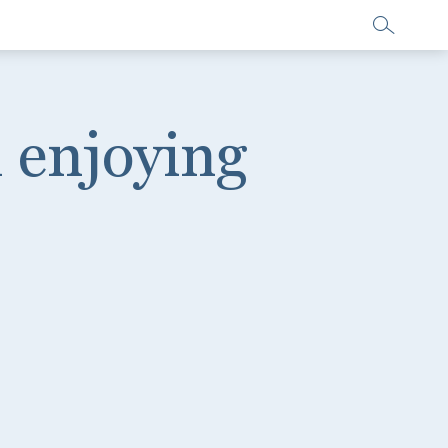
 enjoying