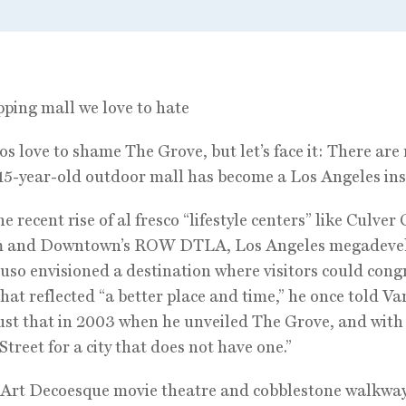
ping mall we love to hate
s love to shame The Grove, but let’s face it: There are
15-year-old outdoor mall has become a Los Angeles ins
e recent rise of al fresco “lifestyle centers” like Culver C
m and Downtown’s ROW DTLA, Los Angeles megadeve
uso envisioned a destination where visitors could cong
that reflected “a better place and time,” he once told Van
ust that in 2003 when he unveiled The Grove, and with
Street for a city that does not have one.”
 Art Decoesque movie theatre and cobblestone walkwa