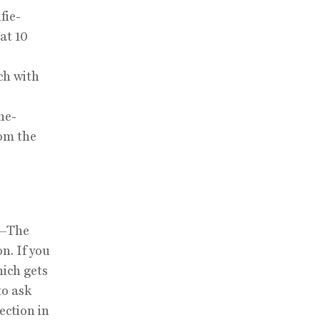
fie-
 at 10
ch with
he-
rom the
d—The
n. If you
ich gets
to ask
ection in