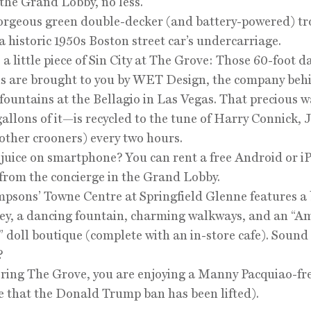
 the Grand Lobby, no less.
orgeous green double-decker (and battery-powered) tr
 a historic 1950s Boston street car’s undercarriage.
s a little piece of Sin City at The Grove: Those 60-foot 
s are brought to you by WET Design, the company beh
fountains at the Bellagio in Las Vegas. That precious 
allons of it—is recycled to the tune of Harry Connick, J
ther crooners) every two hours.
 juice on smartphone? You can rent a free Android or 
from the concierge in the Grand Lobby.
mpsons’ Towne Centre at Springfield Glenne features a 
ley, a dancing fountain, charming walkways, and an “A
” doll boutique (complete with an in-store cafe). Sound
?
ering The Grove, you are enjoying a Manny Pacquiao-fr
e that the Donald Trump ban has been lifted).