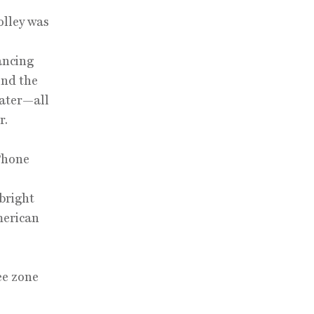
olley was
dancing
ind the
water—all
r.
iPhone
bright
merican
ee zone