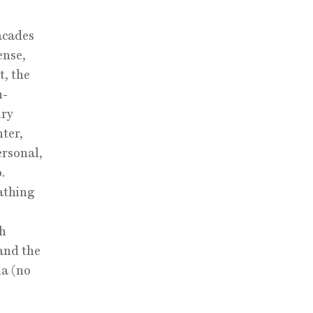
facades
ense,
t, the
n-
ury
ter,
ersonal,
.
athing
ch
and the
ia (no