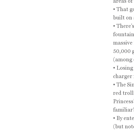
areas of
• That g
built on
• There’
fountain
massive 
50,000 g
(among o
• Losing
charger 
• The Si
red trol
Princess
familiar
• By ent
(but not