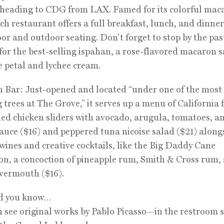
 heading to CDG from LAX. Famed for its colorful mac
ch restaurant offers a full breakfast, lunch, and dinn
or and outdoor seating. Don’t forget to stop by the pas
for the best-selling ispahan, a rose-flavored macaron 
e petal and lychee cream.
 Bar: Just-opened and located “under one of the most
 trees at The Grove,” it serves up a menu of California 
ied chicken sliders with avocado, arugula, tomatoes, a
sauce ($16) and peppered tuna nicoise salad ($21) along
 wines and creative cocktails, like the Big Daddy Cane
on, a concoction of pineapple rum, Smith & Cross rum, 
vermouth ($16).
id you know…
n see original works by Pablo Picasso—in the restroom 