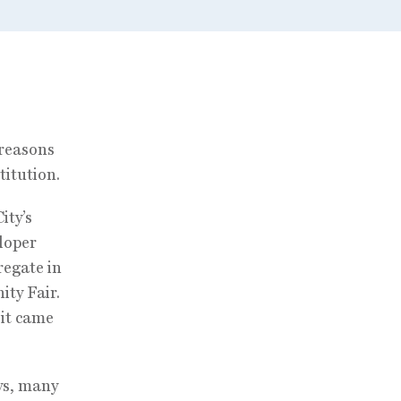
 reasons
titution.
ity’s
loper
regate in
ity Fair.
 it came
ys, many