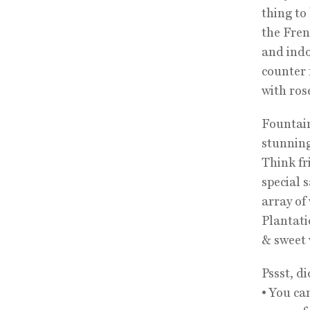
thing to
the Fren
and indo
counter 
with ros
Fountain
stunning
Think fr
special 
array of
Plantati
& sweet 
Pssst, d
• You ca