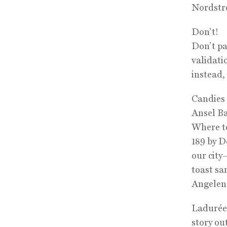
Nordstr
Don’t!
Don’t pa
validati
instead, 
Candies
Ansel Ba
Where t
189 by D
our city
toast sa
Angeleno
Ladurée:
story out