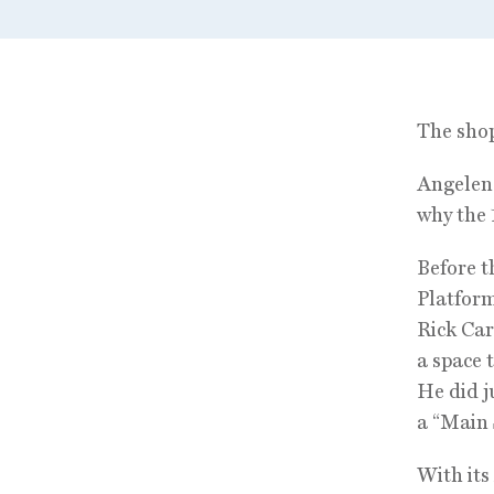
The shop
Angeleno
why the 
Before th
Platfor
Rick Car
a space 
He did j
a “Main 
With its