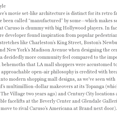
yle
’s movie set-like architecture is distinct for its retro 
ve been called “manufactured” by some—which makes s
at Caruso is chummy with big Hollywood players. In fac
ire developer found inspiration from popular pedestria
 stretches like Charleston’s King Street, Boston’s Newb
and New York’s Madison Avenue when designing the cen
t a decidedly more community feel compared to the imp
 behemoths that LA mall shoppers were accustomed to
 approachable open-air philosophy is credited with bre
 into modern shopping mall designs, as we’ve seen with
d’s multimillion-dollar makeovers at its Topanga (whi
The Village two years ago) and Century City locations 
ble facelifts at the Beverly Center and Glendale Galler
 move to rival Caruso’s Americana at Brand next door).