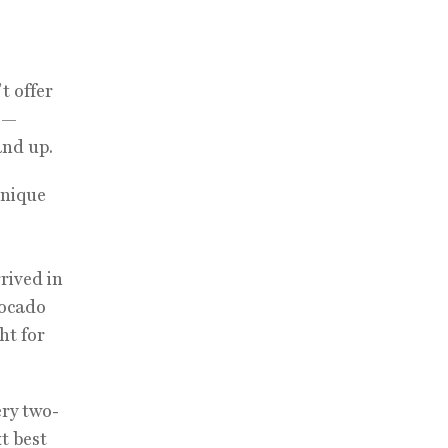
t offer
ls—
and up.
inique
rived in
vocado
ht for
ery two-
xt best