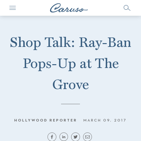
Shop Talk: Ray-Ban
Pops-Up at The
Grove
HOLLYWOOD REPORTER
MARCH 09, 2017