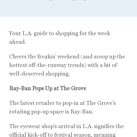
Your L.A. guide to shopping for the week
ahead.
Cheers the freakin’ weekend (and scoop up the
hottest off-the-runway trends) with a bit of
well-deserved shopping.
Ray-Ban Pops Up at The Grove
The latest retailer to pop-in at The Grove’s
rotating pop-up space is Ray-Ban.
The eyewear shop’s arrival in L.A. signifies the
official kick-off to festival season, meaning