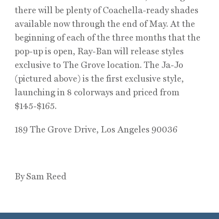
there will be plenty of Coachella-ready shades
available now through the end of May. At the
beginning of each of the three months that the
pop-up is open, Ray-Ban will release styles
exclusive to The Grove location. The Ja-Jo
(pictured above) is the first exclusive style,
launching in 8 colorways and priced from
$145-$165.
189 The Grove Drive, Los Angeles 90036
By Sam Reed