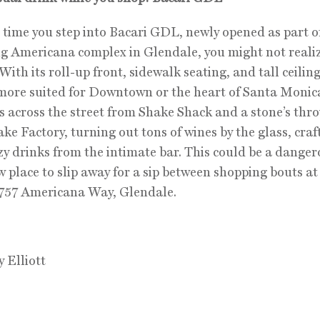
t time you step into Bacari GDL, newly opened as part o
g Americana complex in Glendale, you might not reali
With its roll-up front, sidewalk seating, and tall ceiling
 more suited for Downtown or the heart of Santa Monica
 is across the street from Shake Shack and a stone’s thr
ke Factory, turning out tons of wines by the glass, craf
y drinks from the intimate bar. This could be a danger
 place to slip away for a sip between shopping bouts at
 757 Americana Way, Glendale.
y Elliott