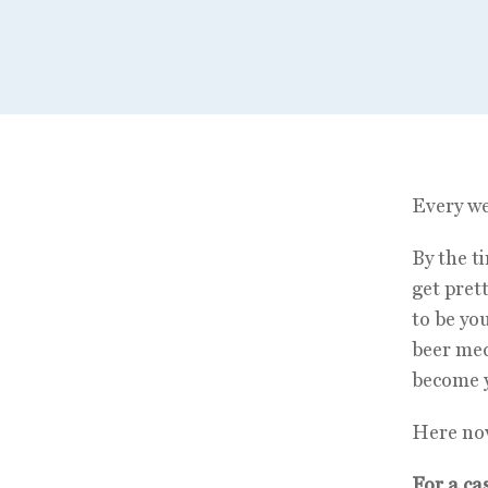
Every we
By the t
get pret
to be you
beer mec
become y
Here now
For a ca