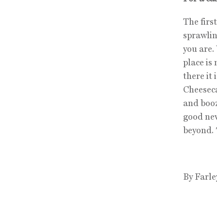
The firs
sprawlin
you are. 
place is
there it
Cheeseca
and booz
good new
beyond.
By Farle