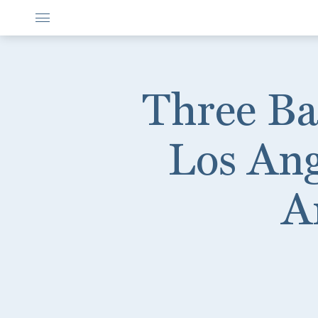
Three Ba
Los Ang
A