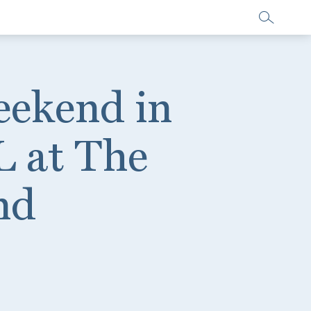
eekend in
L at The
nd