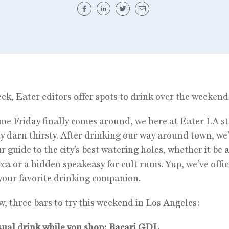
ek, Eater editors offer spots to drink over the weekend
ime Friday finally comes around, we here at Eater LA st
ty darn thirsty. After drinking our way around town, we
r guide to the city’s best watering holes, whether it be a
ca or a hidden speakeasy for cult rums. Yup, we’ve offic
our favorite drinking companion.
, three bars to try this weekend in Los Angeles:
sual drink while you shop: Bacari GDL