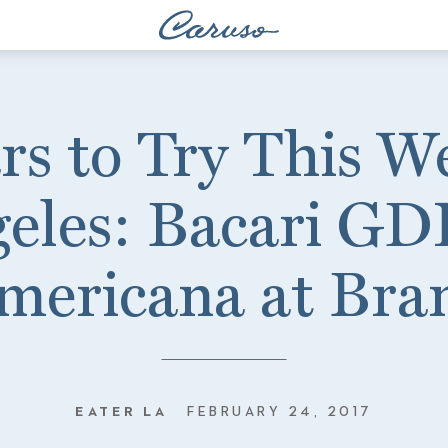
rs to Try This W
eles: Bacari GD
mericana at Bra
EATER LA
FEBRUARY 24, 2017