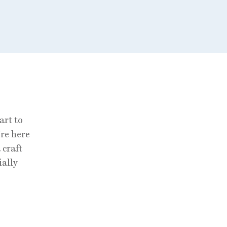
art to
’re here
 craft
ially