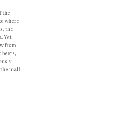
f the
ze where
s, the
. Yet
ow from
t beers,
ously
 the mall