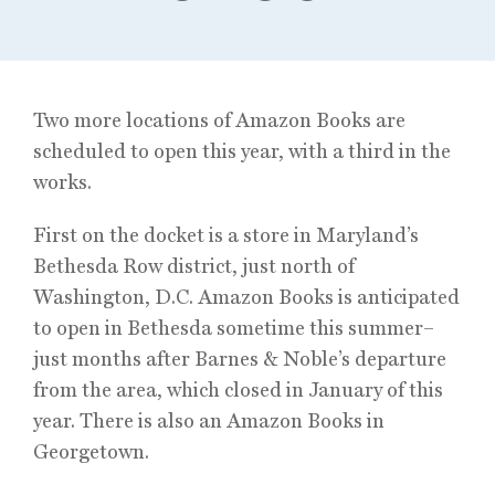
Two more locations of Amazon Books are
scheduled to open this year, with a third in the
works.
First on the docket is a store in Maryland’s
Bethesda Row district, just north of
Washington, D.C. Amazon Books is anticipated
to open in Bethesda sometime this summer–
just months after Barnes & Noble’s departure
from the area, which closed in January of this
year. There is also an Amazon Books in
Georgetown.