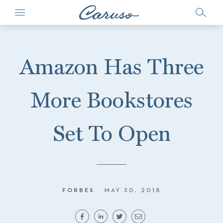
Amazon Has Three
More Bookstores
Set To Open
FORBES
MAY 30, 2018