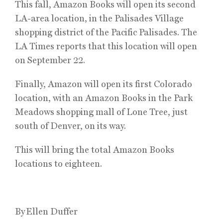
This fall, Amazon Books will open its second
LA-area location, in the Palisades Village
shopping district of the Pacific Palisades. The
LA Times reports that this location will open
on September 22.
Finally, Amazon will open its first Colorado
location, with an Amazon Books in the Park
Meadows shopping mall of Lone Tree, just
south of Denver, on its way.
This will bring the total Amazon Books
locations to eighteen.
By Ellen Duffer