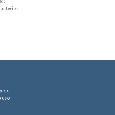
fo:
ontecito
.8100
RUSO