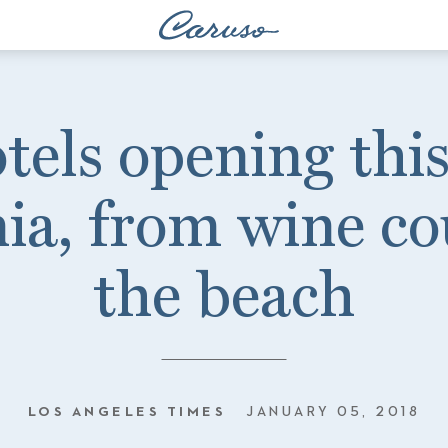
els opening this
nia, from wine co
the beach
LOS ANGELES TIMES
JANUARY 05, 2018