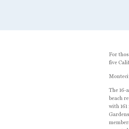
For thos
five Cali
Monteci
The 16-a
beach re
with 161
Gardens,
membersh