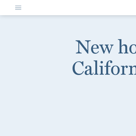
New hot
Califor