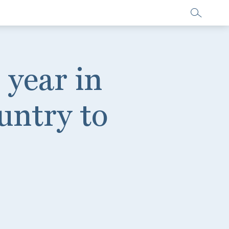
 year in
untry to