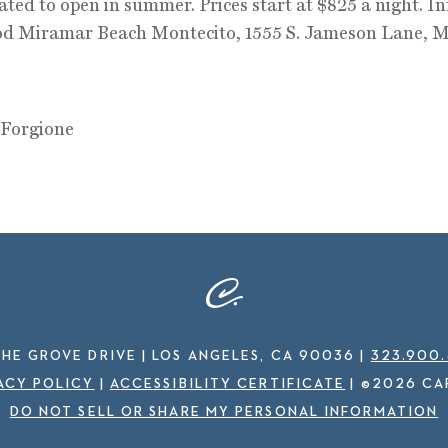
lated to open in summer. Prices start at $825 a night. In
d Miramar Beach Montecito, 1555 S. Jameson Lane, M
 Forgione
THE GROVE DRIVE | LOS ANGELES, CA 90036
|
323.900
ACY POLICY
|
ACCESSIBILITY CERTIFICATE
|
©2026 CA
DO NOT SELL OR SHARE MY PERSONAL INFORMATION