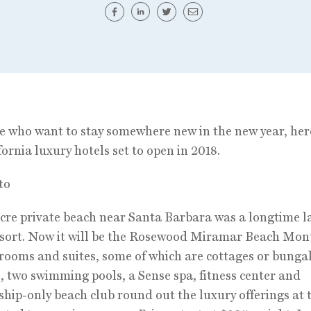
e who want to stay somewhere new in the new year, her
fornia luxury hotels set to open in 2018.
to
cre private beach near Santa Barbara was a longtime
sort. Now it will be the Rosewood Miramar Beach Mont
 rooms and suites, some of which are cottages or bunga
 two swimming pools, a Sense spa, fitness center and
ip-only beach club round out the luxury offerings at 