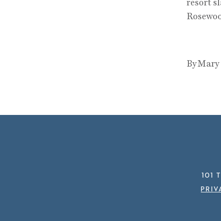
resort s
Rosewoo
By Mary
101 
PRIV