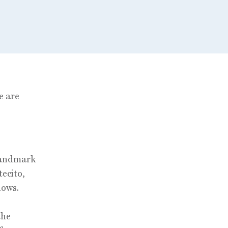
e are
 landmark
ecito,
lows.
the