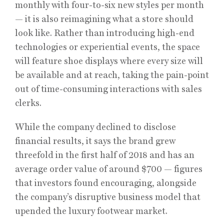
monthly with four-to-six new styles per month
— it is also reimagining what a store should
look like. Rather than introducing high-end
technologies or experiential events, the space
will feature shoe displays where every size will
be available and at reach, taking the pain-point
out of time-consuming interactions with sales
clerks.
While the company declined to disclose
financial results, it says the brand grew
threefold in the first half of 2018 and has an
average order value of around $700 — figures
that investors found encouraging, alongside
the company’s disruptive business model that
upended the luxury footwear market.