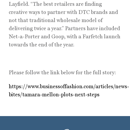
Layfield. “The best retailers are finding
creative ways to partner with DTC brands and
not that traditional wholesale model of
delivering twice a year.” Partners have included
Net-a-Porter and Goop, with a Farfetch launch
towards the end of the year.
Please follow the link below for the full story:
https://www.businessoffashion.com/articles/news-
bites/tamara-mellon-plots-next-steps