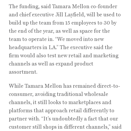
The funding, said Tamara Mellon co-founder
and chief executive Jill Layfield, will be used to
build up the team from 15 employees to 30 by
the end of the year, as well as space for the
team to operate in. “We moved into new
headquarters in LA.” The executive said the
firm would also test new retail and marketing
channels as well as expand product
assortment.
While Tamara Mellon has remained direct-to-
consumer, avoiding traditional wholesale
channels, it still looks to marketplaces and
platforms that approach retail differently to
partner with. “It’s undoubtedly a fact that our
customer still shops in different channels,” said