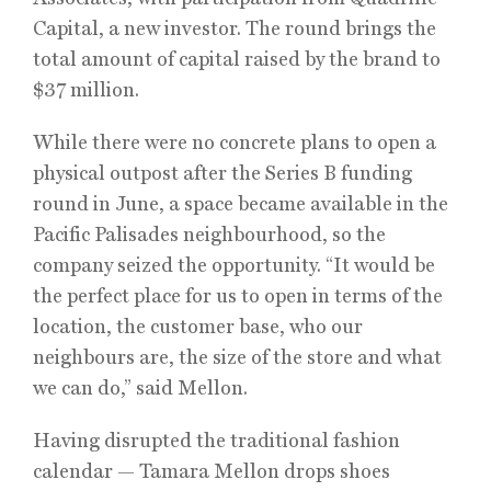
Capital, a new investor. The round brings the
total amount of capital raised by the brand to
$37 million.
While there were no concrete plans to open a
physical outpost after the Series B funding
round in June, a space became available in the
Pacific Palisades neighbourhood, so the
company seized the opportunity. “It would be
the perfect place for us to open in terms of the
location, the customer base, who our
neighbours are, the size of the store and what
we can do,” said Mellon.
Having disrupted the traditional fashion
calendar — Tamara Mellon drops shoes