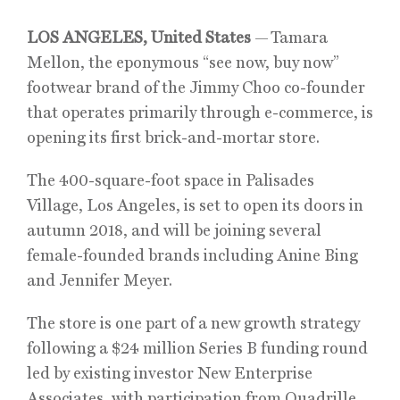
LOS ANGELES, United States
—
Tamara
Mellon
, the eponymous “see now, buy now”
footwear brand of the Jimmy Choo co-founder
that operates primarily through e-commerce, is
opening its first brick-and-mortar store.
The 400-square-foot space in Palisades
Village, Los Angeles, is set to open its doors in
autumn 2018, and will be joining several
female-founded brands including Anine Bing
and Jennifer Meyer.
The store is one part of a new growth strategy
following a $24 million Series B funding round
led by existing investor New Enterprise
Associates, with participation from Quadrille