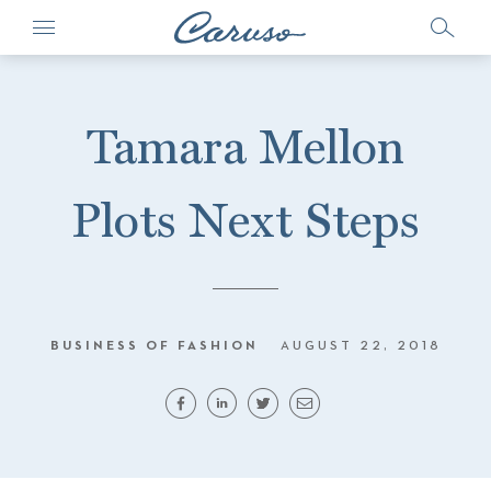
Tamara Mellon
Plots Next Steps
BUSINESS OF FASHION
AUGUST 22, 2018