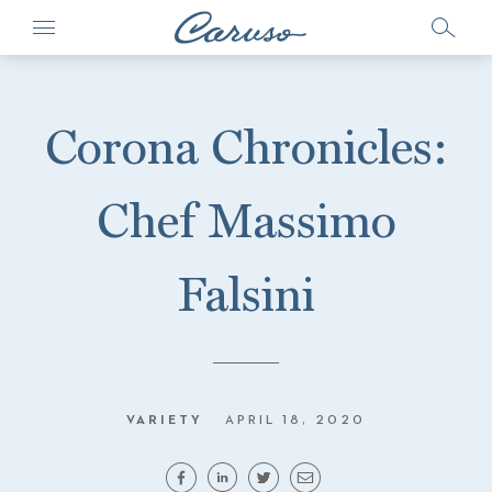
Corona Chronicles:
Chef Massimo
Falsini
VARIETY
APRIL 18, 2020