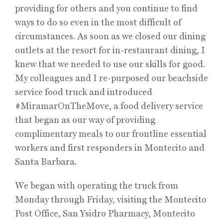
providing for others and you continue to find
ways to do so even in the most difficult of
circumstances. As soon as we closed our dining
outlets at the resort for in-restaurant dining, I
knew that we needed to use our skills for good.
My colleagues and I re-purposed our beachside
service food truck and introduced
#MiramarOnTheMove, a food delivery service
that began as our way of providing
complimentary meals to our frontline essential
workers and first responders in Montecito and
Santa Barbara.
We began with operating the truck from
Monday through Friday, visiting the Montecito
Post Office, San Ysidro Pharmacy, Montecito