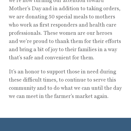
we’re now turning our attention toward
Mother’s Day and in addition to taking orders,
we are donating 50 special meals to mothers
who work as first responders and health care
professionals. These women are our heroes
and we’re proud to thank them for their efforts
and bring a bit of joy to their families in a way
that’s safe and convenient for them.
It’s an honor to support those in need during
these difficult times, to continue to serve this
community and to do what we can until the day
we can meet in the farmer’s market again.