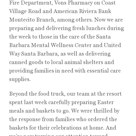
Fire Department, Vons Pharmacy on Coast
Village Road and American Riviera Bank
Montecito Branch, among others. Now we are
preparing and delivering fresh lunches during
the week to those in the care of the Santa
Barbara Mental Wellness Center and United
Way Santa Barbara, as well as delivering
canned goods to local animal shelters and
providing families in need with essential care
supplies.
Beyond the food truck, our team at the resort
spent last week carefully preparing Easter
meals and baskets to go. We were thrilled by
the response from families who ordered the
baskets for their celebrations at home. And