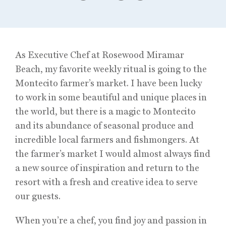
As Executive Chef at Rosewood Miramar
Beach, my favorite weekly ritual is going to the
Montecito farmer’s market. I have been lucky
to work in some beautiful and unique places in
the world, but there is a magic to Montecito
and its abundance of seasonal produce and
incredible local farmers and fishmongers. At
the farmer’s market I would almost always find
a new source of inspiration and return to the
resort with a fresh and creative idea to serve
our guests.
When you’re a chef, you find joy and passion in