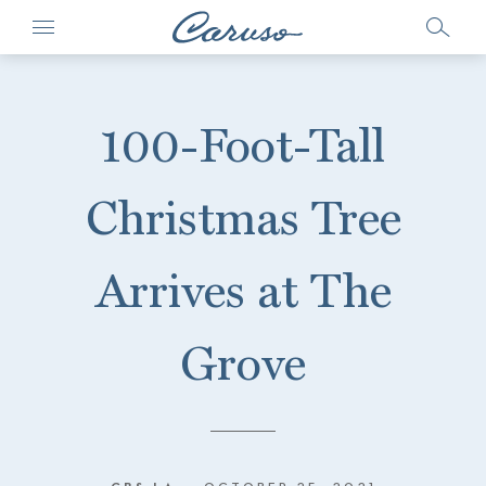
100-Foot-Tall
Christmas Tree
Arrives at The
Grove