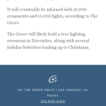
It will eventually be adorned with 10,000
ornaments and 15,000 lights, according to The
Grove.
The Grove will likely hold a tree lighting
ceremony in November, along with several
holiday festivities leading up to Christmas.
101 THE GROVE DRIVE | LOS ANGELES, CA
90036
323.900.8100