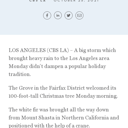
CBS LA
OCTOBER 25, 2021
LOS ANGELES (CBS LA) – A big storm which
brought heavy rain to the Los Angeles area
Monday didn’t dampen a popular holiday
tradition.
The Grove in the Fairfax District welcomed its
100-foot-tall Christmas tree Monday morning.
The white fir was brought all the way down
from Mount Shasta in Northern California and
positioned with the help of a crane.