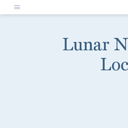
Lunar N
Loc