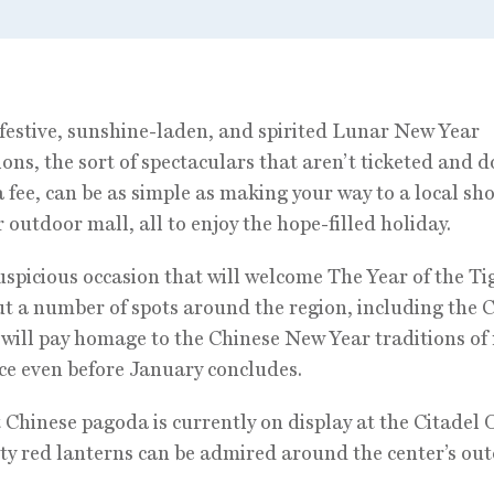
festive, sunshine-laden, and spirited Lunar New Year
ions, the sort of spectaculars that aren’t ticketed and d
a fee, can be as simple as making your way to a local sh
r outdoor mall, all to enjoy the hope-filled holiday.
auspicious occasion that will welcome The Year of the Ti
but a number of spots around the region, including the 
 will pay homage to the Chinese New Year traditions of
e even before January concludes.
t Chinese pagoda is currently on display at the Citadel 
ty red lanterns can be admired around the center’s ou