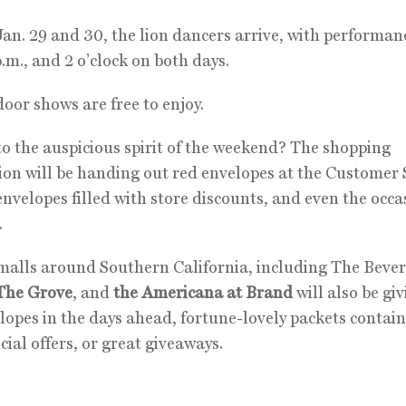
an. 29 and 30, the lion dancers arrive, with performan
p.m., and 2 o’clock on both days.
oor shows are free to enjoy.
o the auspicious spirit of the weekend? The shopping
ion will be handing out red envelopes at the Customer 
envelopes filled with store discounts, and even the occa
.
malls around Southern California, including The Bever
The Grove
, and
the Americana at Brand
will also be gi
lopes in the days ahead, fortune-lovely packets contai
ecial offers, or great giveaways.