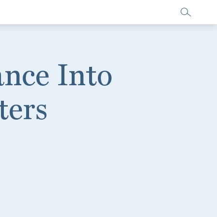
nce Into
ters