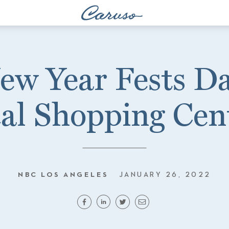
ew Year Fests Da
al Shopping Cen
NBC LOS ANGELES
JANUARY 26, 2022