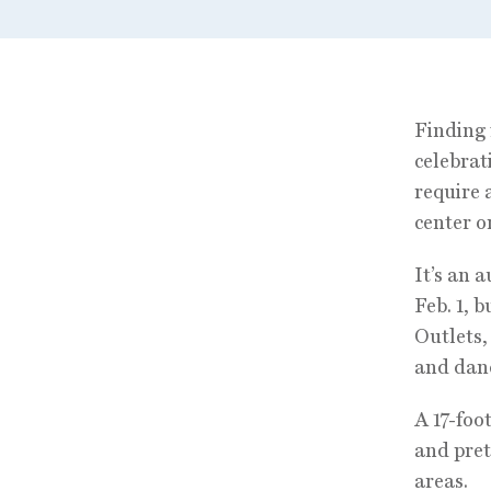
Finding 
celebrat
require 
center o
It’s an 
Feb. 1, 
Outlets,
and danc
A 17-foo
and pret
areas.