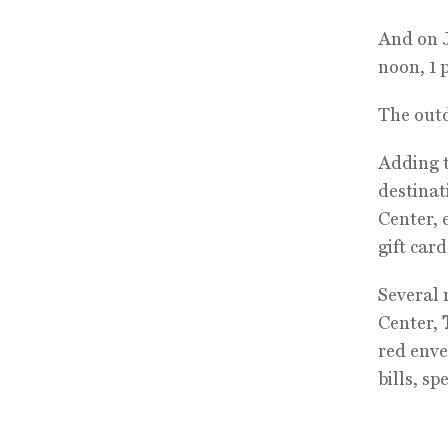
And on J
noon, 1 
The outd
Adding t
destinat
Center, 
gift card
Several 
Center,
red enve
bills, sp