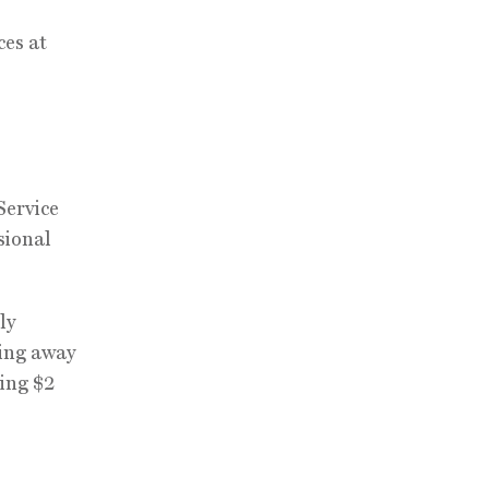
ces at
Service
sional
ly
ving away
ning $2