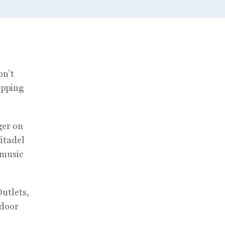
on’t
opping
ger on
Citadel
 music
Outlets,
tdoor