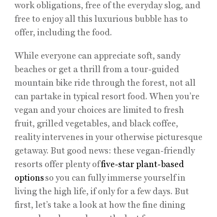
work obligations, free of the everyday slog, and
free to enjoy all this luxurious bubble has to
offer, including the food.
While everyone can appreciate soft, sandy
beaches or get a thrill from a tour-guided
mountain bike ride through the forest, not all
can partake in typical resort food. When you’re
vegan and your choices are limited to fresh
fruit, grilled vegetables, and black coffee,
reality intervenes in your otherwise picturesque
getaway. But good news: these vegan-friendly
resorts offer plenty of
five-star plant-based
options
so you can fully immerse yourself in
living the high life, if only for a few days. But
first, let’s take a look at how the fine dining