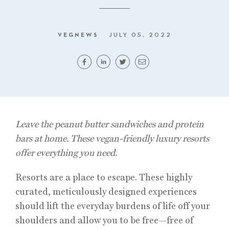
VEGNEWS
JULY 05, 2022
Leave the peanut butter sandwiches and protein
bars at home. These vegan-friendly luxury resorts
offer everything you need.
Resorts are a place to escape. These highly
curated, meticulously designed experiences
should lift the everyday burdens of life off your
shoulders and allow you to be free—free of