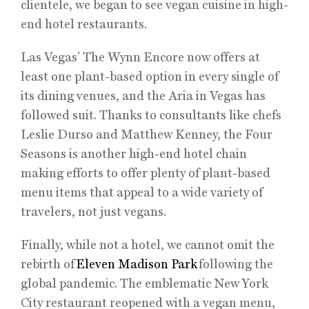
clientele, we began to see vegan cuisine in high-
end hotel restaurants.
Las Vegas’ The Wynn Encore now offers at
least one plant-based option in every single of
its dining venues, and the Aria in Vegas has
followed suit. Thanks to consultants like chefs
Leslie Durso and Matthew Kenney, the Four
Seasons is another high-end hotel chain
making efforts to offer plenty of plant-based
menu items that appeal to a wide variety of
travelers, not just vegans.
Finally, while not a hotel, we cannot omit the
rebirth of
Eleven Madison Park
following the
global pandemic. The emblematic New York
City restaurant reopened with a vegan menu,