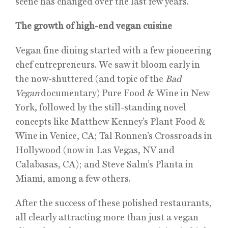
scene has changed over the last few years.
The growth of high-end vegan cuisine
Vegan fine dining started with a few pioneering
chef entrepreneurs. We saw it bloom early in
the now-shuttered (and topic of the
Bad
Vegan
documentary) Pure Food & Wine in New
York, followed by the still-standing novel
concepts like Matthew Kenney’s Plant Food &
Wine in Venice, CA; Tal Ronnen’s Crossroads in
Hollywood (now in Las Vegas, NV and
Calabasas, CA); and Steve Salm’s Planta in
Miami, among a few others.
After the success of these polished restaurants,
all clearly attracting more than just a vegan