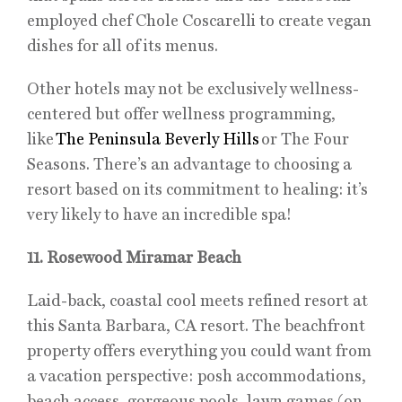
employed chef Chole Coscarelli to create vegan
dishes for all of its menus.
Other hotels may not be exclusively wellness-
centered but offer wellness programming,
like
The Peninsula Beverly Hills
or The Four
Seasons. There’s an advantage to choosing a
resort based on its commitment to healing: it’s
very likely to have an incredible spa!
11. Rosewood Miramar Beach
Laid-back, coastal cool meets refined resort at
this Santa Barbara, CA resort. The beachfront
property offers everything you could want from
a vacation perspective: posh accommodations,
beach access, gorgeous pools, lawn games (on