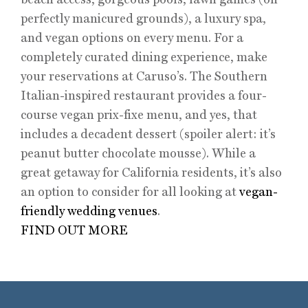
perfectly manicured grounds), a luxury spa,
and vegan options on every menu. For a
completely curated dining experience, make
your reservations at Caruso’s. The Southern
Italian-inspired restaurant provides a four-
course vegan prix-fixe menu, and yes, that
includes a decadent dessert (spoiler alert: it’s
peanut butter chocolate mousse). While a
great getaway for California residents, it’s also
an option to consider for all looking at
vegan-
friendly wedding venues
.
FIND OUT MORE