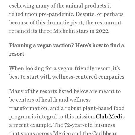
eschewing many of the animal products it
relied upon pre-pandemic. Despite, or perhaps
because of this dramatic pivot, the restaurant
retained its three Michelin stars in 2022.
Planning a vegan vaction? Here’s how to find a
resort
When looking for a vegan-friendly resort, it’s
best to start with wellness-centered companies.
Many of the resorts listed below are meant to
be centers of health and wellness
transformation, and a robust plant-based food
program is integral to this mission.
Club Med
is
a recent example. The 72-year-old business
that spans across Mexico and the Caribbean