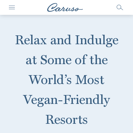
Relax and Indulge
at Some of the
World’s Most
Vegan-Friendly
Resorts