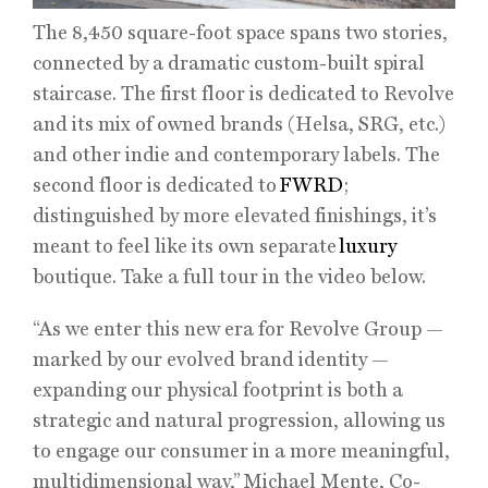
The 8,450 square-foot space spans two stories,
connected by a dramatic custom-built spiral
staircase. The first floor is dedicated to Revolve
and its mix of owned brands (Helsa, SRG, etc.)
and other indie and contemporary labels. The
second floor is dedicated to
FWRD
;
distinguished by more elevated finishings, it’s
meant to feel like its own separate
luxury
boutique. Take a full tour in the video below.
“As we enter this new era for Revolve Group —
marked by our evolved brand identity —
expanding our physical footprint is both a
strategic and natural progression, allowing us
to engage our consumer in a more meaningful,
multidimensional way,” Michael Mente, Co-