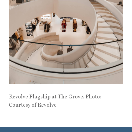
Revolve Flagship at The Grove. Photo:
Courtesy of Revolve