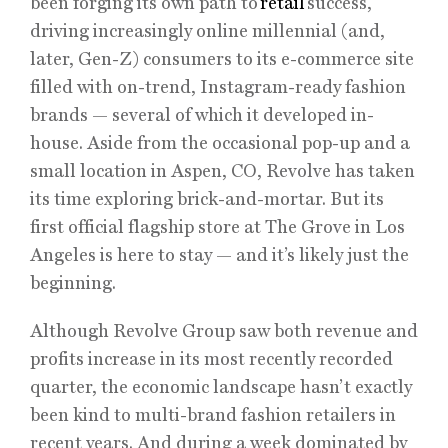
been forging its own path to
retail
success,
driving increasingly online millennial (and,
later, Gen-Z) consumers to its e-commerce site
filled with on-trend, Instagram-ready fashion
brands — several of which it developed in-
house. Aside from the occasional pop-up and a
small location in Aspen, CO, Revolve has taken
its time exploring brick-and-mortar. But its
first official flagship store at The Grove in Los
Angeles is here to stay — and it’s likely just the
beginning.
Although Revolve Group saw both revenue and
profits increase in its most recently recorded
quarter, the economic landscape hasn’t exactly
been kind to multi-brand fashion retailers in
recent years. And during a week dominated by