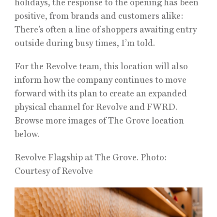
holidays, the response to the opening has been
positive, from brands and customers alike:
There’s often a line of shoppers awaiting entry
outside during busy times, I’m told.
For the Revolve team, this location will also
inform how the company continues to move
forward with its plan to create an expanded
physical channel for Revolve and FWRD.
Browse more images of The Grove location
below.
Revolve Flagship at The Grove. Photo:
Courtesy of Revolve