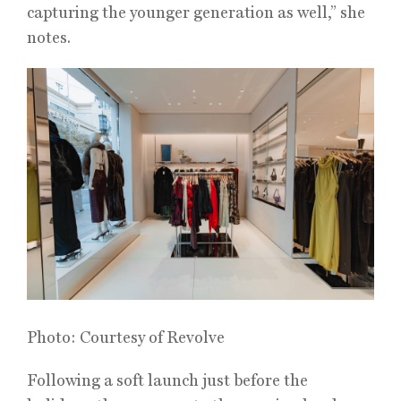
capturing the younger generation as well,” she
notes.
Photo: Courtesy of Revolve
Following a soft launch just before the