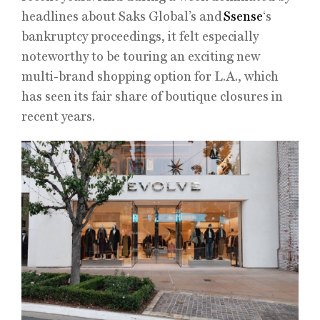
headlines about Saks Global’s and
Ssense
‘s
bankruptcy proceedings, it felt especially
noteworthy to be touring an exciting new
multi-brand shopping option for L.A., which
has seen its fair share of boutique closures in
recent years.