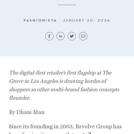
FASHIONISTA
JANUARY 20, 2026
The digital-first retailer’s first flagship at The
Grove in Los Angeles is drawing hordes of
shoppers as other multi-brand fashion concepts
flounder.
By Dhani Mau
Since its founding in 2003, Revolve Group has