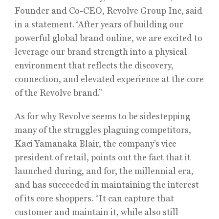
Founder and Co-CEO, Revolve Group Inc, said
in a statement. “After years of building our
powerful global brand online, we are excited to
leverage our brand strength into a physical
environment that reflects the discovery,
connection, and elevated experience at the core
of the Revolve brand.”
As for why Revolve seems to be sidestepping
many of the struggles plaguing competitors,
Kaci Yamanaka Blair, the company’s vice
president of retail, points out the fact that it
launched during, and for, the millennial era,
and has succeeded in maintaining the interest
of its core shoppers. “It can capture that
customer and maintain it, while also still