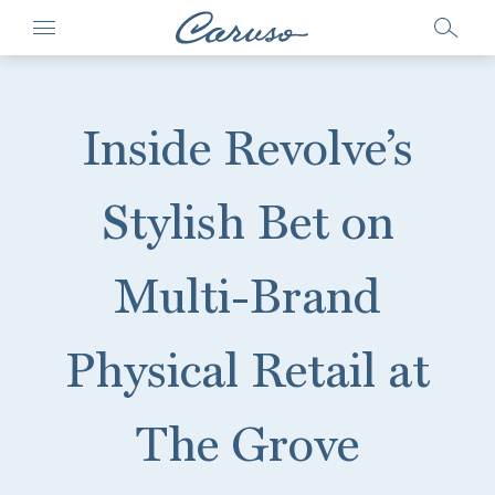
Inside Revolve’s
Stylish Bet on
Multi-Brand
Physical Retail at
The Grove