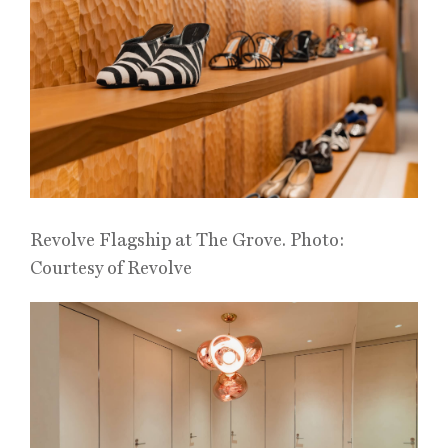
Revolve Flagship at The Grove. Photo:
Courtesy of Revolve