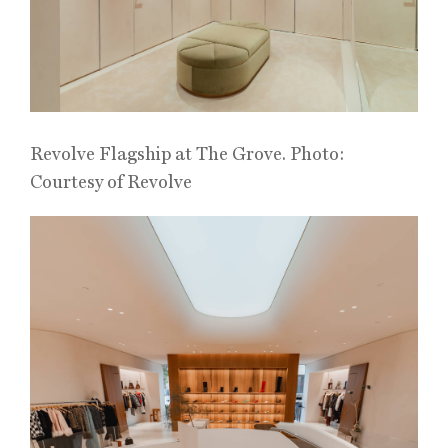
Revolve Flagship at The Grove. Photo:
Courtesy of Revolve