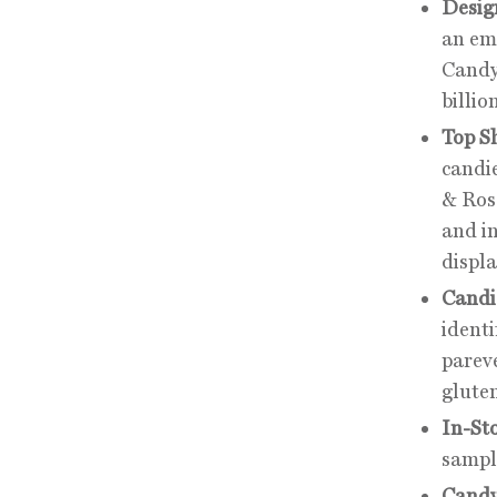
Desig
an emp
Candy
billio
Top S
candi
& Ros
and i
displa
Candie
identi
parev
gluten
In-St
sample
Candy