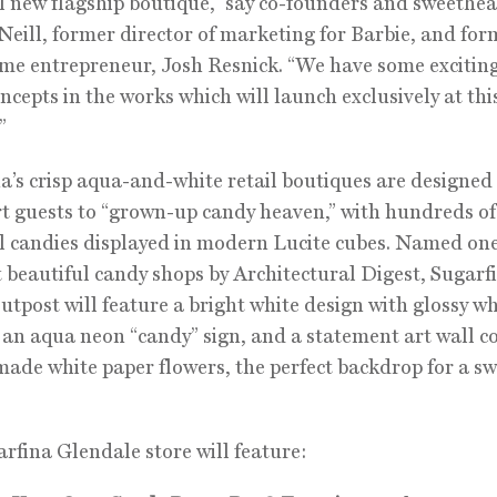
l new flagship boutique,” say co-founders and sweethea
Neill, former director of marketing for Barbie, and for
me entrepreneur, Josh Resnick. “We have some excitin
ncepts in the works which will launch exclusively at thi
”
a’s crisp aqua-and-white retail boutiques are designed
t guests to “grown-up candy heaven,” with hundreds of
l candies displayed in modern Lucite cubes. Named one
 beautiful candy shops by Architectural Digest, Sugarfi
utpost will feature a bright white design with glossy wh
, an aqua neon “candy” sign, and a statement art wall c
ade white paper flowers, the perfect backdrop for a sw
rfina Glendale store will feature: