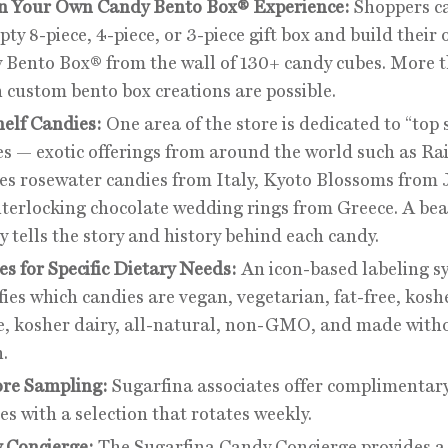
n Your Own Candy Bento Box® Experience:
Shoppers ca
ty 8-piece, 4-piece, or 3-piece gift box and build their
 Bento Box® from the wall of 130+ candy cubes. More 
n custom bento box creations are possible.
helf Candies:
One area of the store is dedicated to “top 
es — exotic offerings from around the world such as Ra
es rosewater candies from Italy, Kyoto Blossoms from 
nterlocking chocolate wedding rings from Greece. A bea
y tells the story and history behind each candy.
s for Specific Dietary Needs:
An icon-based labeling s
fies which candies are vegan, vegetarian, fat-free, kosh
e, kosher dairy, all-natural, non-GMO, and made with
.
ore Sampling:
Sugarfina associates offer complimentary
s with a selection that rotates weekly.
 Concierge:
The Sugarfina Candy Concierge provides a