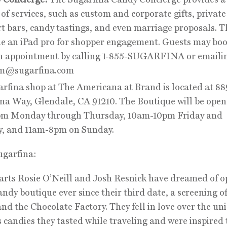
of services, such as custom and corporate gifts, private
t bars, candy tastings, and even marriage proposals. Th
de an iPad pro for shopper engagement. Guests may boo
n appointment by calling 1-855-SUGARFINA or emaili
m@sugarfina.com
rfina shop at The Americana at Brand is located at 88
a Way, Glendale, CA 91210. The Boutique will be open
m Monday through Thursday, 10am-10pm Friday and
y, and 11am-8pm on Sunday.
ugarfina:
rts Rosie O’Neill and Josh Resnick have dreamed of o
andy boutique ever since their third date, a screening o
d the Chocolate Factory. They fell in love over the un
s candies they tasted while traveling and were inspired 