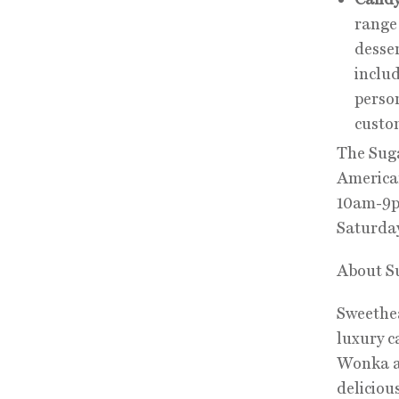
range 
desser
inclu
perso
custo
The Suga
American
10am-9p
Saturda
About S
Sweethea
luxury c
Wonka an
deliciou