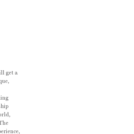
l get a
que,
ning
ship
orld,
 The
erience,