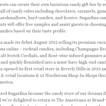
ests can create their own luxurious candy gift box by s
all of candy cubes including chocolates, caramels, gu
 marshmallows, hard candies, and licorice. Sugarfina ca
nts will offer free samples and assist guests in choosin
candies based on their taste profile.
a made its debut August 2012 selling its premium cura
ons online – cocktail candies, including Champagne Be
alt Scotch Cordials, and Rosé-wine infused gummies a
– and quickly flourished into a must-have high-end can
a opened its first retail store in Beverly Hills in 2013 
.S. retail locations & 13 Nordstrom Shop-In-Shops th
merica.
ted Sugarfina because the candy store of our dreams d
d we’re delighted to return to The Americana at Brand 