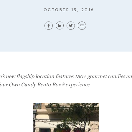
OCTOBER 13, 2016
a’s new flagship location features 130+ gourmet candies an
our Own Candy Bento Box® experience