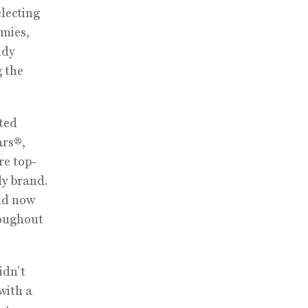
electing
mmies,
ndy
g the
ted
ars®,
re top-
dy brand.
and now
roughout
idn’t
with a