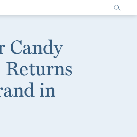
er Candy
 Returns
rand in