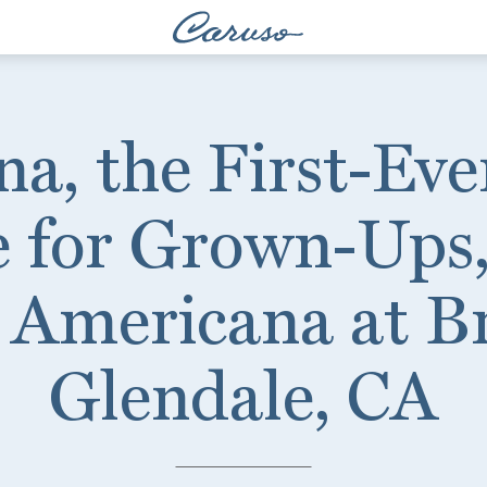
na, the First-Ev
e for Grown-Ups,
 Americana at B
Glendale, CA