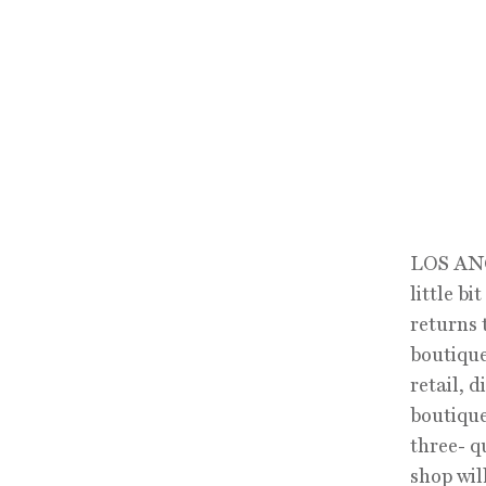
LOS ANGE
little b
returns 
boutique
retail, 
boutique
three- q
shop wil