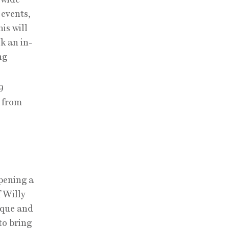
 events,
is will
k an in-
ng
9
 from
pening a
f Willy
ique and
to bring