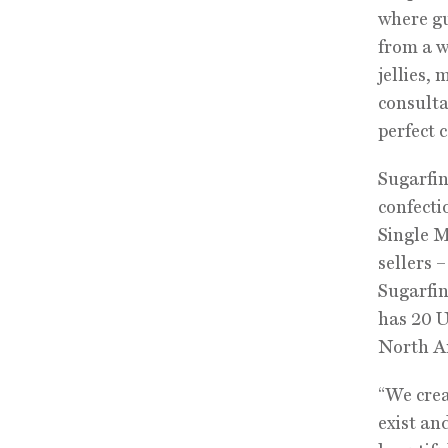
where gu
from a w
jellies,
consulta
perfect 
Sugarfin
confecti
Single M
sellers 
Sugarfin
has 20 U
North A
“We crea
exist an