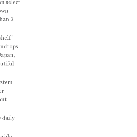
n select
 own
than 2
shelf”
indrops
Japan,
utiful
ystem
er
out
 daily
 wide