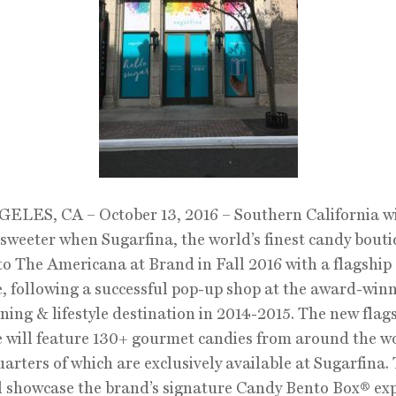
LES, CA – October 13, 2016 – Southern California wil
it sweeter when Sugarfina, the world’s finest candy bouti
to The Americana at Brand in Fall 2016 with a flagship
, following a successful pop-up shop at the award-win
dining & lifestyle destination in 2014-2015. The new flag
 will feature 130+ gourmet candies from around the w
uarters of which are exclusively available at Sugarfina.
l showcase the brand’s signature Candy Bento Box® exp