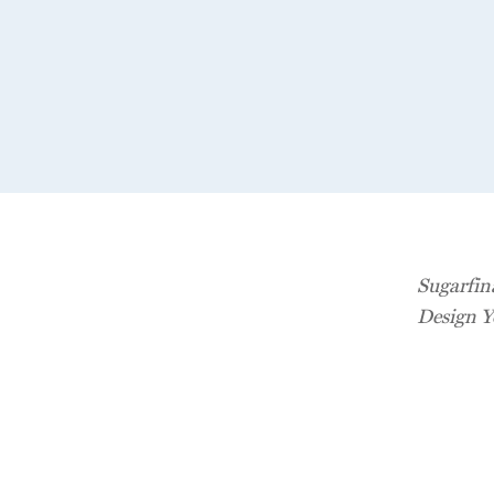
Sugarfin
Design Y