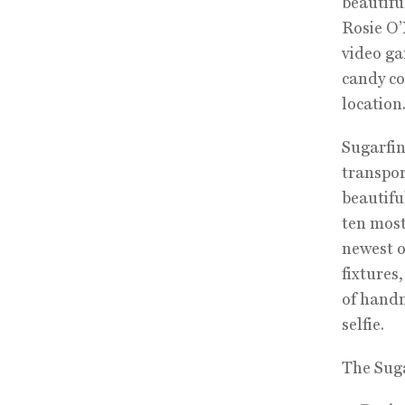
beautifu
Rosie O’
video ga
candy co
location.
Sugarfin
transpor
beautifu
ten most
newest o
fixtures
of handm
selfie.
The Suga