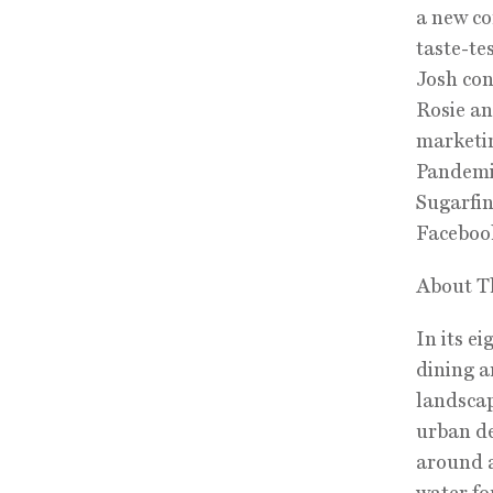
a new co
taste-te
Josh con
Rosie an
marketin
Pandemic
Sugarfin
Faceboo
About T
In its e
dining a
landscap
urban de
around a
water fo