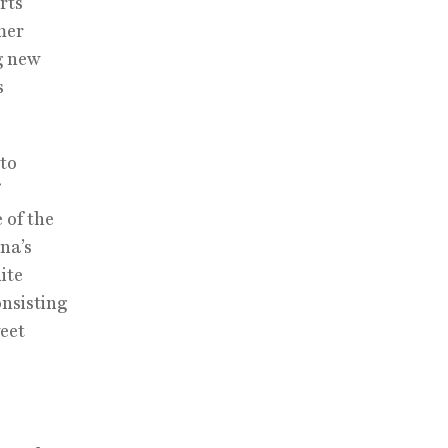
rts
mer
g new
s
 to
 of the
na’s
ite
onsisting
eet