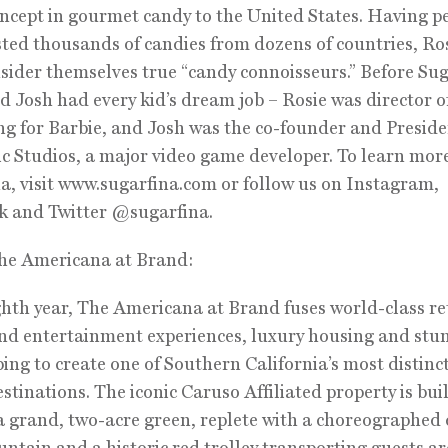
ncept in gourmet candy to the United States. Having p
sted thousands of candies from dozens of countries, Ro
sider themselves true “candy connoisseurs.” Before Sug
d Josh had every kid’s dream job – Rosie was director o
g for Barbie, and Josh was the co-founder and Preside
 Studios, a major video game developer. To learn mor
a, visit www.sugarfina.com or follow us on Instagram,
k and Twitter @sugarfina.
he Americana at Brand:
ighth year, The Americana at Brand fuses world-class ret
nd entertainment experiences, luxury housing and stu
ing to create one of Southern California’s most distinc
stinations. The iconic Caruso Affiliated property is bui
 grand, two-acre green, replete with a choreographed
untain and a historic red trolley transporting guests a