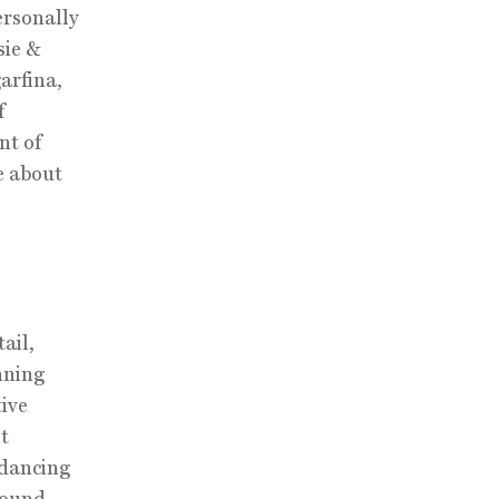
ersonally
sie &
arfina,
f
nt of
e about
ail,
nning
tive
lt
 dancing
round