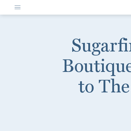
Sugarfi
Boutiqu
to The